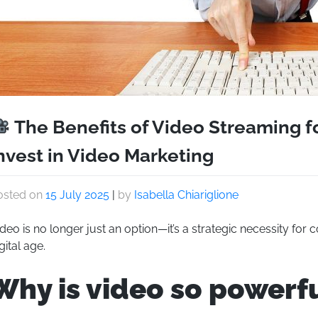
The Benefits of Video Streaming f
nvest in Video Marketing
osted on
15 July 2025
|
by
Isabella Chiariglione
deo is no longer just an option—it’s a strategic necessity for
gital age.
Why is video so powerf