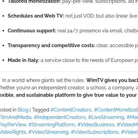
Tailored monetization:
pay-per-view, subscriptions, ad in
Schedules and Web TV:
not just VOD, but also linear live
Continuous support:
real 24/7 presence via email, chatb
Transparency and competitive costs:
clear, accessible p
Made in Italy:
a service close to the needs of European pro
In a world where giants set the rules,
WimTV gives you back
ether you’re an independent creator, a school, a company, a 
lexible, and sustainable platform to give true value to your
osted in
Blog
|
Tagged
#ContentCreators
,
#ContentMonetizat
FilmAndMedia
,
#IndependentCreators
,
#LiveStreaming
,
#Mad
PayPerView
,
#StreamingPlatform
,
#VideoBusiness
,
#VideoMa
VideoRights
,
#VideoStreaming
,
#VideoSubscriptions
,
#Video