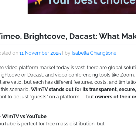
imeo, Brightcove, Dacast: What Ma
osted on
11 November 2025
|
by
Isabella Chiariglione
e video platform market today is vast: there are global solut
rightcove or Dacast, and video conferencing tools like Zoom.
l are valid, but each has different features, costs, and limitatio
 this scenario,
WimTV stands out for its transparent, secur
nt to be just “guests” on a platform — but
owners of their 
WimTV vs YouTube
uTube is perfect for free mass distribution, but: