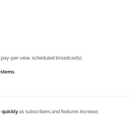
, pay-per-view, scheduled broadcasts),
ystems
,
e quickly
as subscribers and features increase.