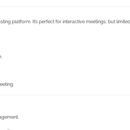
ng platform. It’s perfect for interactive meetings, but limite
e,
eeting.
agement.