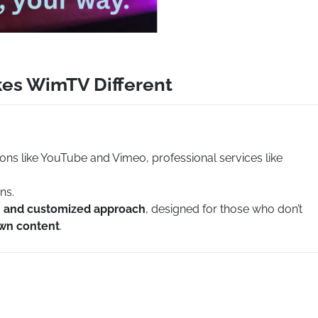
kes WimTV Different
ions like YouTube and Vimeo, professional services like
ns.
e, and customized approach
, designed for those who don’t
own content
.