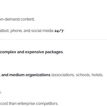
 on-demand content,
hatbot, phone, and social media
24/7
.
complex and expensive packages
.
ll and medium organizations
(associations, schools, hotels,
,
 cost than enterprise competitors.