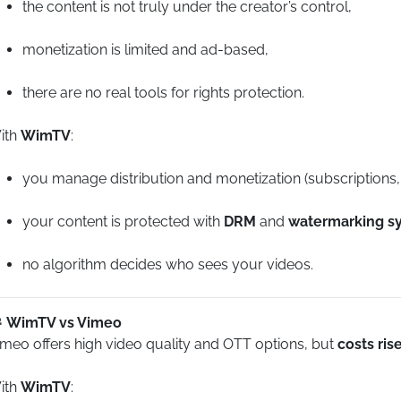
the content is not truly under the creator’s control,
monetization is limited and ad-based,
there are no real tools for rights protection.
ith
WimTV
:
you manage distribution and monetization (subscriptions
your content is protected with
DRM
and
watermarking s
no algorithm decides who sees your videos.
WimTV vs Vimeo
imeo offers high video quality and OTT options, but
costs ris
ith
WimTV
: