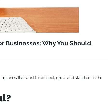
or Businesses: Why You Should
 companies that want to connect, grow, and stand out in the
ul?