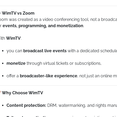
WimTV vs Zoom
om was created as a video conferencing tool, not a broadcasti
or
events, programming, and monetization
.
ith
WimTV
:
you can
broadcast live events
with a dedicated schedul
monetize
through virtual tickets or subscriptions,
offer a
broadcaster-like experience
, not just an online m
Why Choose WimTV
Content protection:
DRM, watermarking, and rights man