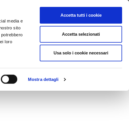
SEARCH VIDEO
LOGIN
EN
Accetta tutti i cookie
cial media e
nostro sito
Accetta selezionati
i potrebbero
ei loro
Usa solo i cookie necessari
Mostra dettagli