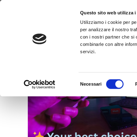
Tag:
#WebTV
Why WimTV
How it works
Video
Questo sito web utilizza i
Utilizziamo i cookie per pe
per analizzare il nostro tra
con i nostri partner che si
combinarle con altre inform
servizi.
Selezione
Necessari
del
consenso