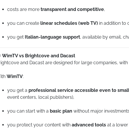
costs are more
transparent and competitive
,
you can create
linear schedules (web TV)
in addition to
you get
Italian-language support
, available by email, c
WimTV vs Brightcove and Dacast
rightcove and Dacast are designed for large companies, with
ith
WimTV
:
you get a
professional service accessible even to sma
event centers, local publishers),
you can start with a
basic plan
without major investments
you protect your content with
advanced tools
at a lower