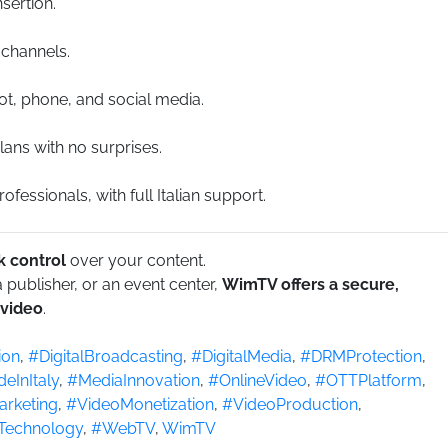
sertion.
 channels.
ot, phone, and social media.
lans with no surprises.
fessionals, with full Italian support.
 control
over your content.
publisher, or an event center,
WimTV offers a secure,
 video
.
ion
,
#DigitalBroadcasting
,
#DigitalMedia
,
#DRMProtection
,
eInItaly
,
#MediaInnovation
,
#OnlineVideo
,
#OTTPlatform
,
rketing
,
#VideoMonetization
,
#VideoProduction
,
Technology
,
#WebTV
,
WimTV