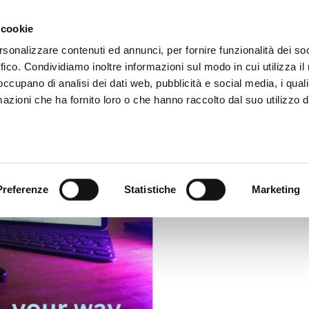
Video App
Pricing
Case studies
Web TVs
Blog
 cookie
rsonalizzare contenuti ed annunci, per fornire funzionalità dei so
ffico. Condividiamo inoltre informazioni sul modo in cui utilizza il 
 occupano di analisi dei dati web, pubblicità e social media, i qual
azioni che ha fornito loro o che hanno raccolto dal suo utilizzo d
Preferenze
Statistiche
Marketing