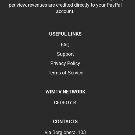
per view, revenues are credited directly to your PayPal
account.
USEFUL LINKS
FAQ
Support
Privacy Policy
Terms of Service
WIMTV NETWORK
CEDEO.net
CONTACTS
via Borgionera, 103