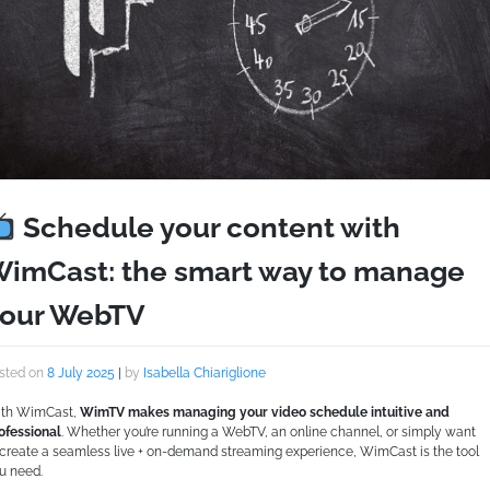
Schedule your content with
imCast: the smart way to manage
our WebTV
sted on
8 July 2025
|
by
Isabella Chiariglione
th WimCast,
WimTV makes managing your video schedule intuitive and
ofessional
. Whether you’re running a WebTV, an online channel, or simply want
 create a seamless live + on-demand streaming experience, WimCast is the tool
u need.