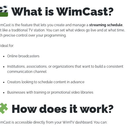
What is WimCast?
mCast is the feature that lets you create and manage a
streaming schedule
,
st like a traditional TV station. You can set what videos go live and at what time,
th precise control over your programming.
s ideal for:
Online broadcasters
Institutions, associations, or organizations that want to build a consistent
communication channel
Creators looking to schedule content in advance
Businesses with training or promotional video libraries
How does it work?
mCast is accessible directly from your WimTV dashboard. You can: