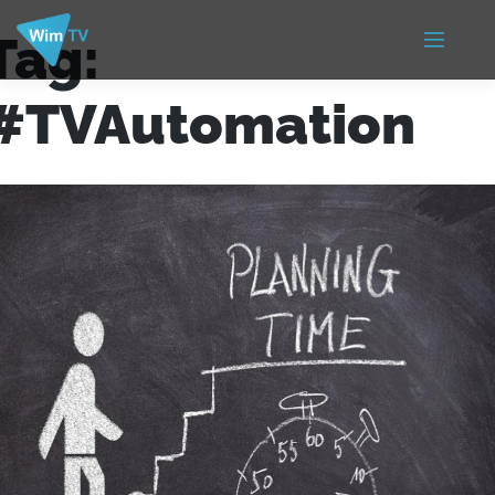
Tag:
#TVAutomation