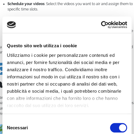
Schedule your videos
: Select the videos you want to air and assign them to
specific time slots.
Create a playlist
: Combine multiple videos in a row to fill a time block.
Choose your output
: Broadcast your schedule on your own website, mobile
app, TV platform, or even satellite.
Questo sito web utilizza i cookie
u can also set the
start date and time
, decide whether a video should
loop
, and
nitor everything from a visual calendar.
Utilizziamo i cookie per personalizzare contenuti ed
annunci, per fornire funzionalità dei social media e per
Streaming
analizzare il nostro traffico. Condividiamo inoltre
informazioni sul modo in cui utilizza il nostro sito con i
automation
nostri partner che si occupano di analisi dei dati web,
pubblicità e social media, i quali potrebbero combinarle
anks to the scheduler, you don’t need to be online 24/7. WimCast takes care of
con altre informazioni che ha fornito loro o che hanno
oadcasting your content
automatically
, following the plan you’ve set. This makes
raccolto dal suo utilizzo dei loro servizi.
ur channel look
professional
and allows you to focus on content rather than
nstant manual uploads.
Selezione
Multichannel,
Necessari
del