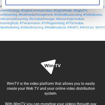
sted in
Blog
|
Tagged
#BroadcastSolutions
,
#ContentCreators
,
#ContentPlanning
,
ontentStrategy
,
#DigitalCommunication
,
#DigitalMedia
,
#DigitalTV
,
iveStreaming
,
#MultimediaManagement
,
#OnlineBroadcasting
,
#OnlineEvents
,
rofessionalStreaming
,
#ScheduleManager
,
#StreamingScheduler
,
treamingTools
,
#TVAutomation
,
#TVProgramming
,
#TVSchedule
,
ideoMarketing
,
#VideoStreaming
,
#WebBroadcast
,
#WebTV
,
#WimCast
,
WimTV
WimTV is the video platform that allows you to easily
create your Web TV and your online video distribution
system.
With WimTV you can monetise your videos through pay