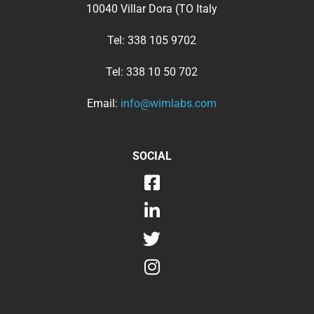
10040 Villar Dora (TO Italy
Tel:
338 105 9702
Tel:
338 10 50 702
Email:
info@wimlabs.com
SOCIAL