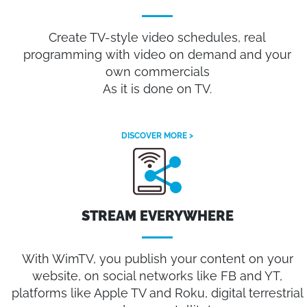
Create TV-style video schedules, real
programming with video on demand and your
own commercials
As it is done on TV.
DISCOVER MORE >
STREAM EVERYWHERE
With WimTV, you publish your content on your
website, on social networks like FB and YT,
platforms like Apple TV and Roku, digital terrestrial