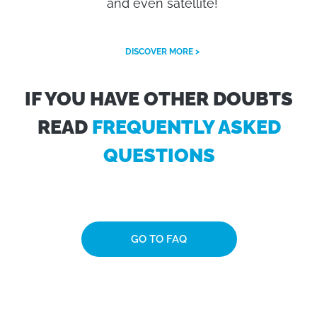
and even satellite!
DISCOVER MORE >
IF YOU HAVE OTHER DOUBTS
READ
FREQUENTLY ASKED
QUESTIONS
GO TO FAQ