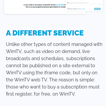
A DIFFERENT SERVICE
Unlike other types of content managed with
WimTV, such as video on demand, live
broadcasts and schedules, subscriptions
cannot be published on a site external to
WimTV using the iframe code, but only on
the WimTV web TV. The reason is simple:
those who want to buy a subscription must
first register, for free, on WimTV.