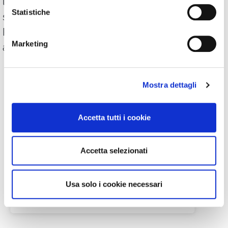
less than € 2. To be able to use a
Statistiche
subscription, it is not necessary to have a
PayPal account (which is free). PayPal also
Marketing
accepts credit card payments.
Mostra dettagli
Accetta tutti i cookie
Accetta selezionati
Usa solo i cookie necessari