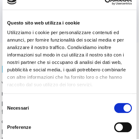
accessing WimTV, in the Subscriptions
section will find the list and link to all the
subscriptions they have purchased.
Questo sito web utilizza i cookie
Utilizziamo i cookie per personalizzare contenuti ed
annunci, per fornire funzionalità dei social media e per
analizzare il nostro traffico. Condividiamo inoltre
informazioni sul modo in cui utilizza il nostro sito con i
nostri partner che si occupano di analisi dei dati web,
PAYMENTS ON WIMTV
pubblicità e social media, i quali potrebbero combinarle
con altre informazioni che ha fornito loro o che hanno
WimTV accepts payments via PayPal. 70%
raccolto dal suo utilizzo dei loro servizi.
net of the payment goes to the user who
Selezione
published the subscription. WimTV pays
Necessari
del
the PayPal fee. Given the size of the
consenso
commission, it is not possible to publish
Preferenze
paid content on the web tv for an amount