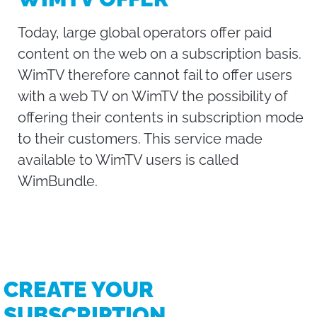
Today, large global operators offer paid
content on the web on a subscription basis.
WimTV therefore cannot fail to offer users
with a web TV on WimTV the possibility of
offering their contents in subscription mode
to their customers. This service made
available to WimTV users is called
WimBundle.
CREATE YOUR
SUBSCRIPTION