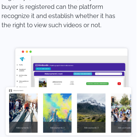
buyer is registered can the platform
recognize it and establish whether it has
the right to view such videos or not.