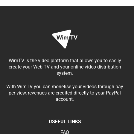
WimTV is the video platform that allows you to easily
create your Web TV and your online video distribution
system.
With WimTV you can monetise your videos through pay
per view, revenues are credited directly to your PayPal
account.
USEFUL LINKS
FAQ