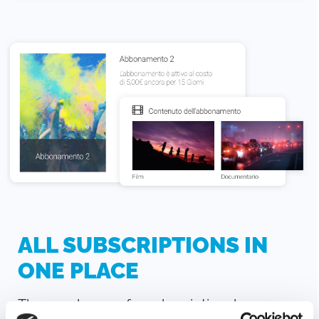
ALL SUBSCRIPTIONS IN
ONE PLACE
The purchaser of a subscription, by