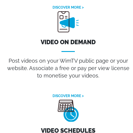
DISCOVER MORE >
VIDEO ON DEMAND
Post videos on your WimTV public page or your
website. Associate a free or pay per view license
to monetise your videos.
DISCOVER MORE >
VIDEO SCHEDULES