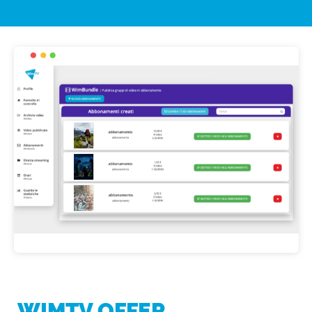
WIMTV OFFER