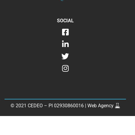
SOCIAL
© 2021 CEDEO – PI 02930860016 |
Web Agency