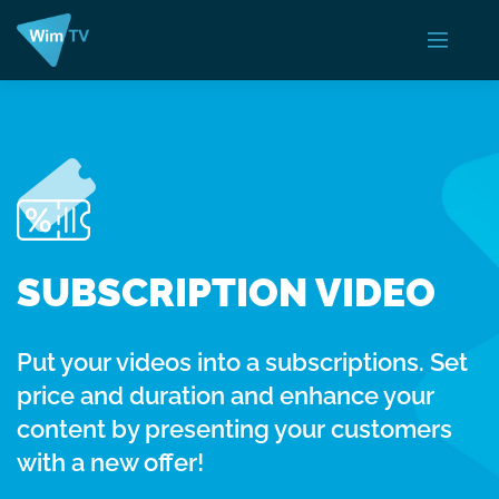
SUBSCRIPTION VIDEO
Put your videos into a subscriptions. Set
price and duration and enhance your
content by presenting your customers
with a new offer!