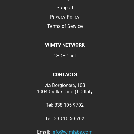
Support
Privacy Policy
Terms of Service
WIMTV NETWORK
CEDEO.net
CONTACTS
via Borgionera, 103
10040 Villar Dora (TO Italy
Tel:
338 105 9702
Tel:
338 10 50 702
Email:
info@wimlabs.com