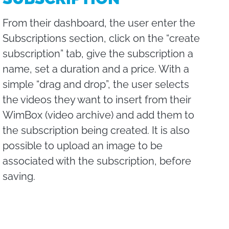
From their dashboard, the user enter the
Subscriptions section, click on the “create
subscription” tab, give the subscription a
name, set a duration and a price. With a
simple “drag and drop”, the user selects
the videos they want to insert from their
WimBox (video archive) and add them to
the subscription being created. It is also
possible to upload an image to be
associated with the subscription, before
saving.