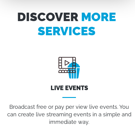
DISCOVER
MORE
SERVICES
LIVE EVENTS
Broadcast free or pay per view live events. You
can create live streaming events in a simple and
immediate way.