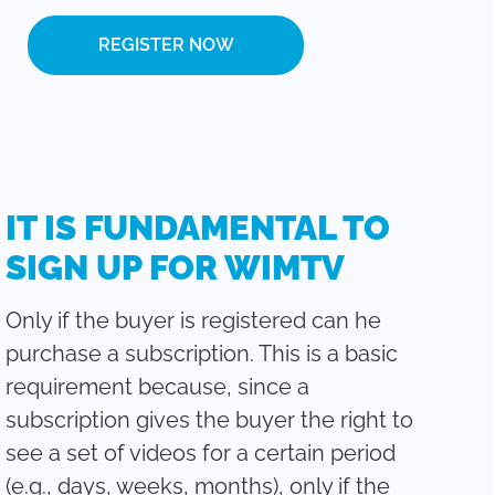
REGISTER NOW
IT IS FUNDAMENTAL TO
SIGN UP FOR WIMTV
Only if the buyer is registered can he
purchase a subscription. This is a basic
requirement because, since a
subscription gives the buyer the right to
see a set of videos for a certain period
(e.g., days, weeks, months), only if the