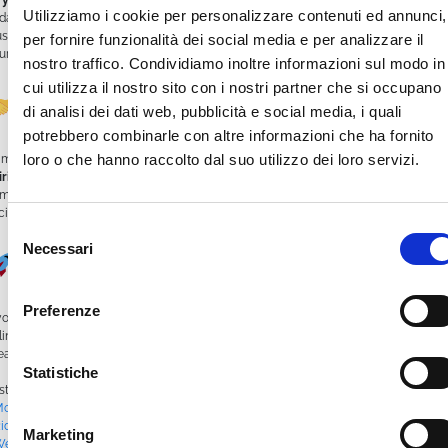
 your own
. Upload videos, build a weekly schedule, stream live events, and
Utilizziamo i cookie per personalizzare contenuti ed annunci,
date content remotely in real time.
us, the platform works seamlessly with
screens and multimedia kiosks
, ideal for
per fornire funzionalità dei social media e per analizzare il
ur club’s headquarters or at events and shows.
nostro traffico. Condividiamo inoltre informazioni sul modo in
cui utilizza il nostro sito con i nostri partner che si occupano
Connect Your Community
di analisi dei dati web, pubblicità e social media, i quali
potrebbero combinarle con altre informazioni che ha fornito
loro o che hanno raccolto dal suo utilizzo dei loro servizi.
mTV isn’t just a tool—it’s a
way to strengthen your Moto Club’s community
rit
. Reliving epic journeys, sharing your story, engaging new members with
mpelling content—it all builds stronger connections, boosts visibility, and opens
citing growth opportunities.
Selezione
Necessari
del
Ready to Start?
consenso
Preferenze
 you’re ready to bring your Moto Club’s memories to life and expand your passion
line,
WimTV is your ideal solution
.
eate your channel, share your emotions, ride—and stream!
Statistiche
sted in
Blog
|
Tagged
#BikeRallies
,
#BikersUnited
,
#BikerVideos
,
#MotoClub
,
otorbikeChannel
,
#MotorbikePassion
,
#MotorcycleTrips
,
#MotoTouring
,
idersCommunity
,
#TwoWheelAdventures
,
#VideoSchedule
,
#VideoStreaming
,
Marketing
WebTV
,
WimTV