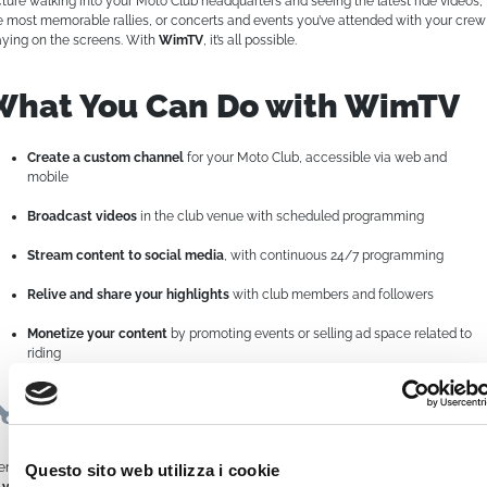
cture walking into your Moto Club headquarters and seeing the latest ride videos,
e most memorable rallies, or concerts and events you’ve attended with your crew
aying on the screens. With
WimTV
, it’s all possible.
What You Can Do with WimTV
Create a custom channel
for your Moto Club, accessible via web and
mobile
Broadcast videos
in the club venue with scheduled programming
Stream content to social media
, with continuous 24/7 programming
Relive and share your highlights
with club members and followers
Monetize your content
by promoting events or selling ad space related to
riding
Easy to Use, Powerful in Results
en without being a tech expert,
WimTV empowers you to manage everything
Questo sito web utilizza i cookie