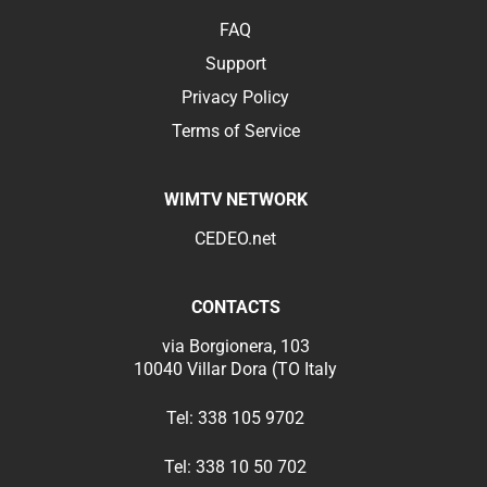
FAQ
Support
Privacy Policy
Terms of Service
WIMTV NETWORK
CEDEO.net
CONTACTS
via Borgionera, 103
10040 Villar Dora (TO Italy
Tel:
338 105 9702
Tel:
338 10 50 702