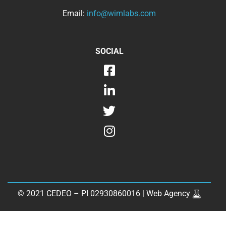
Email:
info@wimlabs.com
SOCIAL
© 2021 CEDEO – PI 02930860016 |
Web Agency