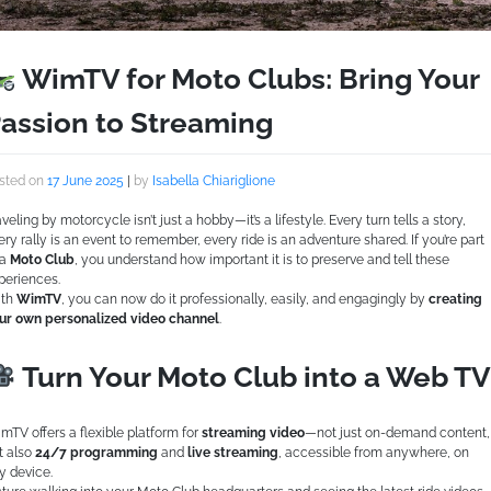
WimTV for Moto Clubs: Bring Your
assion to Streaming
sted on
17 June 2025
|
by
Isabella Chiariglione
aveling by motorcycle isn’t just a hobby—it’s a lifestyle. Every turn tells a story,
ery rally is an event to remember, every ride is an adventure shared. If you’re part
 a
Moto Club
, you understand how important it is to preserve and tell these
periences.
th
WimTV
, you can now do it professionally, easily, and engagingly by
creating
ur own personalized video channel
.
Turn Your Moto Club into a Web TV
mTV offers a flexible platform for
streaming video
—not just on-demand content,
t also
24/7 programming
and
live streaming
, accessible from anywhere, on
y device.