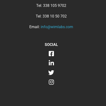
Tel:
338 105 9702
Tel:
338 10 50 702
Email:
info@wimlabs.com
SOCIAL