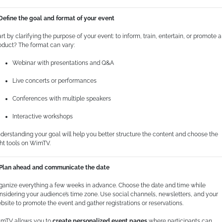
 Define the goal and format of your event
art by clarifying the purpose of your event: to inform, train, entertain, or promote a
oduct? The format can vary:
Webinar with presentations and Q&A
Live concerts or performances
Conferences with multiple speakers
Interactive workshops
derstanding your goal will help you better structure the content and choose the
ght tools on WimTV.
 Plan ahead and communicate the date
ganize everything a few weeks in advance. Choose the date and time while
nsidering your audience’s time zone. Use social channels, newsletters, and your
bsite to promote the event and gather registrations or reservations.
mTV allows you to
create personalized event pages
where participants can