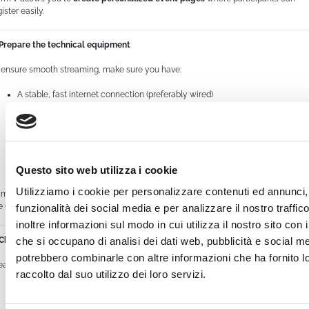
ister easily.
 Prepare the technical equipment
 ensure smooth streaming, make sure you have:
A stable, fast internet connection (preferably wired)
A good-quality webcam or professional video cameras
A clear microphone with no background noise
Questo sito web utilizza i cookie
Proper lighting for filming
Utilizziamo i cookie per personalizzare contenuti ed annunci, 
mTV supports high-definition streaming and integrates with encoding software
ke OBS Studio to manage multiple video and audio sources.
funzionalità dei social media e per analizzare il nostro traffi
inoltre informazioni sul modo in cui utilizza il nostro sito con i
che si occupano di analisi dei dati web, pubblicità e social med
 Choose the right settings on WimTV
potrebbero combinarle con altre informazioni che ha fornito 
eate your live event on the platform and configure the basic settings:
raccolto dal suo utilizzo dei loro servizi.
Set access restrictions if needed: public, private, or paid event