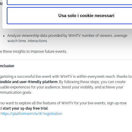
 After the event: share and analyze
Make the recording available for those who couldn’t attend live
Usa solo i cookie necessari
Collect feedback through surveys or comments
Analyze viewership data provided by WimTV: number of viewers, average
watch time, interactions
e these insights to improve future events.
nclusion
ganizing a successful live event with WimTV is within everyone’s reach, thanks to
flexible and user-friendly platform
. By following these steps, you can create
luable experiences for your audience, boost your visibility, and achieve your
mmunication goals.
 you want to explore all the features of WimTV for your live events, sign up now
nd
start your 15-day free trial
:
https://platform.wim.tv/#/registration