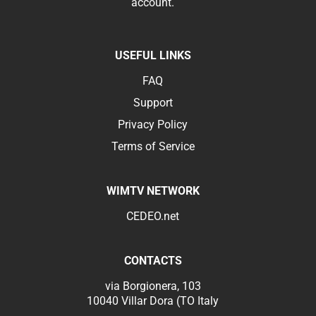
account.
USEFUL LINKS
FAQ
Support
Privacy Policy
Terms of Service
WIMTV NETWORK
CEDEO.net
CONTACTS
via Borgionera, 103
10040 Villar Dora (TO Italy