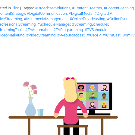
sted in
Blog
|
Tagged
#BroadcastSolutions
,
#ContentCreators
,
#ContentPlanning
,
ontentStrategy
,
#DigitalCommunication
,
#DigitalMedia
,
#DigitalTV
,
iveStreaming
,
#MultimediaManagement
,
#OnlineBroadcasting
,
#OnlineEvents
,
rofessionalStreaming
,
#ScheduleManager
,
#StreamingScheduler
,
treamingTools
,
#TVAutomation
,
#TVProgramming
,
#TVSchedule
,
ideoMarketing
,
#VideoStreaming
,
#WebBroadcast
,
#WebTV
,
#WimCast
,
WimTV