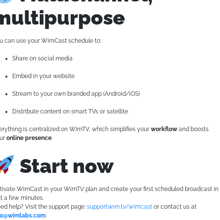
multipurpose
u can use your WimCast schedule to:
Share on social media
Embed in your website
Stream to your own branded app (Android/iOS)
Distribute content on smart TVs or satellite
erything is centralized on WimTV, which simplifies your
workflow
and boosts
ur
online presence
.
Start now
tivate WimCast in your WimTV plan and create your first scheduled broadcast in
st a few minutes.
ed help? Visit the support page:
support.wim.tv/wimcast
or contact us at
fo@wimlabs.com
.