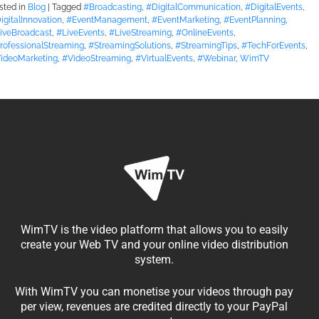
sted in
Blog
|
Tagged
#Broadcasting
,
#DigitalCommunication
,
#DigitalEvents
,
igitalInnovation
,
#EventManagement
,
#EventMarketing
,
#EventPlanning
,
iveBroadcast
,
#LiveEvents
,
#LiveStreaming
,
#OnlineEvents
,
rofessionalStreaming
,
#StreamingSolutions
,
#StreamingTips
,
#TechForEvents
,
ideoMarketing
,
#VideoStreaming
,
#VirtualEvents
,
#Webinar
,
WimTV
WimTV is the video platform that allows you to easily
create your Web TV and your online video distribution
system.
With WimTV you can monetise your videos through pay
per view, revenues are credited directly to your PayPal