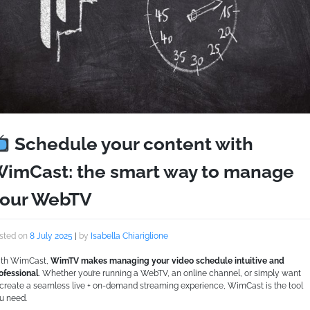
Schedule your content with
imCast: the smart way to manage
our WebTV
sted on
8 July 2025
|
by
Isabella Chiariglione
th WimCast,
WimTV makes managing your video schedule intuitive and
ofessional
. Whether you’re running a WebTV, an online channel, or simply want
 create a seamless live + on-demand streaming experience, WimCast is the tool
u need.