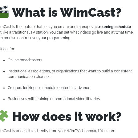
What is WimCast?
mCast is the feature that lets you create and manage a
streaming schedule
,
st like a traditional TV station. You can set what videos go live and at what time,
th precise control over your programming.
s ideal for:
Online broadcasters
Institutions, associations, or organizations that want to build a consistent
communication channel
Creators looking to schedule content in advance
Businesses with training or promotional video libraries
How does it work?
mCast is accessible directly from your WimTV dashboard. You can: