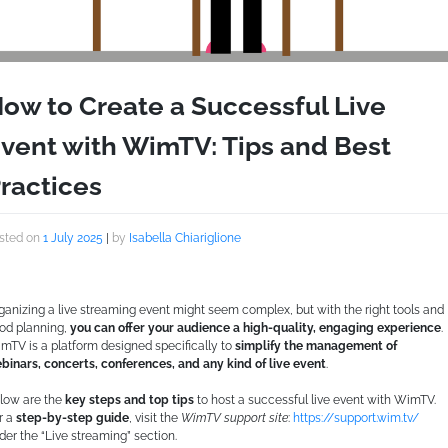
ow to Create a Successful Live
vent with WimTV: Tips and Best
ractices
sted on
1 July 2025
|
by
Isabella Chiariglione
ganizing a live streaming event might seem complex, but with the right tools and
od planning,
you can offer your audience a high-quality, engaging experience
.
mTV is a platform designed specifically to
simplify the management of
binars, concerts, conferences, and any kind of live event
.
low are the
key steps and top tips
to host a successful live event with WimTV.
r a
step-by-step guide
, visit the
WimTV support site
:
https://support.wim.tv/
der the “Live streaming” section.