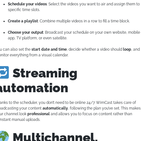
Schedule your videos
: Select the videos you want to air and assign them to
specific time slots.
Create a playlist
: Combine multiple videos in a row to fill a time block.
Choose your output
: Broadcast your schedule on your own website, mobile
app, TV platform, or even satellite.
u can also set the
start date and time
, decide whether a video should
loop
, and
nitor everything from a visual calendar.
Streaming
automation
anks to the scheduler, you don’t need to be online 24/7. WimCast takes care of
oadcasting your content
automatically
, following the plan you’ve set. This makes
ur channel look
professional
and allows you to focus on content rather than
nstant manual uploads.
Multichannel,