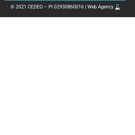
© 2021 CEDEO – PI 02930860016 |
Web Agency