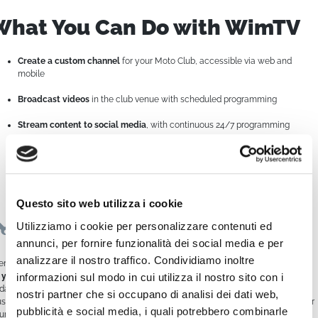
What You Can Do with WimTV
Create a custom channel
for your Moto Club, accessible via web and
mobile
Broadcast videos
in the club venue with scheduled programming
Stream content to social media
, with continuous 24/7 programming
Relive and share your highlights
with club members and followers
Monetize your content
by promoting events or selling ad space related to
riding
Questo sito web utilizza i cookie
Easy to Use, Powerful in Results
Utilizziamo i cookie per personalizzare contenuti ed
annunci, per fornire funzionalità dei social media e per
analizzare il nostro traffico. Condividiamo inoltre
en without being a tech expert,
WimTV empowers you to manage everything
informazioni sul modo in cui utilizza il nostro sito con i
 your own
. Upload videos, build a weekly schedule, stream live events, and
date content remotely in real time.
nostri partner che si occupano di analisi dei dati web,
us, the platform works seamlessly with
screens and multimedia kiosks
, ideal for
pubblicità e social media, i quali potrebbero combinarle
ur club’s headquarters or at events and shows.