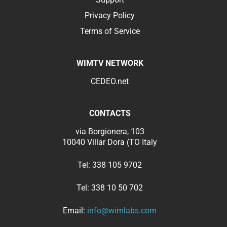
Privacy Policy
Terms of Service
WIMTV NETWORK
CEDEO.net
CONTACTS
via Borgionera, 103
10040 Villar Dora (TO Italy
Tel:
338 105 9702
Tel:
338 10 50 702
Email:
info@wimlabs.com