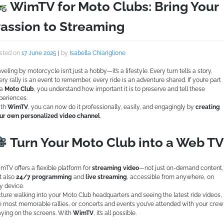
WimTV for Moto Clubs: Bring Your
assion to Streaming
sted on
17 June 2025
|
by
Isabella Chiariglione
aveling by motorcycle isn’t just a hobby—it’s a lifestyle. Every turn tells a story,
ery rally is an event to remember, every ride is an adventure shared. If you’re part
 a
Moto Club
, you understand how important it is to preserve and tell these
periences.
th
WimTV
, you can now do it professionally, easily, and engagingly by
creating
ur own personalized video channel
.
Turn Your Moto Club into a Web TV
mTV offers a flexible platform for
streaming video
—not just on-demand content,
t also
24/7 programming
and
live streaming
, accessible from anywhere, on
y device.
cture walking into your Moto Club headquarters and seeing the latest ride videos,
e most memorable rallies, or concerts and events you’ve attended with your crew
aying on the screens. With
WimTV
, it’s all possible.