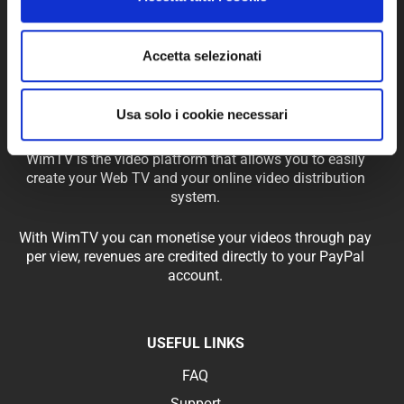
Accetta selezionati
Usa solo i cookie necessari
WimTV is the video platform that allows you to easily
create your Web TV and your online video distribution
system.
With WimTV you can monetise your videos through pay
per view, revenues are credited directly to your PayPal
account.
USEFUL LINKS
FAQ
Support