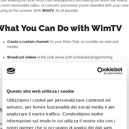
cture walking into your Moto Club headquarters and seeing the latest ride videos,
e most memorable rallies, or concerts and events you’ve attended with your crew
aying on the screens. With
WimTV
, it’s all possible.
What You Can Do with WimTV
Create a custom channel
for your Moto Club, accessible via web and
mobile
Broadcast videos
in the club venue with scheduled programming
Stream content to social media
, with continuous 24/7 programming
Relive and share your highlights
with club members and followers
Monetize your content
by promoting events or selling ad space related to
Questo sito web utilizza i cookie
riding
Utilizziamo i cookie per personalizzare contenuti ed
annunci, per fornire funzionalità dei social media e per
Easy to Use, Powerful in Results
analizzare il nostro traffico. Condividiamo inoltre
informazioni sul modo in cui utilizza il nostro sito con i
en without being a tech expert,
WimTV empowers you to manage everything
nostri partner che si occupano di analisi dei dati web,