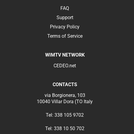
FAQ
Support
Privacy Policy
Terms of Service
WIMTV NETWORK
CEDEO.net
CONTACTS
via Borgionera, 103
10040 Villar Dora (TO Italy
Tel:
338 105 9702
Tel:
338 10 50 702