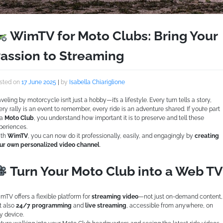
WimTV for Moto Clubs: Bring Your
assion to Streaming
sted on
17 June 2025
|
by
Isabella Chiariglione
aveling by motorcycle isn’t just a hobby—it’s a lifestyle. Every turn tells a story,
ery rally is an event to remember, every ride is an adventure shared. If you’re part
 a
Moto Club
, you understand how important it is to preserve and tell these
periences.
th
WimTV
, you can now do it professionally, easily, and engagingly by
creating
ur own personalized video channel
.
Turn Your Moto Club into a Web TV
mTV offers a flexible platform for
streaming video
—not just on-demand content,
t also
24/7 programming
and
live streaming
, accessible from anywhere, on
y device.