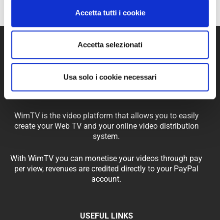
Accetta tutti i cookie
Accetta selezionati
Usa solo i cookie necessari
WimTV is the video platform that allows you to easily
create your Web TV and your online video distribution
system.
With WimTV you can monetise your videos through pay
per view, revenues are credited directly to your PayPal
account.
USEFUL LINKS