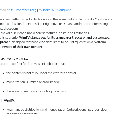
sted on
11 November 2025
|
by
Isabella Chiariglione
e video platform market today is vast: there are global solutions like YouTube and
meo, professional services like Brightcove or Dacast, and video conferencing
ols like Zoom.
l are valid, but each has different features, costs, and limitations.
 this scenario,
WimTV stands out for its transparent, secure, and customized
proach
, designed for those who don’t want to be just “guests” on a platform —
t
owners of their own content
.
WimTV vs YouTube
uTube is perfect for free mass distribution, but:
the content is not truly under the creator’s control,
monetization is limited and ad-based,
there are no real tools for rights protection.
th
WimTV
:
you manage distribution and monetization (subscriptions, pay-per-view,