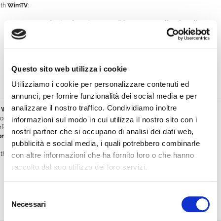
th
WimTV
:
you get a
professional service accessible even to small and medium
organizations
(associations, schools, hotels, event centers, local
publishers),
you can start with a
basic plan
without major investments,
Questo sito web utilizza i cookie
you protect your content with
advanced tools
at a lower cost than
Utilizziamo i cookie per personalizzare contenuti ed
enterprise competitors.
annunci, per fornire funzionalità dei social media e per
analizzare il nostro traffico. Condividiamo inoltre
WimTV vs Zoom
om was created as a video conferencing tool, not a broadcasting platform. It’s
informazioni sul modo in cui utilizza il nostro sito con i
rfect for interactive meetings, but limited for
events, programming, and
nostri partner che si occupano di analisi dei dati web,
netization
.
pubblicità e social media, i quali potrebbero combinarle
th
WimTV
:
con altre informazioni che ha fornito loro o che hanno
raccolto dal suo utilizzo dei loro servizi.
you can
broadcast live events
with a dedicated schedule,
monetize
through virtual tickets or subscriptions,
Selezione
Necessari
del
offer a
broadcaster-like experience
, not just an online meeting.
consenso