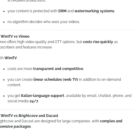
scheduled broadcasts),
your content is protected with
DRM
and
watermarking systems
,
no algorithm decides who sees your videos.
WimTV vs Vimeo
meo offers high video quality and OTT options, but
costs rise quickly
as
bscribers and features increase.
th
WimTV
:
costs are more
transparent and competitive
,
you can create
linear schedules (web TV)
in addition to on-demand
content,
you get
Italian-language support
, available by email, chatbot, phone, and
social media
24/7
.
WimTV vs Brightcove and Dacast
ightcove and Dacast are designed for large companies, with
complex and
pensive packages
.