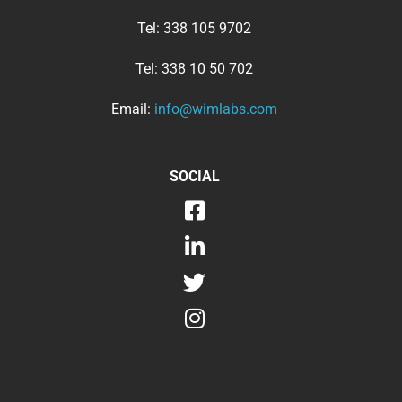
Tel:
338 105 9702
Tel:
338 10 50 702
Email:
info@wimlabs.com
SOCIAL