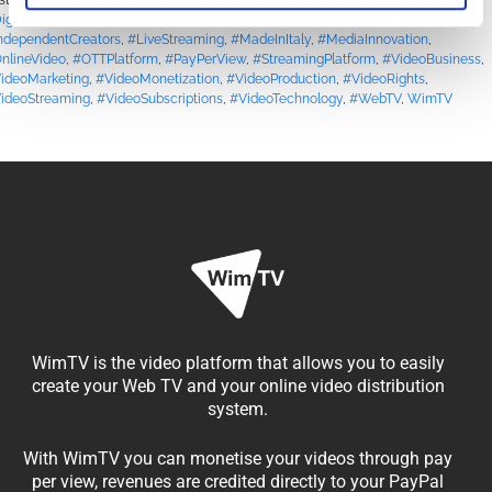
sted in
Blog
|
Tagged
#ContentCreators
,
#ContentMonetization
,
igitalBroadcasting
,
#DigitalMedia
,
#DRMProtection
,
#FilmAndMedia
,
ndependentCreators
,
#LiveStreaming
,
#MadeInItaly
,
#MediaInnovation
,
nlineVideo
,
#OTTPlatform
,
#PayPerView
,
#StreamingPlatform
,
#VideoBusiness
,
ideoMarketing
,
#VideoMonetization
,
#VideoProduction
,
#VideoRights
,
ideoStreaming
,
#VideoSubscriptions
,
#VideoTechnology
,
#WebTV
,
WimTV
WimTV is the video platform that allows you to easily
create your Web TV and your online video distribution
system.
With WimTV you can monetise your videos through pay
per view, revenues are credited directly to your PayPal