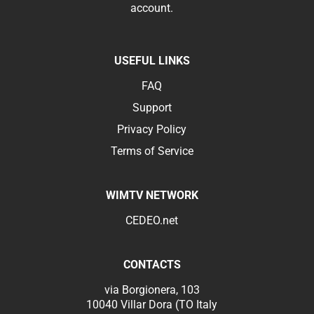
account.
USEFUL LINKS
FAQ
Support
Privacy Policy
Terms of Service
WIMTV NETWORK
CEDEO.net
CONTACTS
via Borgionera, 103
10040 Villar Dora (TO Italy