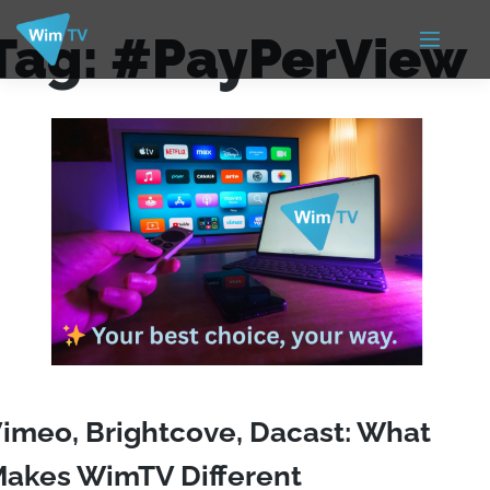
Tag:
#PayPerView
imeo, Brightcove, Dacast: What
akes WimTV Different