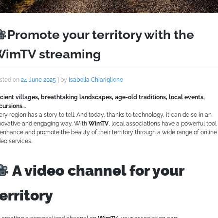
Promote your territory with the
imTV streaming
sted on
24 June 2025
|
by
Isabella Chiariglione
cient villages, breathtaking landscapes, age-old traditions, local events,
cursions…
ery region has a story to tell. And today, thanks to technology, it can do so in an
novative and engaging way. With
WimTV
, local associations have a powerful tool
 enhance and promote the beauty of their territory through a wide range of online
deo services.
A video channel for your
erritory