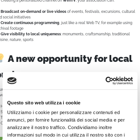
 creating a personalized channel on
WimTV
, your association can:
Broadcast on-demand or live videos
of events, festivals, excursions, cultural
d social initiatives
Create continuous programming
, just like a real Web TV, for example using
chival footage
Give visibility to local uniqueness
: monuments, craftsmanship, traditional
isine, nature, sports
A new opportunity for local
businesses
ur channel can also become a showcase for the local economy. You can offer
vertising spaces or sponsorships to:
Questo sito web utilizza i cookie
Hotels, B&Bs, restaurants, agritourisms
Shops of local products, artisan workshops
Utilizziamo i cookie per personalizzare contenuti ed
Tourism and community services
annunci, per fornire funzionalità dei social media e per
Organizations and companies that want to support territorial promotion
analizzare il nostro traffico. Condividiamo inoltre
informazioni sul modo in cui utilizza il nostro sito con i