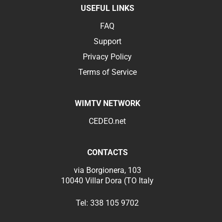
USEFUL LINKS
FAQ
Support
Privacy Policy
Terms of Service
WIMTV NETWORK
CEDEO.net
CONTACTS
via Borgionera, 103
10040 Villar Dora (TO Italy
Tel:
338 105 9702