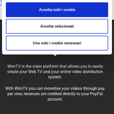
erritorialMarketing
,
#TraditionAndInnovation
,
#VideoStorytelling
,
#WebTV
,
imTV
Accetta tutti i cookie
Accetta selezionati
Usa solo i cookie necessari
WimTV is the video platform that allows you to easily
create your Web TV and your online video distribution
system.
With WimTV you can monetise your videos through pay
per view, revenues are credited directly to your PayPal
account.