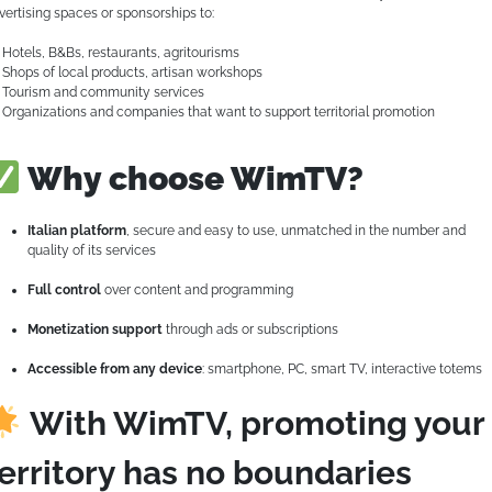
vertising spaces or sponsorships to:
Hotels, B&Bs, restaurants, agritourisms
Shops of local products, artisan workshops
Tourism and community services
Organizations and companies that want to support territorial promotion
Why choose WimTV?
Italian platform
, secure and easy to use, unmatched in the number and
quality of its services
Full control
over content and programming
Monetization support
through ads or subscriptions
Accessible from any device
: smartphone, PC, smart TV, interactive totems
With WimTV, promoting your
erritory has no boundaries