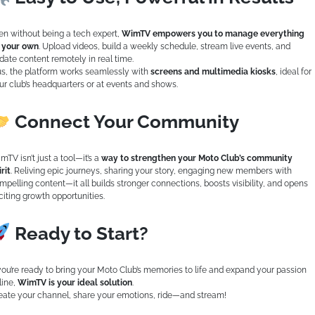
en without being a tech expert,
WimTV empowers you to manage everything
 your own
. Upload videos, build a weekly schedule, stream live events, and
date content remotely in real time.
us, the platform works seamlessly with
screens and multimedia kiosks
, ideal for
ur club’s headquarters or at events and shows.
Connect Your Community
mTV isn’t just a tool—it’s a
way to strengthen your Moto Club’s community
rit
. Reliving epic journeys, sharing your story, engaging new members with
mpelling content—it all builds stronger connections, boosts visibility, and opens
citing growth opportunities.
Ready to Start?
 you’re ready to bring your Moto Club’s memories to life and expand your passion
line,
WimTV is your ideal solution
.
eate your channel, share your emotions, ride—and stream!