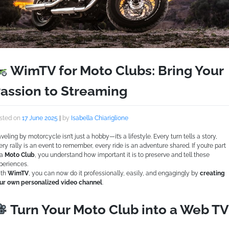
WimTV for Moto Clubs: Bring Your
assion to Streaming
sted on
17 June 2025
|
by
Isabella Chiariglione
aveling by motorcycle isn’t just a hobby—it’s a lifestyle. Every turn tells a story,
ery rally is an event to remember, every ride is an adventure shared. If you’re part
 a
Moto Club
, you understand how important it is to preserve and tell these
periences.
th
WimTV
, you can now do it professionally, easily, and engagingly by
creating
ur own personalized video channel
.
Turn Your Moto Club into a Web TV