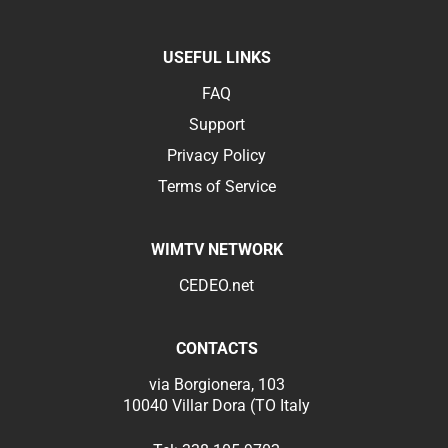
USEFUL LINKS
FAQ
Support
Privacy Policy
Terms of Service
WIMTV NETWORK
CEDEO.net
CONTACTS
via Borgionera, 103
10040 Villar Dora (TO Italy