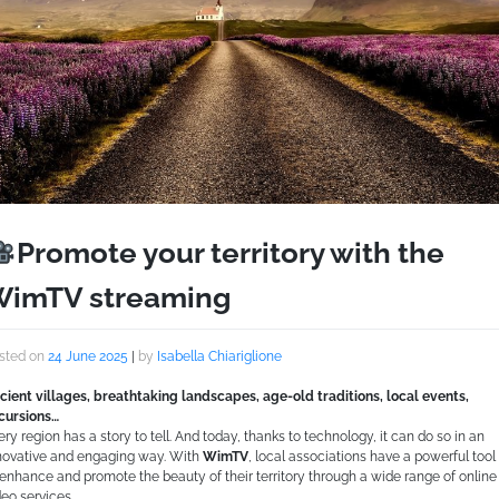
Promote your territory with the
imTV streaming
sted on
24 June 2025
|
by
Isabella Chiariglione
cient villages, breathtaking landscapes, age-old traditions, local events,
cursions…
ery region has a story to tell. And today, thanks to technology, it can do so in an
novative and engaging way. With
WimTV
, local associations have a powerful tool
 enhance and promote the beauty of their territory through a wide range of online
deo services.