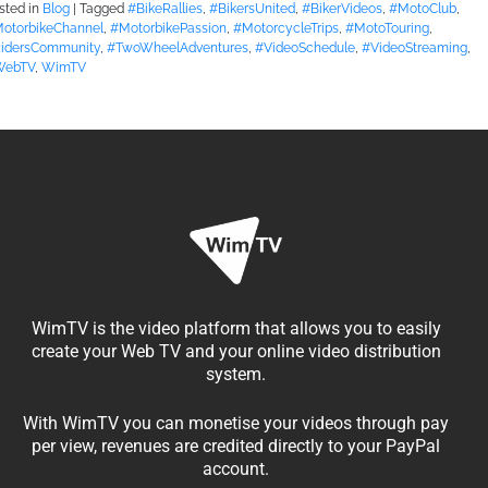
sted in
Blog
|
Tagged
#BikeRallies
,
#BikersUnited
,
#BikerVideos
,
#MotoClub
,
otorbikeChannel
,
#MotorbikePassion
,
#MotorcycleTrips
,
#MotoTouring
,
idersCommunity
,
#TwoWheelAdventures
,
#VideoSchedule
,
#VideoStreaming
,
WebTV
,
WimTV
WimTV is the video platform that allows you to easily
create your Web TV and your online video distribution
system.
With WimTV you can monetise your videos through pay
per view, revenues are credited directly to your PayPal
account.