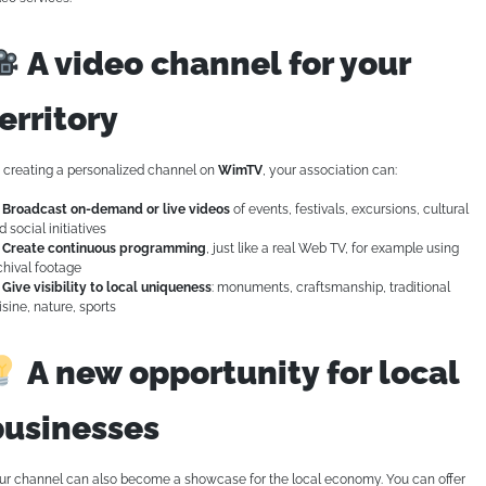
A video channel for your
erritory
 creating a personalized channel on
WimTV
, your association can:
Broadcast on-demand or live videos
of events, festivals, excursions, cultural
d social initiatives
Create continuous programming
, just like a real Web TV, for example using
chival footage
Give visibility to local uniqueness
: monuments, craftsmanship, traditional
isine, nature, sports
A new opportunity for local
businesses
ur channel can also become a showcase for the local economy. You can offer