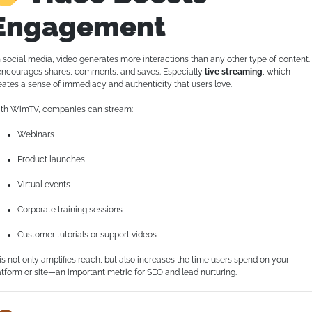
Engagement
 social media, video generates more interactions than any other type of content.
 encourages shares, comments, and saves. Especially
live streaming
, which
eates a sense of immediacy and authenticity that users love.
th WimTV, companies can stream:
Webinars
Product launches
Virtual events
Corporate training sessions
Customer tutorials or support videos
is not only amplifies reach, but also increases the time users spend on your
atform or site—an important metric for SEO and lead nurturing.