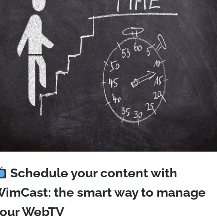
Schedule your content with
imCast: the smart way to manage
our WebTV