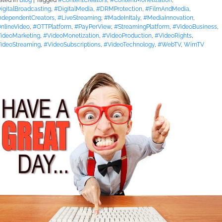
sted in
Blog
|
Tagged
#ContentCreators
,
#ContentMonetization
,
igitalBroadcasting
,
#DigitalMedia
,
#DRMProtection
,
#FilmAndMedia
,
ndependentCreators
,
#LiveStreaming
,
#MadeInItaly
,
#MediaInnovation
,
nlineVideo
,
#OTTPlatform
,
#PayPerView
,
#StreamingPlatform
,
#VideoBusiness
,
ideoMarketing
,
#VideoMonetization
,
#VideoProduction
,
#VideoRights
,
ideoStreaming
,
#VideoSubscriptions
,
#VideoTechnology
,
#WebTV
,
WimTV