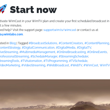
Start now
tivate WimCast in your WimTV plan and create your first scheduled broadcast in
st a few minutes.
ed help? Visit the support page:
support.wim.tv/wimcast
or contact us at
fo@wimlabs.com
.
sted in
Blog
|
Tagged
#BroadcastSolutions
,
#ContentCreators
,
#ContentPlanning
,
ontentStrategy
,
#DigitalCommunication
,
#DigitalMedia
,
#DigitalTV
,
iveStreaming
,
#MultimediaManagement
,
#OnlineBroadcasting
,
#OnlineEvents
,
rofessionalStreaming
,
#ScheduleManager
,
#StreamingScheduler
,
treamingTools
,
#TVAutomation
,
#TVProgramming
,
#TVSchedule
,
ideoMarketing
,
#VideoStreaming
,
#WebBroadcast
,
#WebTV
,
#WimCast
,
WimTV