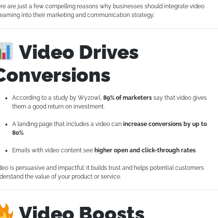
re are just a few compelling reasons why businesses should integrate video
reaming into their marketing and communication strategy:
Video Drives
Conversions
According to a study by Wyzowl,
89% of marketers
say that video gives
them a good return on investment.
A landing page that includes a video can
increase conversions by up to
80%
.
Emails with video content see
higher open and click-through rates
.
deo is persuasive and impactful: it builds trust and helps potential customers
derstand the value of your product or service.
Video Boosts