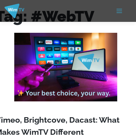
Tag:
#WebTV
imeo, Brightcove, Dacast: What
akes WimTV Different