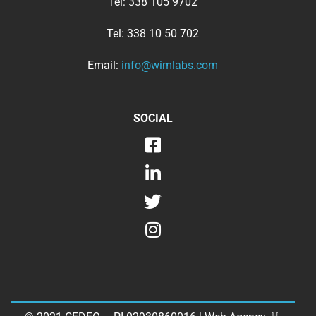
Tel:
338 105 9702
Tel:
338 10 50 702
Email:
info@wimlabs.com
SOCIAL