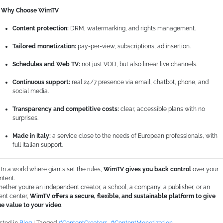
Why Choose WimTV
Content protection:
DRM, watermarking, and rights management.
Tailored monetization:
pay-per-view, subscriptions, ad insertion.
Schedules and Web TV:
not just VOD, but also linear live channels.
Continuous support:
real 24/7 presence via email, chatbot, phone, and
social media.
Transparency and competitive costs:
clear, accessible plans with no
surprises.
Made in Italy:
a service close to the needs of European professionals, with
full Italian support.
In a world where giants set the rules,
WimTV gives you back control
over your
ntent.
ether you’re an independent creator, a school, a company, a publisher, or an
ent center,
WimTV offers a secure, flexible, and sustainable platform to give
ue value to your video
.