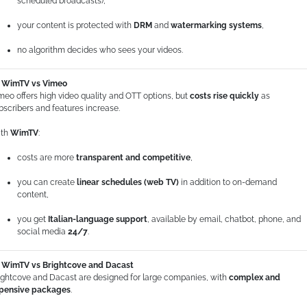
scheduled broadcasts),
your content is protected with
DRM
and
watermarking systems
,
no algorithm decides who sees your videos.
WimTV vs Vimeo
meo offers high video quality and OTT options, but
costs rise quickly
as
bscribers and features increase.
th
WimTV
:
costs are more
transparent and competitive
,
you can create
linear schedules (web TV)
in addition to on-demand
content,
you get
Italian-language support
, available by email, chatbot, phone, and
social media
24/7
.
WimTV vs Brightcove and Dacast
ightcove and Dacast are designed for large companies, with
complex and
pensive packages
.