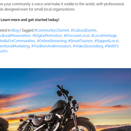
ve your community a voice and make it visible to the world, with professional
ols designed even for small local organizations.
Learn more and get started today!
sted in
Blog
|
Tagged
#CommunityChannel
,
#CulturalEvents
,
ulturalPreservation
,
#DigitalPromotion
,
#DiscoverLocal
,
#LocalHeritage
,
ediaForCommunities
,
#OnlineStreaming
,
#SmartTourism
,
#SupportLocal
,
erritorialMarketing
,
#TraditionAndInnovation
,
#VideoStorytelling
,
#WebTV
,
imTV