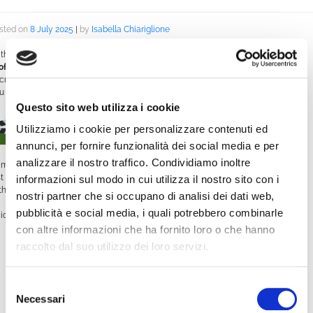
sted on
8 July 2025
|
by
Isabella Chiariglione
th WimCast,
WimTV makes managing your video schedule intuitive and
ofessional
. Whether you’re running a WebTV, an online channel, or simply want
 create a seamless live + on-demand streaming experience, WimCast is the tool
u need.
Questo sito web utilizza i cookie
What is WimCast?
Utilizziamo i cookie per personalizzare contenuti ed
annunci, per fornire funzionalità dei social media e per
analizzare il nostro traffico. Condividiamo inoltre
mCast is the feature that lets you create and manage a
streaming schedule
,
st like a traditional TV station. You can set what videos go live and at what time,
informazioni sul modo in cui utilizza il nostro sito con i
th precise control over your programming.
nostri partner che si occupano di analisi dei dati web,
pubblicità e social media, i quali potrebbero combinarle
s ideal for:
con altre informazioni che ha fornito loro o che hanno
Online broadcasters
raccolto dal suo utilizzo dei loro servizi.
Institutions, associations, or organizations that want to build a consistent
communication channel
Selezione
Necessari
del
Creators looking to schedule content in advance