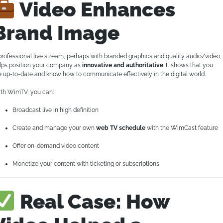
Video Enhances
Brand Image
professional live stream, perhaps with branded graphics and quality audio/video,
lps position your company as
innovative and authoritative
. It shows that you
e up-to-date and know how to communicate effectively in the digital world.
th WimTV, you can:
Broadcast live in high definition
Create and manage your own
web TV schedule
with the WimCast feature
Offer on-demand video content
Monetize your content with ticketing or subscriptions
Real Case: How