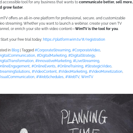
d accessible tool for any business that wants to
communicate better, sell more,
d grow faster
.
mTV offers an all-in-one platform for professional, secure, and customizable
deo streaming. Whether you want to launch a webinar, create your own TV
annel, or enrich your site with video content—
WimTV is the tool for you
.
Start your free trial today:
https://platform.wim.tv/#/registration
sted in
Blog
|
Tagged
#CorporateStreaming
,
#CorporateVideo
,
igitalCommunication
,
#DigitalMarketing
,
#DigitalStrategy
,
igitalTransformation
,
#InnovativeMarketing
,
#LiveStreaming
,
nlineEngagement
,
#OnlineEvents
,
#OnlineTraining
,
#StrategicVideo
,
treamingSolutions
,
#VideoContent
,
#VideoMarketing
,
#VideoMonetization
,
isualCommunication
,
#WebSchedules
,
#WebTV
,
WimTV