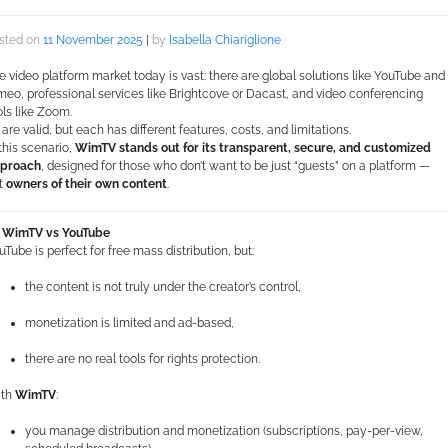
sted on
11 November 2025
|
by
Isabella Chiariglione
e video platform market today is vast: there are global solutions like YouTube and
meo, professional services like Brightcove or Dacast, and video conferencing
ols like Zoom.
l are valid, but each has different features, costs, and limitations.
 this scenario,
WimTV stands out for its transparent, secure, and customized
proach
, designed for those who don’t want to be just “guests” on a platform —
t
owners of their own content
.
WimTV vs YouTube
uTube is perfect for free mass distribution, but:
the content is not truly under the creator’s control,
monetization is limited and ad-based,
there are no real tools for rights protection.
th
WimTV
:
you manage distribution and monetization (subscriptions, pay-per-view,