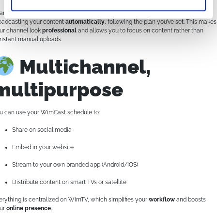
anks to the scheduler, you don’t need to be online 24/7. WimCast takes care of
oadcasting your content
automatically
, following the plan you’ve set. This makes
ur channel look
professional
and allows you to focus on content rather than
nstant manual uploads.
Multichannel,
multipurpose
u can use your WimCast schedule to:
Share on social media
Embed in your website
Stream to your own branded app (Android/iOS)
Distribute content on smart TVs or satellite
erything is centralized on WimTV, which simplifies your
workflow
and boosts
ur
online presence
.