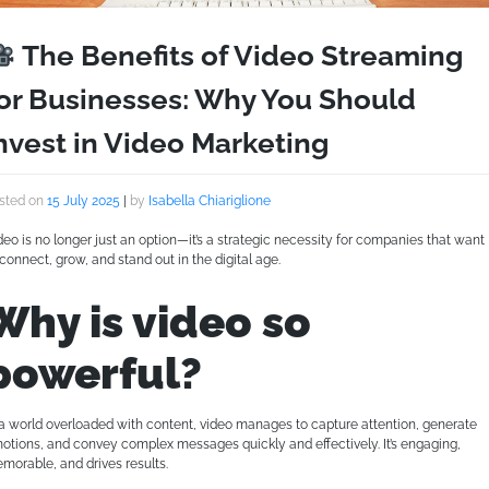
The Benefits of Video Streaming
or Businesses: Why You Should
nvest in Video Marketing
sted on
15 July 2025
|
by
Isabella Chiariglione
deo is no longer just an option—it’s a strategic necessity for companies that want
 connect, grow, and stand out in the digital age.
Why is video so
powerful?
 a world overloaded with content, video manages to capture attention, generate
otions, and convey complex messages quickly and effectively. It’s engaging,
morable, and drives results.