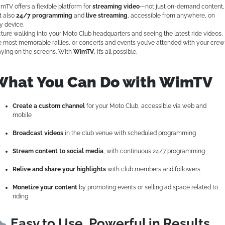
mTV offers a flexible platform for
streaming video
—not just on-demand content,
t also
24/7 programming
and
live streaming
, accessible from anywhere, on
y device.
cture walking into your Moto Club headquarters and seeing the latest ride videos,
e most memorable rallies, or concerts and events you’ve attended with your crew
aying on the screens. With
WimTV
, it’s all possible.
What You Can Do with WimTV
Create a custom channel
for your Moto Club, accessible via web and
mobile
Broadcast videos
in the club venue with scheduled programming
Stream content to social media
, with continuous 24/7 programming
Relive and share your highlights
with club members and followers
Monetize your content
by promoting events or selling ad space related to
riding
Easy to Use, Powerful in Results