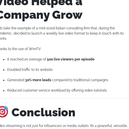
Video Helped a
Company Grow
t’s take the example of a mid-sized Italian consulting firm that, during the
ndemic, decided to launch a weekly live video format to keep in touch with its
ents.
anks to the use of WimTV:
It reached an average of
500 live viewers per episode
Doubled traffic to its website
Generated
30% more leads
compared to traditional campaigns
Reduced customer service workload by offering video tutorials
Conclusion
deo streaming is not just for influencers or media outlets. It’s a powerful, versatile,