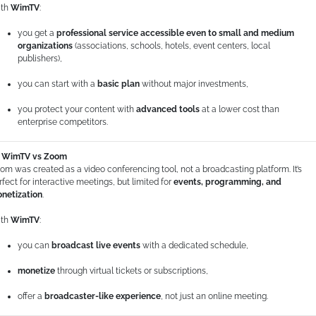
th
WimTV
:
you get a
professional service accessible even to small and medium
organizations
(associations, schools, hotels, event centers, local
publishers),
you can start with a
basic plan
without major investments,
you protect your content with
advanced tools
at a lower cost than
enterprise competitors.
WimTV vs Zoom
om was created as a video conferencing tool, not a broadcasting platform. It’s
rfect for interactive meetings, but limited for
events, programming, and
netization
.
th
WimTV
:
you can
broadcast live events
with a dedicated schedule,
monetize
through virtual tickets or subscriptions,
offer a
broadcaster-like experience
, not just an online meeting.