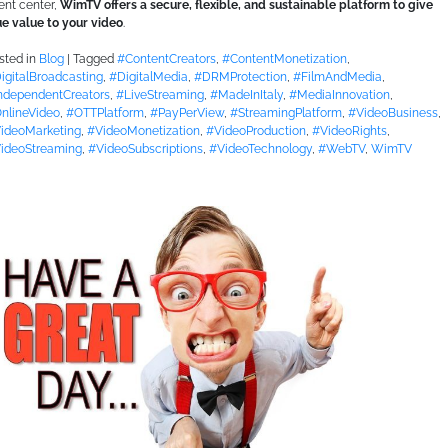
ent center,
WimTV offers a secure, flexible, and sustainable platform to give
ue value to your video
.
sted in
Blog
|
Tagged
#ContentCreators
,
#ContentMonetization
,
igitalBroadcasting
,
#DigitalMedia
,
#DRMProtection
,
#FilmAndMedia
,
ndependentCreators
,
#LiveStreaming
,
#MadeInItaly
,
#MediaInnovation
,
nlineVideo
,
#OTTPlatform
,
#PayPerView
,
#StreamingPlatform
,
#VideoBusiness
,
ideoMarketing
,
#VideoMonetization
,
#VideoProduction
,
#VideoRights
,
ideoStreaming
,
#VideoSubscriptions
,
#VideoTechnology
,
#WebTV
,
WimTV