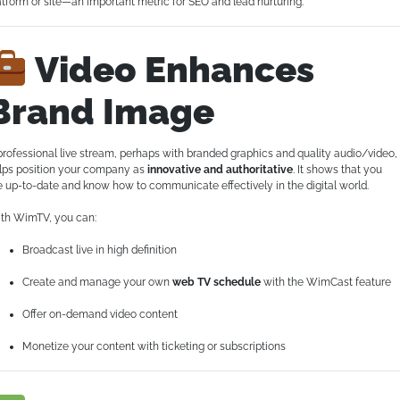
atform or site—an important metric for SEO and lead nurturing.
Video Enhances
Brand Image
professional live stream, perhaps with branded graphics and quality audio/video,
lps position your company as
innovative and authoritative
. It shows that you
e up-to-date and know how to communicate effectively in the digital world.
th WimTV, you can:
Broadcast live in high definition
Create and manage your own
web TV schedule
with the WimCast feature
Offer on-demand video content
Monetize your content with ticketing or subscriptions