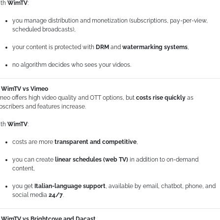
th
WimTV
:
you manage distribution and monetization (subscriptions, pay-per-view,
scheduled broadcasts),
your content is protected with
DRM
and
watermarking systems
,
no algorithm decides who sees your videos.
WimTV vs Vimeo
meo offers high video quality and OTT options, but
costs rise quickly
as
bscribers and features increase.
th
WimTV
:
costs are more
transparent and competitive
,
you can create
linear schedules (web TV)
in addition to on-demand
content,
you get
Italian-language support
, available by email, chatbot, phone, and
social media
24/7
.
WimTV vs Brightcove and Dacast