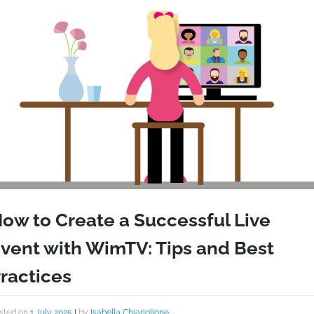
ow to Create a Successful Live
vent with WimTV: Tips and Best
ractices
sted on
1 July 2025
|
by
Isabella Chiariglione