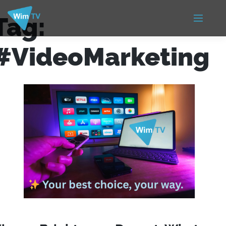
Tag:
#VideoMarketing