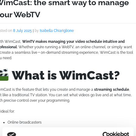
imCast: the smart way to manage
our WebTV
sted on
8 July 2025
|
by
Isabella Chiariglione
th WimCast,
WimTV makes managing your video schedule intuitive and
ofessional
. Whether you’re running a WebTV, an online channel, or simply want
 create a seamless live + on-demand streaming experience, WimCast is the tool
u need.
What is WimCast?
mCast is the feature that lets you create and manage a
streaming schedule
,
st like a traditional TV station. You can set what videos go live and at what time,
th precise control over your programming.
s ideal for:
Online broadcasters
Institutions, associations, or organizations that want to build a consistent