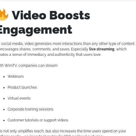
Video Boosts
Engagement
 social media, video generates more interactions than any other type of content.
 encourages shares, comments, and saves. Especially
live streaming
, which
eates a sense of immediacy and authenticity that users love.
th WimTV, companies can stream:
Webinars
Product launches
Virtual events
Corporate training sessions
Customer tutorials or support videos
is not only amplifies reach, but also increases the time users spend on your