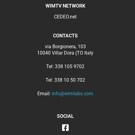
WIMTV NETWORK
CEDEO.net
CONTACTS
via Borgionera, 103
10040 Villar Dora (TO Italy
Tel:
338 105 9702
Tel:
338 10 50 702
Email:
info@wimlabs.com
SOCIAL