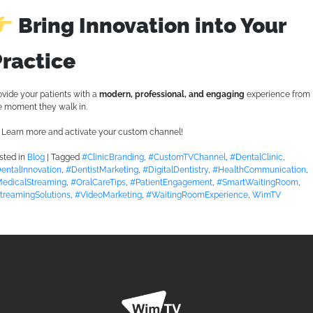
Bring Innovation into Your
Practice
ovide your patients with a
modern, professional, and engaging
experience from
e moment they walk in.
Learn more and activate your custom channel!
sted in
Blog
|
Tagged
#ClinicBranding
,
#CustomTVChannel
,
#DentalClinic
,
entalInnovation
,
#DentistMarketing
,
#DigitalDentistry
,
#HealthCommunication
,
edicalStreaming
,
#OralCareTips
,
#PatientEngagement
,
#SmartWaitingRoom
,
treamingSolutions
,
#VideoMarketing
,
#WaitingRoomExperience
,
WimTV