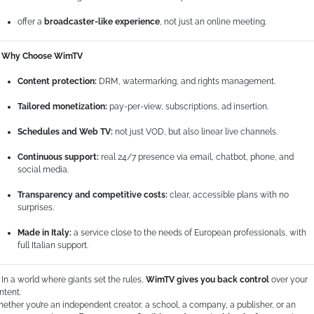
offer a
broadcaster-like experience
, not just an online meeting.
Why Choose WimTV
Content protection:
DRM, watermarking, and rights management.
Tailored monetization:
pay-per-view, subscriptions, ad insertion.
Schedules and Web TV:
not just VOD, but also linear live channels.
Continuous support:
real 24/7 presence via email, chatbot, phone, and
social media.
Transparency and competitive costs:
clear, accessible plans with no
surprises.
Made in Italy:
a service close to the needs of European professionals, with
full Italian support.
In a world where giants set the rules,
WimTV gives you back control
over your
ntent.
ether you’re an independent creator, a school, a company, a publisher, or an