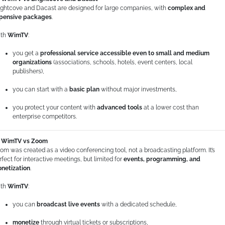
ightcove and Dacast are designed for large companies, with
complex and
pensive packages
.
th
WimTV
:
you get a
professional service accessible even to small and medium
organizations
(associations, schools, hotels, event centers, local
publishers),
you can start with a
basic plan
without major investments,
you protect your content with
advanced tools
at a lower cost than
enterprise competitors.
WimTV vs Zoom
om was created as a video conferencing tool, not a broadcasting platform. It’s
rfect for interactive meetings, but limited for
events, programming, and
netization
.
th
WimTV
:
you can
broadcast live events
with a dedicated schedule,
monetize
through virtual tickets or subscriptions,