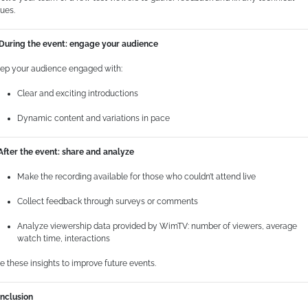
sues.
 During the event: engage your audience
ep your audience engaged with:
Clear and exciting introductions
Dynamic content and variations in pace
 After the event: share and analyze
Make the recording available for those who couldn’t attend live
Collect feedback through surveys or comments
Analyze viewership data provided by WimTV: number of viewers, average
watch time, interactions
e these insights to improve future events.
nclusion