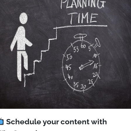
Schedule your content with