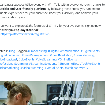
ganizing a successful live event with WimTV is within everyone’s reach, thanks to
flexible and user-friendly platform
. By following these steps, you can create
luable experiences for your audience, boost your visibility, and achieve your
mmunication goals.
 you want to explore all the features of WimTV for your live events, sign up now
nd
start your 15-day free trial
:
https://platform.wim.tv/#/registration
sted in
Blog
|
Tagged
#Broadcasting
,
#DigitalCommunication
,
#DigitalEvents
,
igitalInnovation
,
#EventManagement
,
#EventMarketing
,
#EventPlanning
,
iveBroadcast
,
#LiveEvents
,
#LiveStreaming
,
#OnlineEvents
,
rofessionalStreaming
,
#StreamingSolutions
,
#StreamingTips
,
#TechForEvents
,
ideoMarketing
,
#VideoStreaming
,
#VirtualEvents
,
#Webinar
,
WimTV