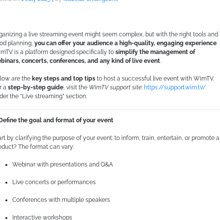
ganizing a live streaming event might seem complex, but with the right tools and
od planning,
you can offer your audience a high-quality, engaging experience
.
mTV is a platform designed specifically to
simplify the management of
binars, concerts, conferences, and any kind of live event
.
low are the
key steps and top tips
to host a successful live event with WimTV.
r a
step-by-step guide
, visit the
WimTV support site
:
https://support.wim.tv/
der the “Live streaming” section.
 Define the goal and format of your event
art by clarifying the purpose of your event: to inform, train, entertain, or promote a
oduct? The format can vary:
Webinar with presentations and Q&A
Live concerts or performances
Conferences with multiple speakers
Interactive workshops