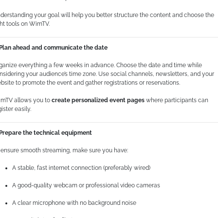
derstanding your goal will help you better structure the content and choose the
ght tools on WimTV.
 Plan ahead and communicate the date
ganize everything a few weeks in advance. Choose the date and time while
nsidering your audience’s time zone. Use social channels, newsletters, and your
bsite to promote the event and gather registrations or reservations.
mTV allows you to
create personalized event pages
where participants can
ister easily.
 Prepare the technical equipment
 ensure smooth streaming, make sure you have:
A stable, fast internet connection (preferably wired)
A good-quality webcam or professional video cameras
A clear microphone with no background noise