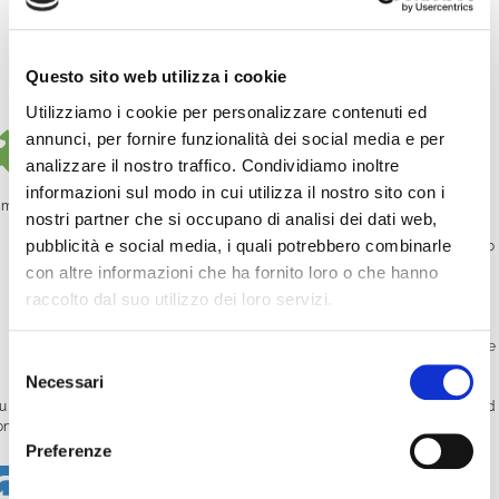
communication channel
Creators looking to schedule content in advance
Questo sito web utilizza i cookie
Businesses with training or promotional video libraries
Utilizziamo i cookie per personalizzare contenuti ed
How does it work?
annunci, per fornire funzionalità dei social media e per
analizzare il nostro traffico. Condividiamo inoltre
informazioni sul modo in cui utilizza il nostro sito con i
mCast is accessible directly from your WimTV dashboard. You can:
nostri partner che si occupano di analisi dei dati web,
pubblicità e social media, i quali potrebbero combinarle
Schedule your videos
: Select the videos you want to air and assign them to
specific time slots.
con altre informazioni che ha fornito loro o che hanno
raccolto dal suo utilizzo dei loro servizi.
Create a playlist
: Combine multiple videos in a row to fill a time block.
Choose your output
: Broadcast your schedule on your own website, mobile
Selezione
app, TV platform, or even satellite.
Necessari
del
u can also set the
start date and time
, decide whether a video should
loop
, and
consenso
nitor everything from a visual calendar.
Preferenze
Streaming