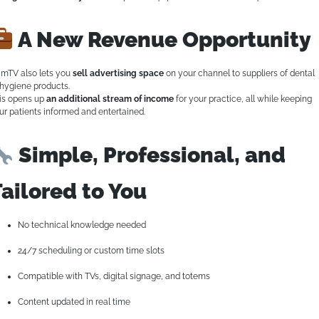
A New Revenue Opportunity
mTV also lets you
sell advertising space
on your channel to suppliers of dental
 hygiene products.
is opens up
an additional stream of income
for your practice, all while keeping
ur patients informed and entertained.
Simple, Professional, and
ailored to You
No technical knowledge needed
24/7 scheduling or custom time slots
Compatible with TVs, digital signage, and totems
Content updated in real time