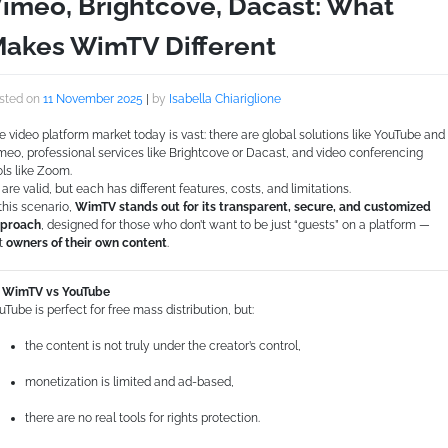
imeo, Brightcove, Dacast: What
akes WimTV Different
sted on
11 November 2025
|
by
Isabella Chiariglione
e video platform market today is vast: there are global solutions like YouTube and
meo, professional services like Brightcove or Dacast, and video conferencing
ols like Zoom.
l are valid, but each has different features, costs, and limitations.
 this scenario,
WimTV stands out for its transparent, secure, and customized
proach
, designed for those who don’t want to be just “guests” on a platform —
t
owners of their own content
.
WimTV vs YouTube
uTube is perfect for free mass distribution, but:
the content is not truly under the creator’s control,
monetization is limited and ad-based,
there are no real tools for rights protection.