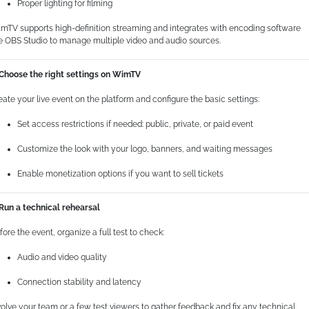
Proper lighting for filming
mTV supports high-definition streaming and integrates with encoding software
ke OBS Studio to manage multiple video and audio sources.
 Choose the right settings on WimTV
eate your live event on the platform and configure the basic settings:
Set access restrictions if needed: public, private, or paid event
Customize the look with your logo, banners, and waiting messages
Enable monetization options if you want to sell tickets
 Run a technical rehearsal
fore the event, organize a full test to check:
Audio and video quality
Connection stability and latency
volve your team or a few test viewers to gather feedback and fix any technical