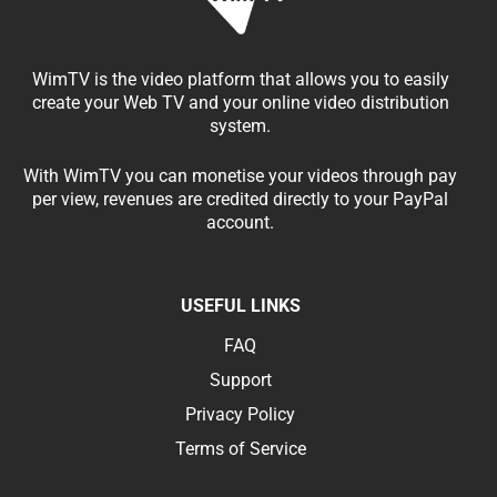
WimTV is the video platform that allows you to easily
create your Web TV and your online video distribution
system.
With WimTV you can monetise your videos through pay
per view, revenues are credited directly to your PayPal
account.
USEFUL LINKS
FAQ
Support
Privacy Policy
Terms of Service