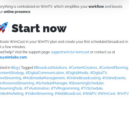
erything is centralized on WimTV, which simplifies your
workflow
and boosts
ur
online presence
.
Start now
tivate WimCast in your WimTV plan and create your first scheduled broadcast in
st a few minutes.
ed help? Visit the support page:
support.wim.tv/wimcast
or contact us at
fo@wimlabs.com
.
sted in
Blog
|
Tagged
#BroadcastSolutions
,
#ContentCreators
,
#ContentPlanning
,
ontentStrategy
,
#DigitalCommunication
,
#DigitalMedia
,
#DigitalTV
,
iveStreaming
,
#MultimediaManagement
,
#OnlineBroadcasting
,
#OnlineEvents
,
rofessionalStreaming
,
#ScheduleManager
,
#StreamingScheduler
,
treamingTools
,
#TVAutomation
,
#TVProgramming
,
#TVSchedule
,
ideoMarketing
,
#VideoStreaming
,
#WebBroadcast
,
#WebTV
,
#WimCast
,
WimTV