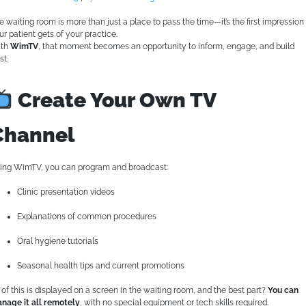
e waiting room is more than just a place to pass the time—it’s the first impression
ur patient gets of your practice.
th
WimTV
, that moment becomes an opportunity to inform, engage, and build
st.
Create Your Own TV
Channel
ing WimTV, you can program and broadcast:
Clinic presentation videos
Explanations of common procedures
Oral hygiene tutorials
Seasonal health tips and current promotions
l of this is displayed on a screen in the waiting room, and the best part?
You can
nage it all remotely
, with no special equipment or tech skills required.