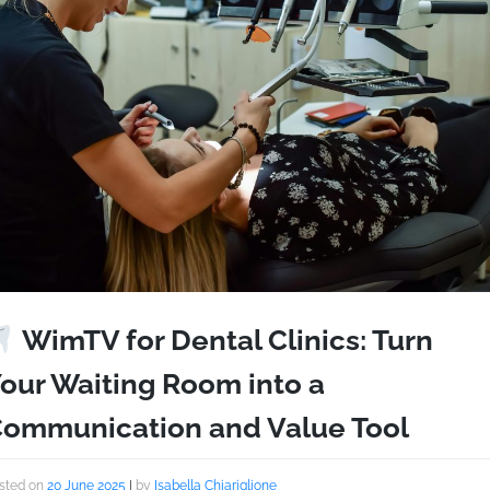
WimTV for Dental Clinics: Turn
our Waiting Room into a
ommunication and Value Tool
sted on
20 June 2025
|
by
Isabella Chiariglione