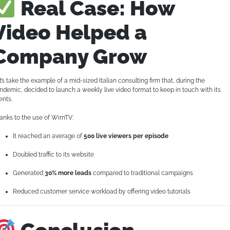
Real Case: How
Video Helped a
Company Grow
t’s take the example of a mid-sized Italian consulting firm that, during the
ndemic, decided to launch a weekly live video format to keep in touch with its
ents.
anks to the use of WimTV:
It reached an average of
500 live viewers per episode
Doubled traffic to its website
Generated
30% more leads
compared to traditional campaigns
Reduced customer service workload by offering video tutorials