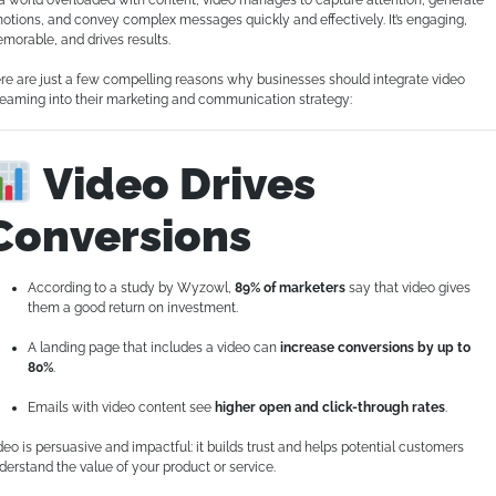
 a world overloaded with content, video manages to capture attention, generate
otions, and convey complex messages quickly and effectively. It’s engaging,
morable, and drives results.
re are just a few compelling reasons why businesses should integrate video
reaming into their marketing and communication strategy:
Video Drives
Conversions
According to a study by Wyzowl,
89% of marketers
say that video gives
them a good return on investment.
A landing page that includes a video can
increase conversions by up to
80%
.
Emails with video content see
higher open and click-through rates
.
deo is persuasive and impactful: it builds trust and helps potential customers
derstand the value of your product or service.