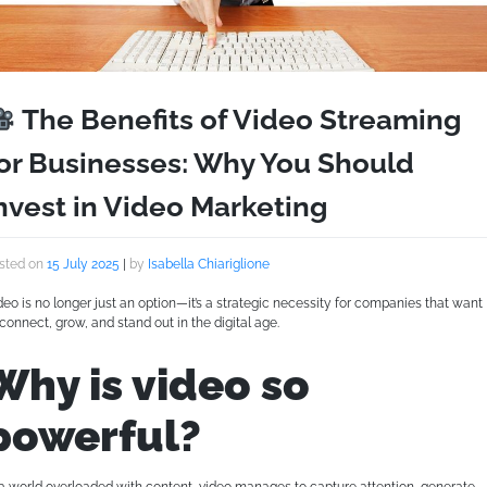
The Benefits of Video Streaming
or Businesses: Why You Should
nvest in Video Marketing
sted on
15 July 2025
|
by
Isabella Chiariglione
deo is no longer just an option—it’s a strategic necessity for companies that want
 connect, grow, and stand out in the digital age.
Why is video so
powerful?