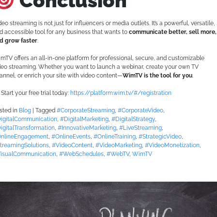
Conclusion
deo streaming is not just for influencers or media outlets. It’s a powerful, versatile,
d accessible tool for any business that wants to
communicate better, sell more,
d grow faster
.
mTV offers an all-in-one platform for professional, secure, and customizable
deo streaming. Whether you want to launch a webinar, create your own TV
annel, or enrich your site with video content—
WimTV is the tool for you
.
Start your free trial today:
https://platform.wim.tv/#/registration
sted in
Blog
|
Tagged
#CorporateStreaming
,
#CorporateVideo
,
igitalCommunication
,
#DigitalMarketing
,
#DigitalStrategy
,
igitalTransformation
,
#InnovativeMarketing
,
#LiveStreaming
,
nlineEngagement
,
#OnlineEvents
,
#OnlineTraining
,
#StrategicVideo
,
treamingSolutions
,
#VideoContent
,
#VideoMarketing
,
#VideoMonetization
,
isualCommunication
,
#WebSchedules
,
#WebTV
,
WimTV