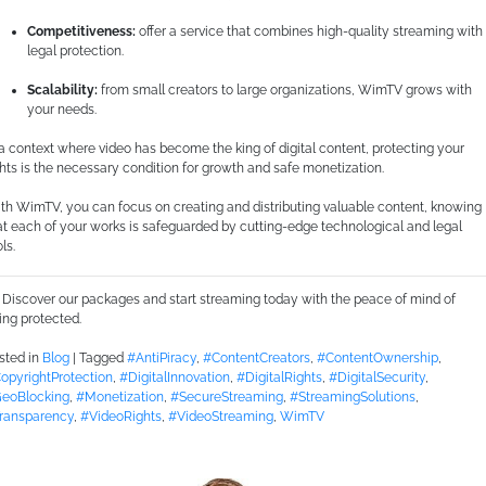
Competitiveness:
offer a service that combines high-quality streaming with
legal protection.
Scalability:
from small creators to large organizations, WimTV grows with
your needs.
 a context where video has become the king of digital content, protecting your
ghts is the necessary condition for growth and safe monetization.
th WimTV, you can focus on creating and distributing valuable content, knowing
at each of your works is safeguarded by cutting-edge technological and legal
ls.
Discover our packages and start streaming today with the peace of mind of
ing protected.
sted in
Blog
|
Tagged
#AntiPiracy
,
#ContentCreators
,
#ContentOwnership
,
opyrightProtection
,
#DigitalInnovation
,
#DigitalRights
,
#DigitalSecurity
,
eoBlocking
,
#Monetization
,
#SecureStreaming
,
#StreamingSolutions
,
ransparency
,
#VideoRights
,
#VideoStreaming
,
WimTV