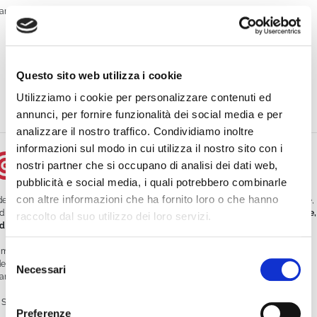
anks to the use of WimTV:
It reached an average of
500 live viewers per episode
Doubled traffic to its website
Questo sito web utilizza i cookie
Generated
30% more leads
compared to traditional campaigns
Utilizziamo i cookie per personalizzare contenuti ed
Reduced customer service workload by offering video tutorials
annunci, per fornire funzionalità dei social media e per
analizzare il nostro traffico. Condividiamo inoltre
informazioni sul modo in cui utilizza il nostro sito con i
Conclusion
nostri partner che si occupano di analisi dei dati web,
pubblicità e social media, i quali potrebbero combinarle
con altre informazioni che ha fornito loro o che hanno
deo streaming is not just for influencers or media outlets. It’s a powerful, versatile,
d accessible tool for any business that wants to
communicate better, sell more,
raccolto dal suo utilizzo dei loro servizi.
d grow faster
.
mTV offers an all-in-one platform for professional, secure, and customizable
Selezione
deo streaming. Whether you want to launch a webinar, create your own TV
Necessari
del
annel, or enrich your site with video content—
WimTV is the tool for you
.
consenso
Start your free trial today:
https://platform.wim.tv/#/registration
Preferenze