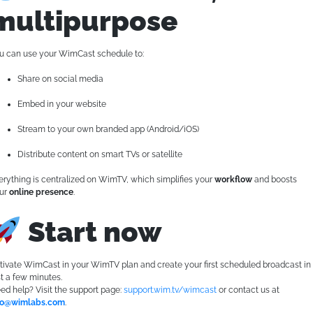
multipurpose
u can use your WimCast schedule to:
Share on social media
Embed in your website
Stream to your own branded app (Android/iOS)
Distribute content on smart TVs or satellite
erything is centralized on WimTV, which simplifies your
workflow
and boosts
ur
online presence
.
Start now
tivate WimCast in your WimTV plan and create your first scheduled broadcast in
st a few minutes.
ed help? Visit the support page:
support.wim.tv/wimcast
or contact us at
fo@wimlabs.com
.