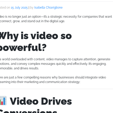
sted on
15 July 2025
|
by
Isabella Chiariglione
deo is no longer just an option—it’s a strategic necessity for companies that want
 connect, grow, and stand out in the digital age.
Why is video so
powerful?
 a world overloaded with content, video manages to capture attention, generate
otions, and convey complex messages quickly and effectively. It’s engaging,
morable, and drives results.
re are just a few compelling reasons why businesses should integrate video
reaming into their marketing and communication strategy:
Video Drives
Conversions