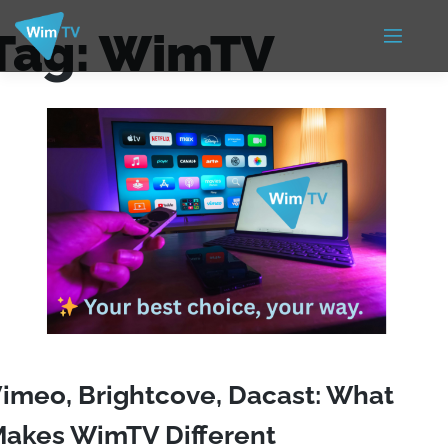
Tag:
WimTV
imeo, Brightcove, Dacast: What
akes WimTV Different