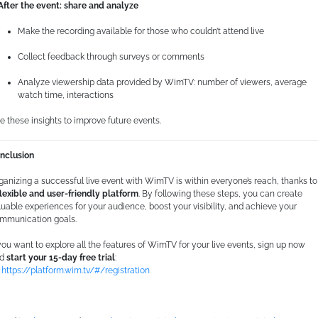
 After the event: share and analyze
Make the recording available for those who couldn’t attend live
Collect feedback through surveys or comments
Analyze viewership data provided by WimTV: number of viewers, average
watch time, interactions
e these insights to improve future events.
nclusion
ganizing a successful live event with WimTV is within everyone’s reach, thanks to
flexible and user-friendly platform
. By following these steps, you can create
luable experiences for your audience, boost your visibility, and achieve your
mmunication goals.
 you want to explore all the features of WimTV for your live events, sign up now
nd
start your 15-day free trial
:
https://platform.wim.tv/#/registration