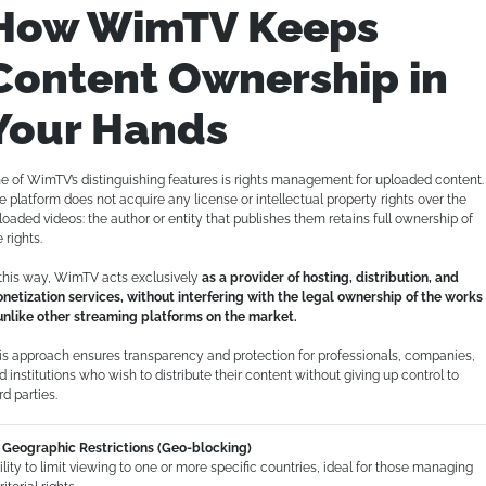
How WimTV Keeps
Content Ownership in
Your Hands
e of WimTV’s distinguishing features is rights management for uploaded content.
e platform does not acquire any license or intellectual property rights over the
loaded videos: the author or entity that publishes them retains full ownership of
 rights.
 this way, WimTV acts exclusively
as a provider of hosting, distribution, and
netization services, without interfering with the legal ownership of the works
nlike other streaming platforms on the market.
is approach ensures transparency and protection for professionals, companies,
d institutions who wish to distribute their content without giving up control to
rd parties.
Geographic Restrictions (Geo-blocking)
ility to limit viewing to one or more specific countries, ideal for those managing