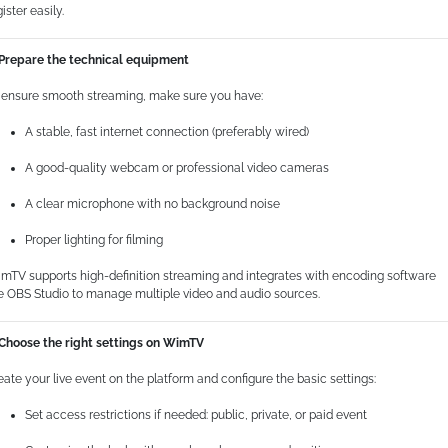
ister easily.
 Prepare the technical equipment
 ensure smooth streaming, make sure you have:
A stable, fast internet connection (preferably wired)
A good-quality webcam or professional video cameras
A clear microphone with no background noise
Proper lighting for filming
mTV supports high-definition streaming and integrates with encoding software
ke OBS Studio to manage multiple video and audio sources.
 Choose the right settings on WimTV
eate your live event on the platform and configure the basic settings:
Set access restrictions if needed: public, private, or paid event