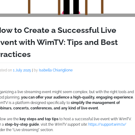
ow to Create a Successful Live
vent with WimTV: Tips and Best
ractices
sted on
1 July 2025
|
by
Isabella Chiariglione
ganizing a live streaming event might seem complex, but with the right tools and
od planning,
you can offer your audience a high-quality, engaging experience
.
mTV is a platform designed specifically to
simplify the management of
binars, concerts, conferences, and any kind of live event
.
low are the
key steps and top tips
to host a successful live event with WimTV.
r a
step-by-step guide
, visit the
WimTV support site
:
https://support.wim.tv/
der the “Live streaming” section.