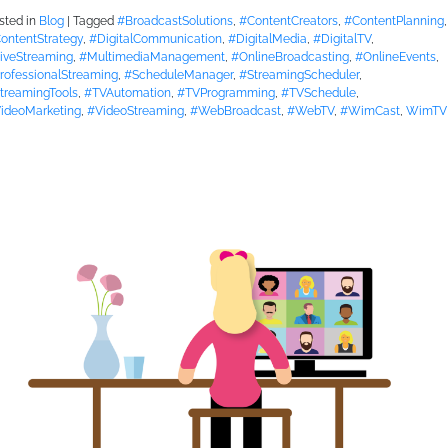
sted in
Blog
|
Tagged
#BroadcastSolutions
,
#ContentCreators
,
#ContentPlanning
,
ontentStrategy
,
#DigitalCommunication
,
#DigitalMedia
,
#DigitalTV
,
iveStreaming
,
#MultimediaManagement
,
#OnlineBroadcasting
,
#OnlineEvents
,
rofessionalStreaming
,
#ScheduleManager
,
#StreamingScheduler
,
treamingTools
,
#TVAutomation
,
#TVProgramming
,
#TVSchedule
,
ideoMarketing
,
#VideoStreaming
,
#WebBroadcast
,
#WebTV
,
#WimCast
,
WimTV