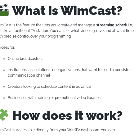
What is WimCast?
mCast is the feature that lets you create and manage a
streaming schedule
,
st like a traditional TV station. You can set what videos go live and at what time,
th precise control over your programming.
s ideal for:
Online broadcasters
Institutions, associations, or organizations that want to build a consistent
communication channel
Creators looking to schedule content in advance
Businesses with training or promotional video libraries
How does it work?
mCast is accessible directly from your WimTV dashboard. You can: