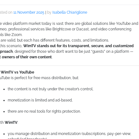
sted on
11 November 2025
|
by
Isabella Chiariglione
e video platform market today is vast: there are global solutions like YouTube and
meo, professional services like Brightcove or Dacast, and video conferencing
ols like Zoom.
l are valid, but each has different features, costs, and limitations.
 this scenario,
WimTV stands out for its transparent, secure, and customized
proach
, designed for those who don’t want to be just “guests” on a platform —
t
owners of their own content
.
WimTV vs YouTube
uTube is perfect for free mass distribution, but:
the content is not truly under the creator’s control,
monetization is limited and ad-based,
there are no real tools for rights protection.
th
WimTV
:
you manage distribution and monetization (subscriptions, pay-per-view,