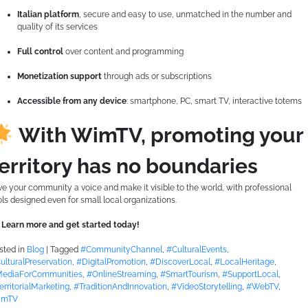
Italian platform
, secure and easy to use, unmatched in the number and
quality of its services
Full control
over content and programming
Monetization support
through ads or subscriptions
Accessible from any device
: smartphone, PC, smart TV, interactive totems
With WimTV, promoting your
erritory has no boundaries
ve your community a voice and make it visible to the world, with professional
ols designed even for small local organizations.
Learn more and get started today!
sted in
Blog
|
Tagged
#CommunityChannel
,
#CulturalEvents
,
ulturalPreservation
,
#DigitalPromotion
,
#DiscoverLocal
,
#LocalHeritage
,
ediaForCommunities
,
#OnlineStreaming
,
#SmartTourism
,
#SupportLocal
,
erritorialMarketing
,
#TraditionAndInnovation
,
#VideoStorytelling
,
#WebTV
,
imTV