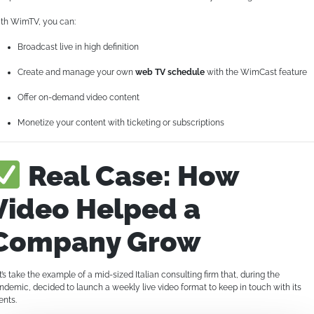
th WimTV, you can:
Broadcast live in high definition
Create and manage your own
web TV schedule
with the WimCast feature
Offer on-demand video content
Monetize your content with ticketing or subscriptions
Real Case: How
Video Helped a
Company Grow
t’s take the example of a mid-sized Italian consulting firm that, during the
ndemic, decided to launch a weekly live video format to keep in touch with its
ents.