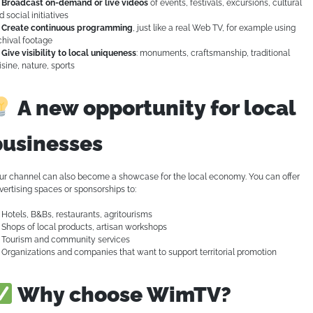
Broadcast on-demand or live videos
of events, festivals, excursions, cultural
d social initiatives
Create continuous programming
, just like a real Web TV, for example using
chival footage
Give visibility to local uniqueness
: monuments, craftsmanship, traditional
isine, nature, sports
A new opportunity for local
businesses
ur channel can also become a showcase for the local economy. You can offer
vertising spaces or sponsorships to:
Hotels, B&Bs, restaurants, agritourisms
Shops of local products, artisan workshops
Tourism and community services
Organizations and companies that want to support territorial promotion
Why choose WimTV?