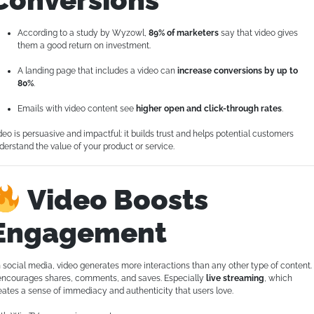
According to a study by Wyzowl,
89% of marketers
say that video gives
them a good return on investment.
A landing page that includes a video can
increase conversions by up to
80%
.
Emails with video content see
higher open and click-through rates
.
deo is persuasive and impactful: it builds trust and helps potential customers
derstand the value of your product or service.
Video Boosts
Engagement
 social media, video generates more interactions than any other type of content.
 encourages shares, comments, and saves. Especially
live streaming
, which
eates a sense of immediacy and authenticity that users love.