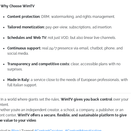
Why Choose WimTV
Content protection:
DRM, watermarking, and rights management.
Tailored monetization:
pay-per-view, subscriptions, ad insertion.
Schedules and Web TV:
not just VOD, but also linear live channels.
Continuous support:
real 24/7 presence via email, chatbot, phone, and
social media.
Transparency and competitive costs:
clear, accessible plans with no
surprises.
Made in Italy:
a service close to the needs of European professionals, with
full Italian support.
In a world where giants set the rules,
WimTV gives you back control
over your
ntent.
ether you’re an independent creator, a school, a company, a publisher, or an
ent center,
WimTV offers a secure, flexible, and sustainable platform to give
ue value to your video
.