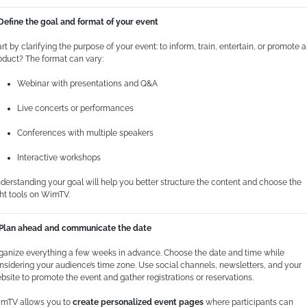
 Define the goal and format of your event
art by clarifying the purpose of your event: to inform, train, entertain, or promote a
oduct? The format can vary:
Webinar with presentations and Q&A
Live concerts or performances
Conferences with multiple speakers
Interactive workshops
derstanding your goal will help you better structure the content and choose the
ght tools on WimTV.
 Plan ahead and communicate the date
ganize everything a few weeks in advance. Choose the date and time while
nsidering your audience’s time zone. Use social channels, newsletters, and your
bsite to promote the event and gather registrations or reservations.
mTV allows you to
create personalized event pages
where participants can