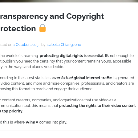
ransparency and Copyright
rotection
sted on
1 October 2025
|
by
Isabella Chiariglione
 the world of streaming,
protecting digital rights is essential
. It’s not enough to
st publish: you need the certainty that your content remains yours, accessible
ly in the ways and places you decide.
cording to the latest statistics,
over 82% of global internet traffic
is generated
 video content, and more and more companies, professionals, and creators are
oosing this format to reach and engage their audience.
r content creators, companies, and organizations that use video as a
mmunication tool, this means that
protecting the rights to their video content
 a top priority
.
d this is where
WimTV
comes into play.