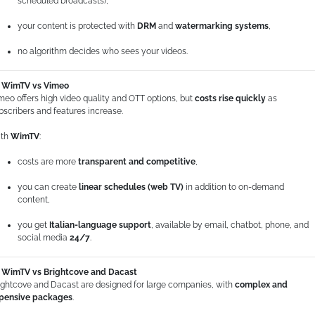
scheduled broadcasts),
your content is protected with
DRM
and
watermarking systems
,
no algorithm decides who sees your videos.
WimTV vs Vimeo
meo offers high video quality and OTT options, but
costs rise quickly
as
bscribers and features increase.
th
WimTV
:
costs are more
transparent and competitive
,
you can create
linear schedules (web TV)
in addition to on-demand
content,
you get
Italian-language support
, available by email, chatbot, phone, and
social media
24/7
.
WimTV vs Brightcove and Dacast
ightcove and Dacast are designed for large companies, with
complex and
pensive packages
.