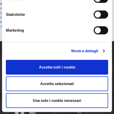
sted in
Blog
|
Tagged
#CorporateStreaming
,
#CorporateVideo
,
igitalCommunication
,
#DigitalMarketing
,
#DigitalStrategy
,
igitalTransformation
,
#InnovativeMarketing
,
#LiveStreaming
,
Statistiche
nlineEngagement
,
#OnlineEvents
,
#OnlineTraining
,
#StrategicVideo
,
treamingSolutions
,
#VideoContent
,
#VideoMarketing
,
#VideoMonetization
,
isualCommunication
,
#WebSchedules
,
#WebTV
,
WimTV
Marketing
Mostra dettagli
Accetta tutti i cookie
Accetta selezionati
Usa solo i cookie necessari