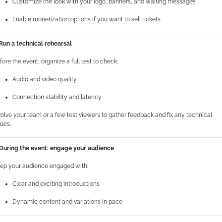
Customize the look with your logo, banners, and waiting messages
Enable monetization options if you want to sell tickets
 Run a technical rehearsal
fore the event, organize a full test to check:
Audio and video quality
Connection stability and latency
volve your team or a few test viewers to gather feedback and fix any technical
sues.
 During the event: engage your audience
ep your audience engaged with:
Clear and exciting introductions
Dynamic content and variations in pace