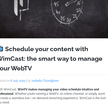
Schedule your content with
imCast: the smart way to manage
our WebTV
sted on
8 July 2025
|
by
Isabella Chiariglione
th WimCast,
WimTV makes managing your video schedule intuitive and
ofessional
. Whether you’re running a WebTV, an online channel, or simply want
 create a seamless live + on-demand streaming experience, WimCast is the tool
u need.