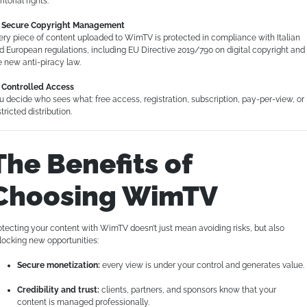
ritorial rights.
Secure Copyright Management
ery piece of content uploaded to WimTV is protected in compliance with Italian
d European regulations, including EU Directive 2019/790 on digital copyright and
e new anti-piracy law.
Controlled Access
u decide who sees what: free access, registration, subscription, pay-per-view, or
tricted distribution.
The Benefits of
Choosing WimTV
otecting your content with WimTV doesn’t just mean avoiding risks, but also
locking new opportunities:
Secure monetization:
every view is under your control and generates value.
Credibility and trust:
clients, partners, and sponsors know that your
content is managed professionally.