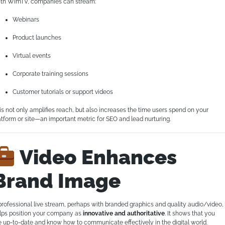
th WimTV, companies can stream:
Webinars
Product launches
Virtual events
Corporate training sessions
Customer tutorials or support videos
is not only amplifies reach, but also increases the time users spend on your
atform or site—an important metric for SEO and lead nurturing.
Video Enhances
Brand Image
professional live stream, perhaps with branded graphics and quality audio/video,
lps position your company as
innovative and authoritative
. It shows that you
e up-to-date and know how to communicate effectively in the digital world.