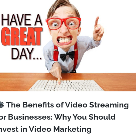
The Benefits of Video Streaming
or Businesses: Why You Should
nvest in Video Marketing