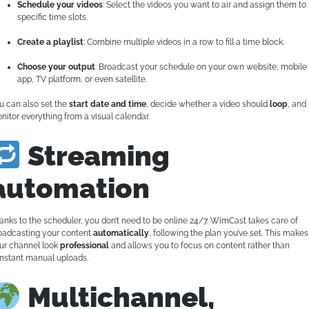
Schedule your videos
: Select the videos you want to air and assign them to
specific time slots.
Create a playlist
: Combine multiple videos in a row to fill a time block.
Choose your output
: Broadcast your schedule on your own website, mobile
app, TV platform, or even satellite.
u can also set the
start date and time
, decide whether a video should
loop
, and
nitor everything from a visual calendar.
Streaming
automation
anks to the scheduler, you don’t need to be online 24/7. WimCast takes care of
oadcasting your content
automatically
, following the plan you’ve set. This makes
ur channel look
professional
and allows you to focus on content rather than
nstant manual uploads.
Multichannel,