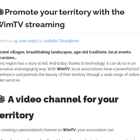
Promote your territory with the
imTV streaming
sted on
24 June 2025
|
by
Isabella Chiariglione
cient villages, breathtaking landscapes, age-old traditions, local events,
cursions…
ery region has a story to tell. And today, thanks to technology, it can do so in an
novative and engaging way. With
WimTV
, local associations have a powerful tool
 enhance and promote the beauty of their territory through a wide range of online
deo services.
A video channel for your
erritory
 creating a personalized channel on
WimTV
, your association can: