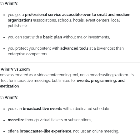
th
WimTV
:
you get a
professional service accessible even to small and medium
organizations
(associations, schools, hotels, event centers, local
publishers),
you can start with a
basic plan
without major investments,
you protect your content with
advanced tools
at a lower cost than
enterprise competitors.
WimTV vs Zoom
om was created as a video conferencing tool, not a broadcasting platform. It’s
rfect for interactive meetings, but limited for
events, programming, and
netization
.
th
WimTV
:
you can
broadcast live events
with a dedicated schedule,
monetize
through virtual tickets or subscriptions,
offer a
broadcaster-like experience
, not just an online meeting.