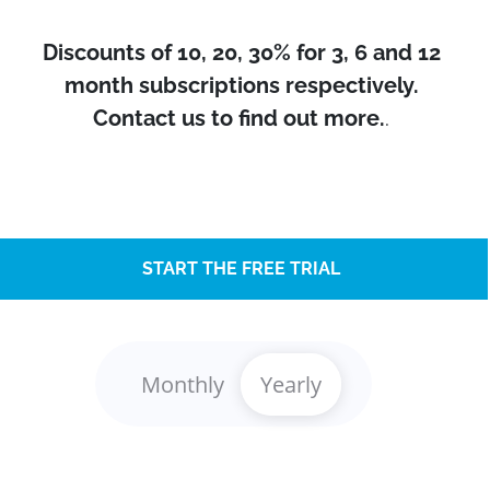
Discounts of 10, 20, 30% for 3, 6 and 12
month subscriptions respectively.
Contact us to find out more.
.
START THE FREE TRIAL
Monthly
Yearly