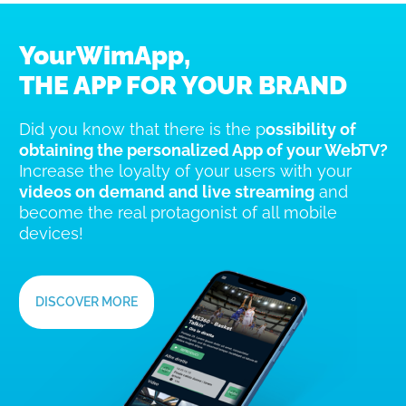
YourWimApp,
THE APP FOR YOUR BRAND
Did you know that there is the p
ossibility of
obtaining the personalized App of your WebTV?
Increase the loyalty of your users with your
videos on demand and live streaming
and
become the real protagonist of all mobile
devices!
DISCOVER MORE