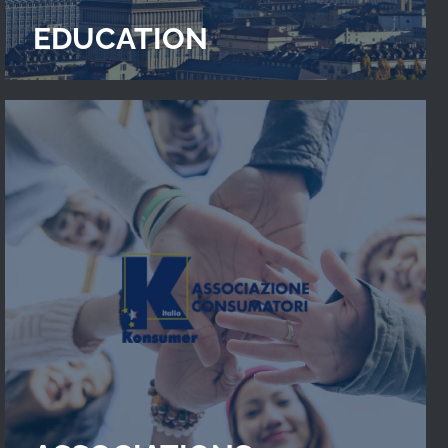
EDUCATION