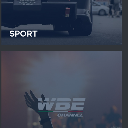
SPORT