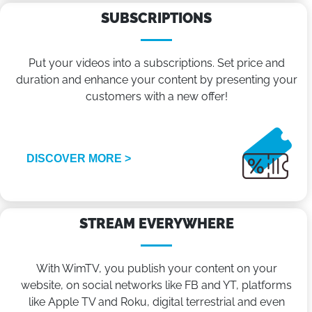
SUBSCRIPTIONS
Put your videos into a subscriptions. Set price and
duration and enhance your content by presenting your
customers with a new offer!
DISCOVER MORE >
STREAM EVERYWHERE
With WimTV, you publish your content on your
website, on social networks like FB and YT, platforms
like Apple TV and Roku, digital terrestrial and even