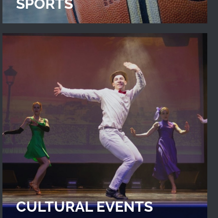
SPORTS
CULTURAL EVENTS