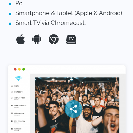
Pc
Smartphone & Tablet (Apple & Android)
Smart TV via Chromecast.