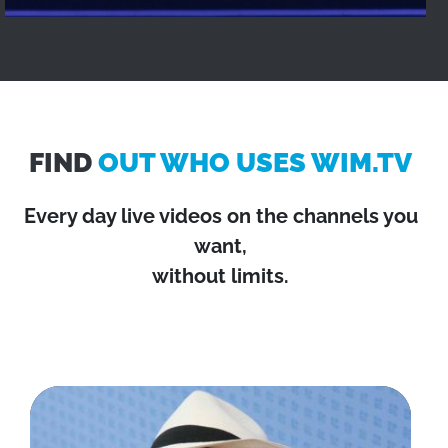
FIND
OUT WHO USES WIM.TV
Every day live videos on the channels you
want,
without limits.