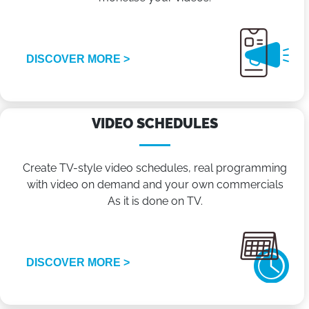
DISCOVER MORE >
VIDEO SCHEDULES
Create TV-style video schedules, real programming
with video on demand and your own commercials
As it is done on TV.
DISCOVER MORE >