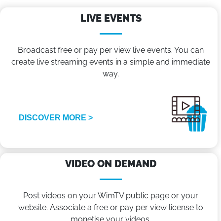
LIVE EVENTS
Broadcast free or pay per view live events. You can
create live streaming events in a simple and immediate
way.
DISCOVER MORE >
VIDEO ON DEMAND
Post videos on your WimTV public page or your
website. Associate a free or pay per view license to
monetise your videos.