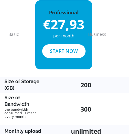
Professional
€27,93
Basic
Business
per month
Previous
Next
START NOW
Size of Storage
200
(GB)
Size of
Bandwidth
300
the bandwidth
consumed is reset
every month
unlimited
Monthly upload