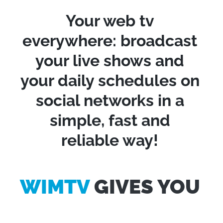
Your web tv
everywhere: broadcast
your live shows and
your daily schedules on
social networks in a
simple, fast and
reliable way!
WIMTV
GIVES YOU