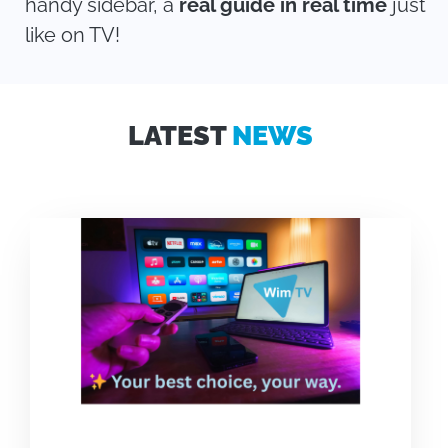
handy sidebar, a
real guide in real time
just
like on TV!
LATEST
NEWS