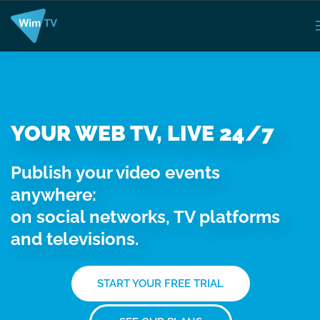
YOUR WEB TV, LIVE 24/7
Publish your video events
anywhere:
on social networks, TV platforms
and televisions.
START YOUR FREE TRIAL