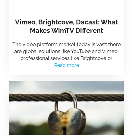
Vimeo, Brightcove, Dacast: What
Makes WimTV Different
The video platform market today is vast: there
are global solutions like YouTube and Vimeo,
professional services like Brightcove or
Read more