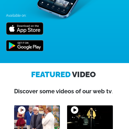
Available on:
FEATURED
VIDEO
Discover some videos of our web tv
.