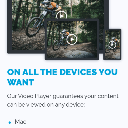
ON ALL THE DEVICES YOU
WANT
Our Video Player guarantees your content
can be viewed on any device:
Mac