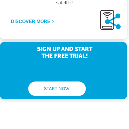
satellite!
DISCOVER MORE >
SIGN UP AND START
THE FREE TRIAL!
START NOW