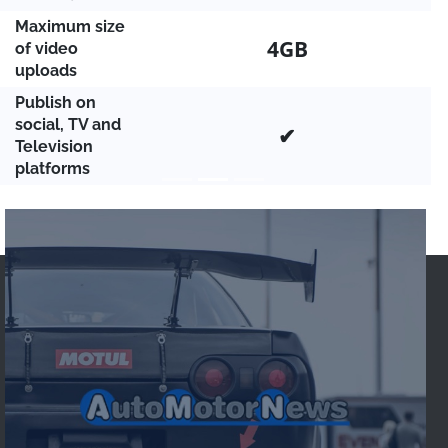
Maximum size
4GB
of video
uploads
Publish on
social, TV and
✔
Television
platforms