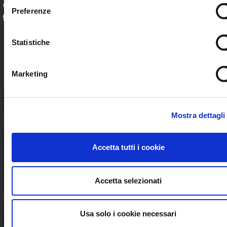
Check out our application sectors and choose
Preferenze
the one that’s right for you. Stream worldwide
to anybody without limits
Statistiche
SEE ALL
Marketing
Mostra dettagli
Accetta tutti i cookie
Accetta selezionati
Usa solo i cookie necessari