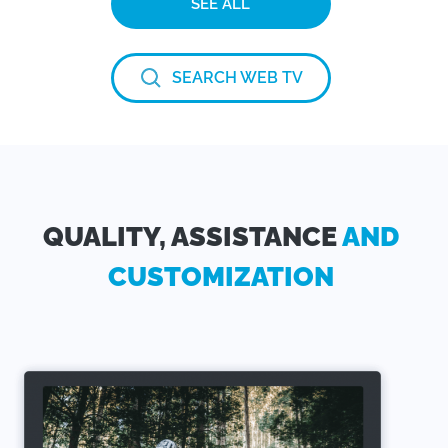
SEE ALL
SEARCH WEB TV
QUALITY, ASSISTANCE
AND
CUSTOMIZATION