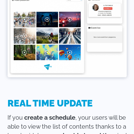
REAL TIME UPDATE
If you
create a schedule
, your users will be
able to view the list of contents thanks to a