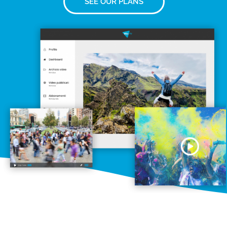
SEE OUR PLANS