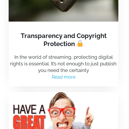
Transparency and Copyright
Protection
In the world of streaming, protecting digital
rights is essential. It’s not enough to just publish:
you need the certainty
Read more