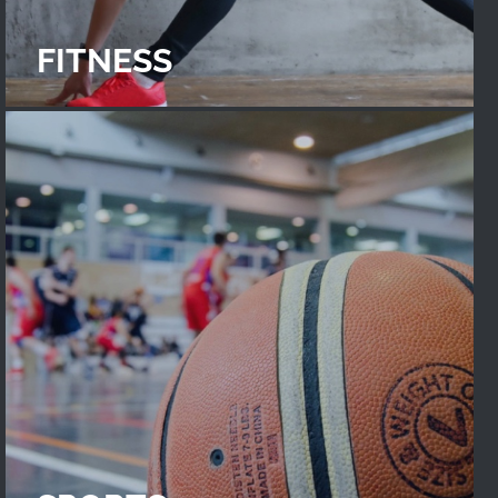
FITNESS