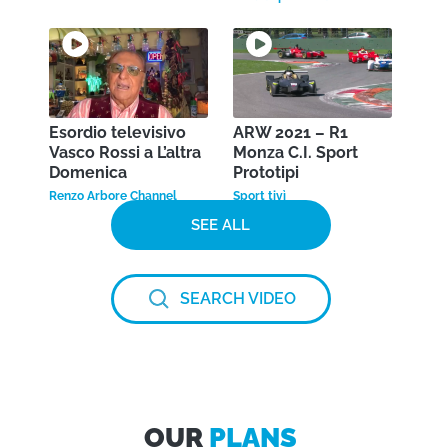
Esordio televisivo
ARW 2021 – R1
Vasco Rossi a L’altra
Monza C.I. Sport
Domenica
Prototipi
Renzo Arbore Channel
Sport tivì
SEE ALL
SEARCH VIDEO
OUR
PLANS