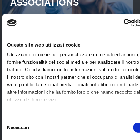
ASSOCIATIONS
READ OUR
CASES STUDIES
Questo sito web utilizza i cookie
Interviews with WebTVs that tell their
Utilizziamo i cookie per personalizzare contenuti ed annunci,
experience and explain WimTV’s role for
fornire funzionalità dei social media e per analizzare il nostro
developing their projects.
traffico. Condividiamo inoltre informazioni sul modo in cui uti
il nostro sito con i nostri partner che si occupano di analisi de
web, pubblicità e social media, i quali potrebbero combinarle
SEE ALL
altre informazioni che ha fornito loro o che hanno raccolto da
utilizzo dei loro servizi.
SOME EXAMPLES OF
Selezione
Necessari
APPLICATION SECTORS
del
consenso