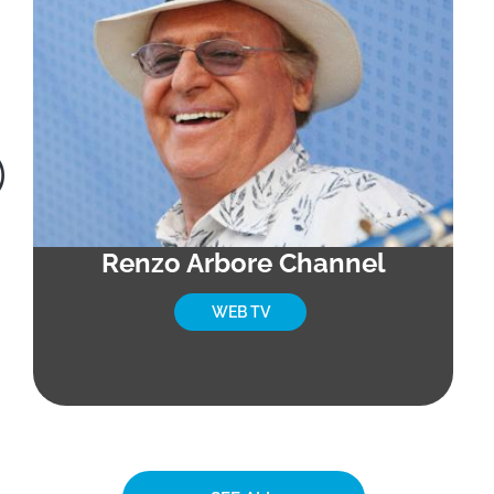
Renzo Arbore Channel
WEB TV