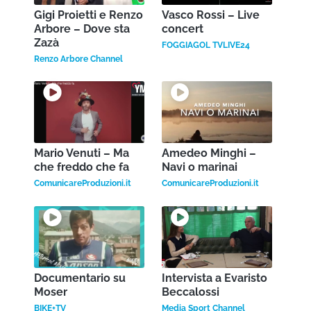
Gigi Proietti e Renzo
Vasco Rossi – Live
Arbore – Dove sta
concert
Zazà
FOGGIAGOL TVLIVE24
Renzo Arbore Channel
Mario Venuti – Ma
Amedeo Minghi –
che freddo che fa
Navi o marinai
ComunicareProduzioni.it
ComunicareProduzioni.it
Documentario su
Intervista a Evaristo
Moser
Beccalossi
BIKE+TV
Media Sport Channel