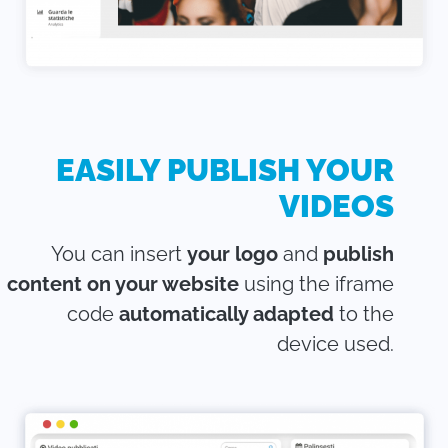
EASILY PUBLISH YOUR
VIDEOS
You can insert
your logo
and
publish
content on your website
using the iframe
code
automatically adapted
to the
device used.