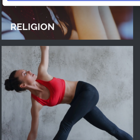
RELIGION