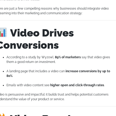
re are just a few compelling reasons why businesses should integrate video
reaming into their marketing and communication strategy:
Video Drives
Conversions
According to a study by Wyzowl,
89% of marketers
say that video gives
them a good return on investment.
A landing page that includes a video can
increase conversions by up to
80%
.
Emails with video content see
higher open and click-through rates
.
deo is persuasive and impactful: it builds trust and helps potential customers
derstand the value of your product or service.