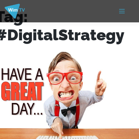
Tag:
#DigitalStrategy