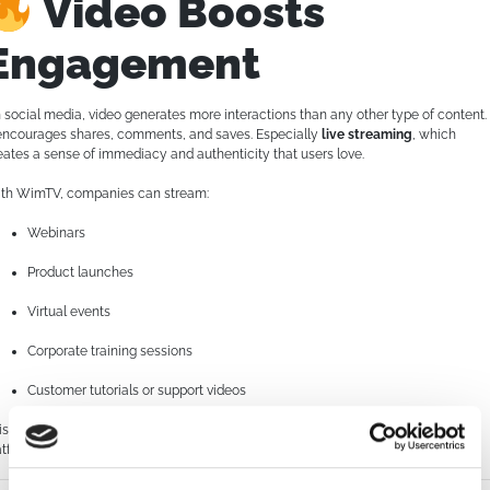
Video Boosts
Engagement
 social media, video generates more interactions than any other type of content.
 encourages shares, comments, and saves. Especially
live streaming
, which
eates a sense of immediacy and authenticity that users love.
th WimTV, companies can stream:
Webinars
Product launches
Virtual events
Corporate training sessions
Customer tutorials or support videos
is not only amplifies reach, but also increases the time users spend on your
atform or site—an important metric for SEO and lead nurturing.