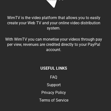
WimTV is the video platform that allows you to easily
create your Web TV and your online video distribution
system.
With WimTV you can monetise your videos through pay
per view, revenues are credited directly to your PayPal
account.
USEFUL LINKS
FAQ
Support
Privacy Policy
Terms of Service