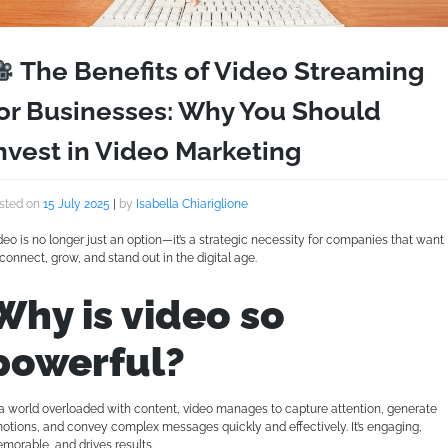
The Benefits of Video Streaming
or Businesses: Why You Should
nvest in Video Marketing
sted on
15 July 2025
|
by
Isabella Chiariglione
deo is no longer just an option—it’s a strategic necessity for companies that want
 connect, grow, and stand out in the digital age.
Why is video so
powerful?
 a world overloaded with content, video manages to capture attention, generate
otions, and convey complex messages quickly and effectively. It’s engaging,
morable, and drives results.