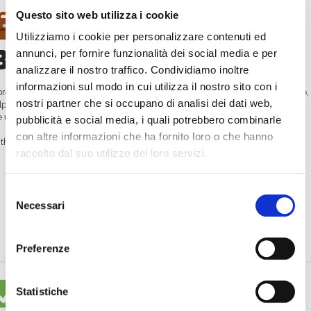
Questo sito web utilizza i cookie
Video Enhances
Utilizziamo i cookie per personalizzare contenuti ed
Brand Image
annunci, per fornire funzionalità dei social media e per
analizzare il nostro traffico. Condividiamo inoltre
informazioni sul modo in cui utilizza il nostro sito con i
professional live stream, perhaps with branded graphics and quality audio/video,
nostri partner che si occupano di analisi dei dati web,
lps position your company as
innovative and authoritative
. It shows that you
e up-to-date and know how to communicate effectively in the digital world.
pubblicità e social media, i quali potrebbero combinarle
con altre informazioni che ha fornito loro o che hanno
th WimTV, you can:
raccolto dal suo utilizzo dei loro servizi.
Broadcast live in high definition
Selezione
Create and manage your own
web TV schedule
with the WimCast feature
Necessari
del
Offer on-demand video content
consenso
Monetize your content with ticketing or subscriptions
Preferenze
Real Case: How
Statistiche