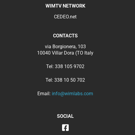
WIMTV NETWORK
CEDEO.net
CONTACTS
via Borgionera, 103
10040 Villar Dora (TO Italy
Tel:
338 105 9702
Tel:
338 10 50 702
Email:
info@wimlabs.com
SOCIAL