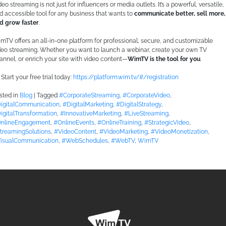
deo streaming is not just for influencers or media outlets. It’s a powerful, versatile,
d accessible tool for any business that wants to
communicate better, sell more,
d grow faster
.
mTV offers an all-in-one platform for professional, secure, and customizable
deo streaming. Whether you want to launch a webinar, create your own TV
annel, or enrich your site with video content—
WimTV is the tool for you
.
Start your free trial today:
https://platform.wim.tv/#/registration
sted in
Blog
|
Tagged
#CorporateStreaming
,
#CorporateVideo
,
igitalCommunication
,
#DigitalMarketing
,
#DigitalStrategy
,
igitalTransformation
,
#InnovativeMarketing
,
#LiveStreaming
,
nlineEngagement
,
#OnlineEvents
,
#OnlineTraining
,
#StrategicVideo
,
treamingSolutions
,
#VideoContent
,
#VideoMarketing
,
#VideoMonetization
,
isualCommunication
,
#WebSchedules
,
#WebTV
,
WimTV