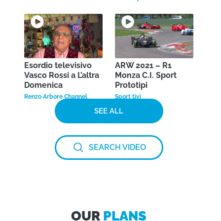
Esordio televisivo
ARW 2021 – R1
Vasco Rossi a L’altra
Monza C.I. Sport
Domenica
Prototipi
Renzo Arbore Channel
Sport tivì
SEE ALL
SEARCH VIDEO
OUR
PLANS