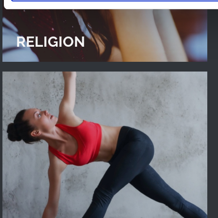
RELIGION