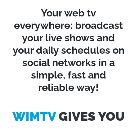
Your web tv
everywhere: broadcast
your live shows and
your daily schedules on
social networks in a
simple, fast and
reliable way!
WIMTV
GIVES YOU