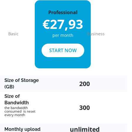
Professional
€27,93
Basic
Business
per month
Previous
Next
START NOW
Size of Storage
200
(GB)
Size of
Bandwidth
300
the bandwidth
consumed is reset
every month
unlimited
Monthly upload