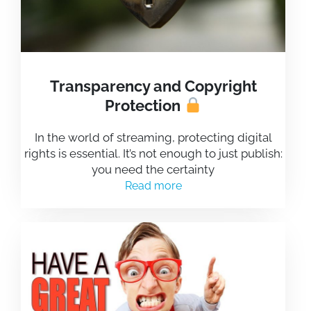
Transparency and Copyright
Protection
In the world of streaming, protecting digital
rights is essential. It’s not enough to just publish:
you need the certainty
Read more