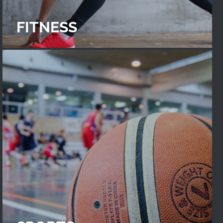
FITNESS