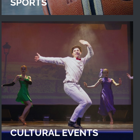
SPORTS
CULTURAL EVENTS