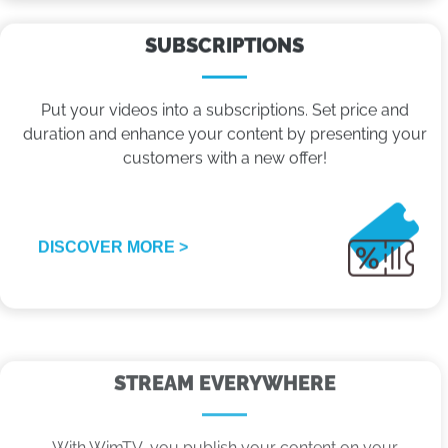
SUBSCRIPTIONS
Put your videos into a subscriptions. Set price and
duration and enhance your content by presenting your
customers with a new offer!
DISCOVER MORE >
STREAM EVERYWHERE
With WimTV, you publish your content on your
website, on social networks like FB and YT, platforms
like Apple TV and Roku, digital terrestrial and even