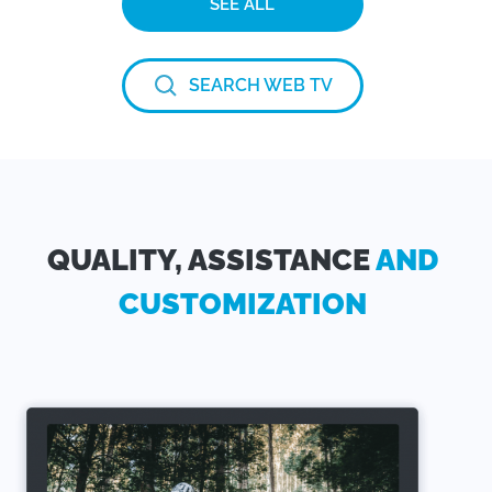
SEE ALL
SEARCH WEB TV
QUALITY, ASSISTANCE
AND
CUSTOMIZATION