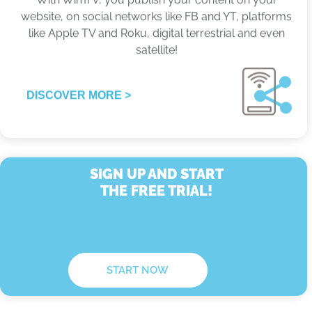
satellite!
DISCOVER MORE >
SIGN UP AND START
THE FREE TRIAL!
START NOW