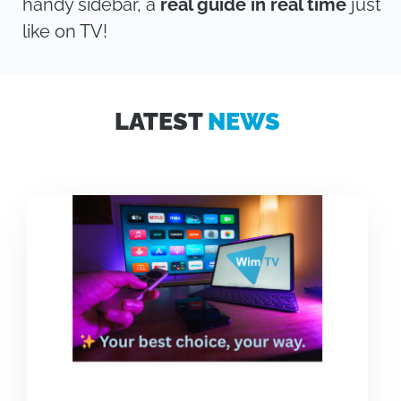
handy sidebar, a
real guide in real time
just
like on TV!
LATEST
NEWS