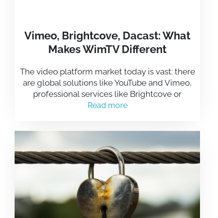
Vimeo, Brightcove, Dacast: What
Makes WimTV Different
The video platform market today is vast: there
are global solutions like YouTube and Vimeo,
professional services like Brightcove or
Read more