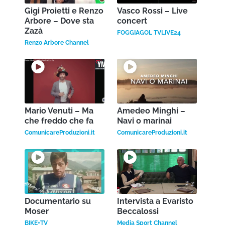
Gigi Proietti e Renzo
Vasco Rossi – Live
Arbore – Dove sta
concert
Zazà
FOGGIAGOL TVLIVE24
Renzo Arbore Channel
Mario Venuti – Ma
Amedeo Minghi –
che freddo che fa
Navi o marinai
ComunicareProduzioni.it
ComunicareProduzioni.it
Documentario su
Intervista a Evaristo
Moser
Beccalossi
BIKE+TV
Media Sport Channel