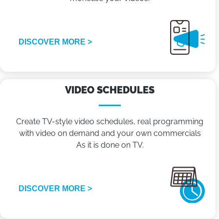
DISCOVER MORE >
VIDEO SCHEDULES
Create TV-style video schedules, real programming
with video on demand and your own commercials
As it is done on TV.
DISCOVER MORE >