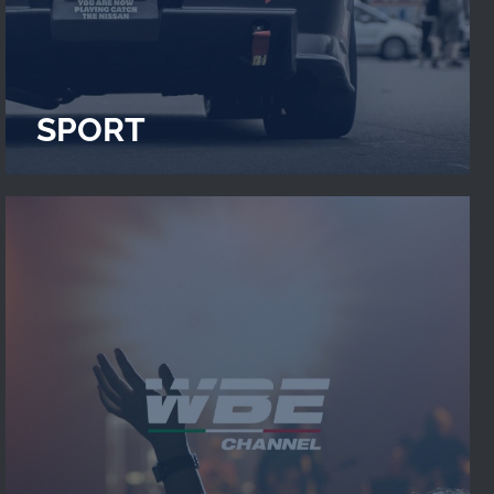
SPORT