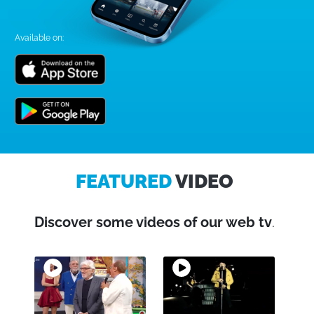
Available on:
FEATURED
VIDEO
Discover some videos of our web tv
.