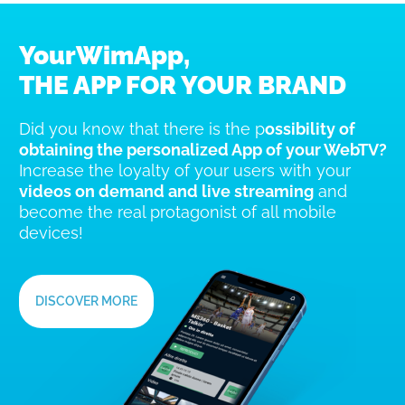
YourWimApp,
THE APP FOR YOUR BRAND
Did you know that there is the p
ossibility of
obtaining the personalized App of your WebTV?
Increase the loyalty of your users with your
videos on demand and live streaming
and
become the real protagonist of all mobile
devices!
DISCOVER MORE