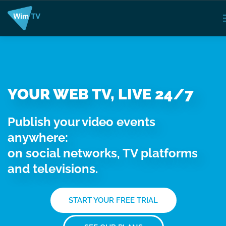
YOUR WEB TV, LIVE 24/7
Publish your video events
anywhere:
on social networks, TV platforms
and televisions.
START YOUR FREE TRIAL