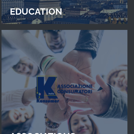
EDUCATION