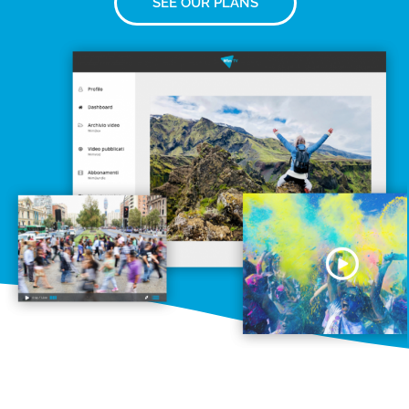
SEE OUR PLANS