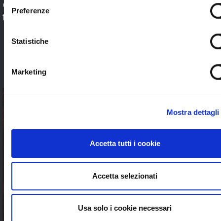
Check out our application sectors and choose
Preferenze
the one that’s right for you. Stream worldwide
to anybody without limits
Statistiche
SEE ALL
Marketing
Mostra dettagli
Accetta tutti i cookie
Accetta selezionati
Usa solo i cookie necessari