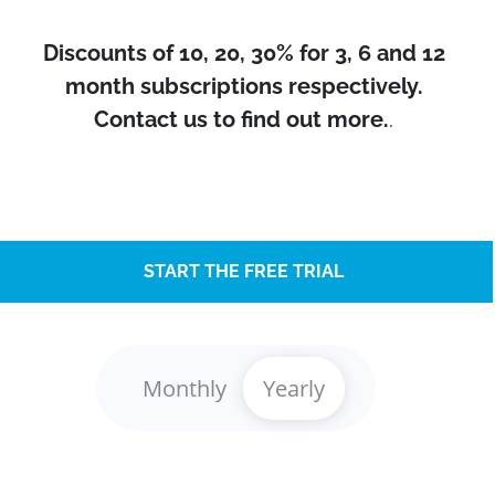
Discounts of 10, 20, 30% for 3, 6 and 12
month subscriptions respectively.
Contact us to find out more.
.
START THE FREE TRIAL
Monthly
Yearly