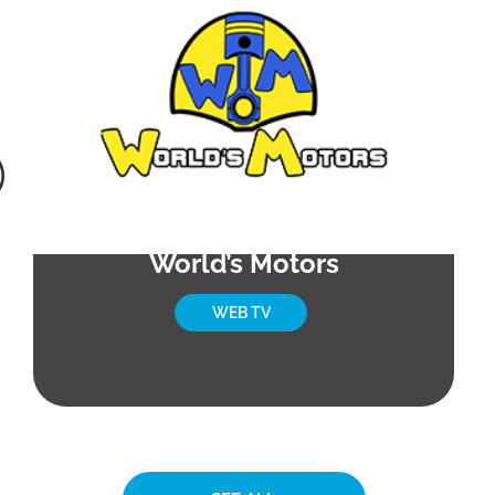
Renzo Arbore Channel
WEB TV