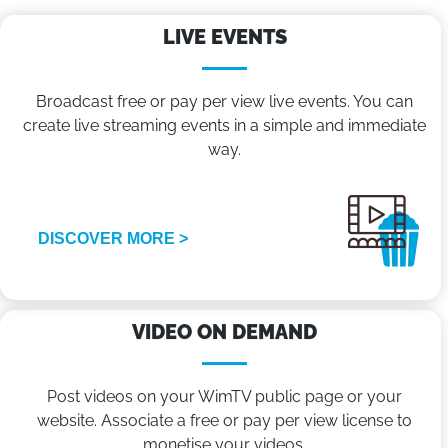
LIVE EVENTS
Broadcast free or pay per view live events. You can
create live streaming events in a simple and immediate
way.
DISCOVER MORE >
VIDEO ON DEMAND
Post videos on your WimTV public page or your
website. Associate a free or pay per view license to
monetise your videos.