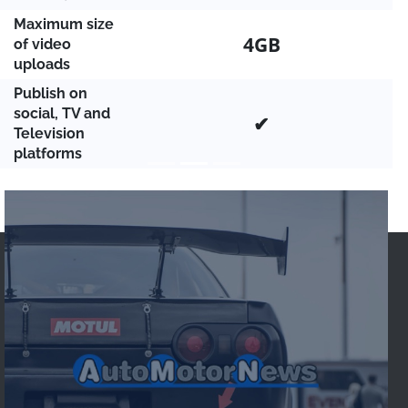
Maximum size
4GB
of video
uploads
Publish on
social, TV and
✔
Television
platforms