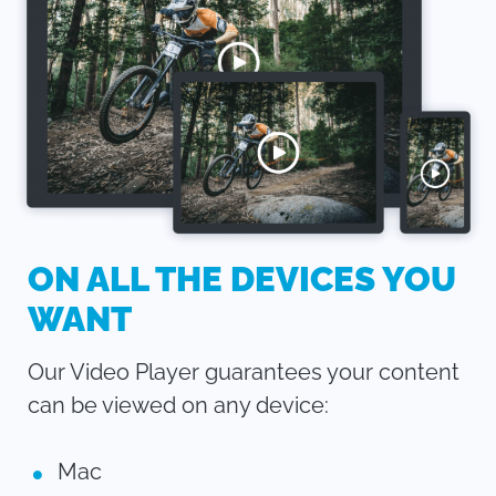
ON ALL THE DEVICES YOU
WANT
Our Video Player guarantees your content
can be viewed on any device:
Mac