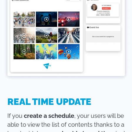
REAL TIME UPDATE
If you
create a schedule
, your users will be
able to view the list of contents thanks to a