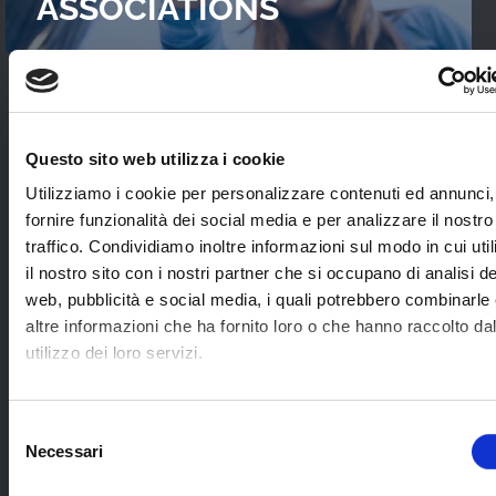
ASSOCIATIONS
READ OUR
CASES STUDIES
Questo sito web utilizza i cookie
Interviews with WebTVs that tell their
Utilizziamo i cookie per personalizzare contenuti ed annunci,
experience and explain WimTV’s role for
fornire funzionalità dei social media e per analizzare il nostro
developing their projects.
traffico. Condividiamo inoltre informazioni sul modo in cui uti
il nostro sito con i nostri partner che si occupano di analisi de
web, pubblicità e social media, i quali potrebbero combinarle
SEE ALL
altre informazioni che ha fornito loro o che hanno raccolto da
utilizzo dei loro servizi.
SOME EXAMPLES OF
Selezione
Necessari
APPLICATION SECTORS
del
consenso