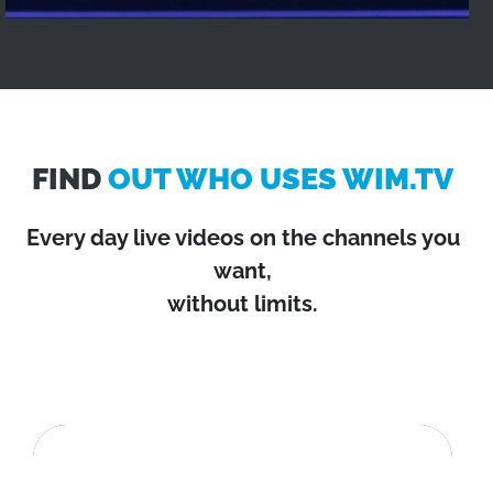
FIND
OUT WHO USES WIM.TV
Every day live videos on the channels you
want,
without limits.