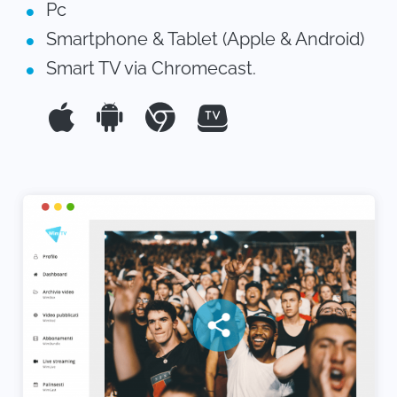
Pc
Smartphone & Tablet (Apple & Android)
Smart TV via Chromecast.