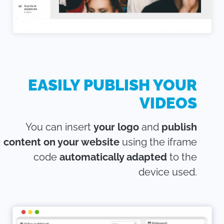
EASILY PUBLISH YOUR
VIDEOS
You can insert
your logo
and
publish
content on your website
using the iframe
code
automatically adapted
to the
device used.