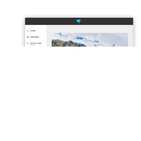
SEE OUR PLANS