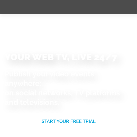
YOUR WEB TV, LIVE 24/7
Publish your video events
anywhere:
on social networks, TV platforms
and televisions.
START YOUR FREE TRIAL