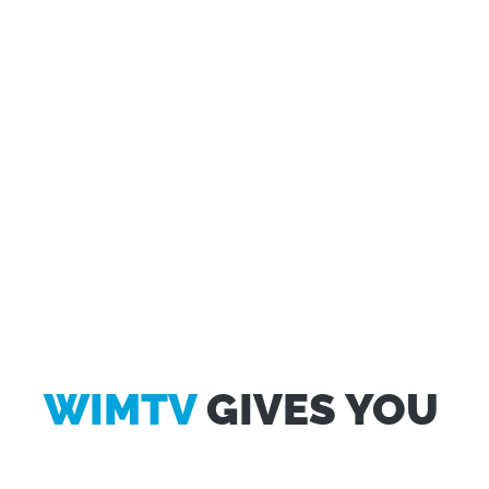
WIMTV
GIVES YOU
Questo sito web utilizza i cookie