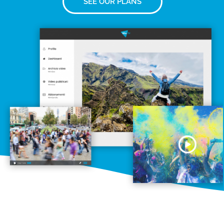
SEE OUR PLANS