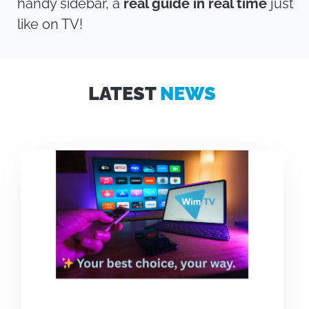
handy sidebar, a
real guide in real time
just
like on TV!
LATEST
NEWS