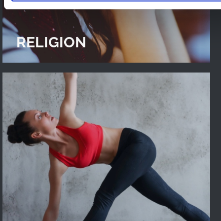
RELIGION