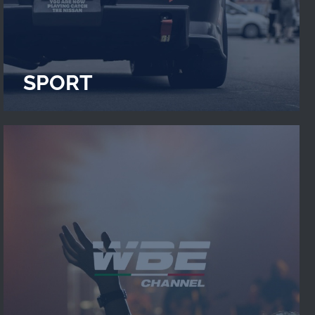
SPORT