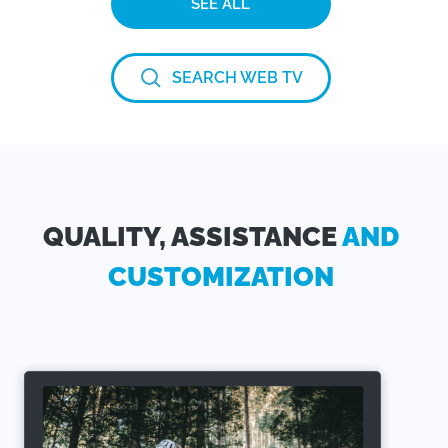
SEE ALL
SEARCH WEB TV
QUALITY, ASSISTANCE
AND
CUSTOMIZATION