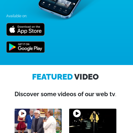
Available on:
FEATURED
VIDEO
Discover some videos of our web tv
.