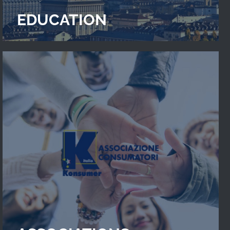
EDUCATION