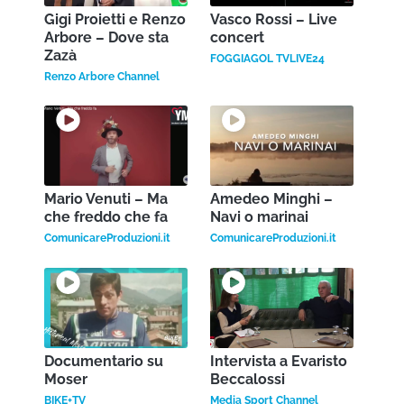
Gigi Proietti e Renzo
Vasco Rossi – Live
Arbore – Dove sta
concert
Zazà
FOGGIAGOL TVLIVE24
Renzo Arbore Channel
Mario Venuti – Ma
Amedeo Minghi –
che freddo che fa
Navi o marinai
ComunicareProduzioni.it
ComunicareProduzioni.it
Documentario su
Intervista a Evaristo
Moser
Beccalossi
BIKE+TV
Media Sport Channel