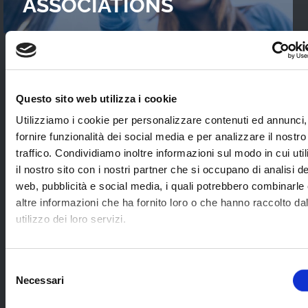
ASSOCIATIONS
READ OUR
CASES STUDIES
Questo sito web utilizza i cookie
Interviews with WebTVs that tell their
Utilizziamo i cookie per personalizzare contenuti ed annunci,
experience and explain WimTV’s role for
fornire funzionalità dei social media e per analizzare il nostro
developing their projects.
traffico. Condividiamo inoltre informazioni sul modo in cui uti
il nostro sito con i nostri partner che si occupano di analisi de
web, pubblicità e social media, i quali potrebbero combinarle
SEE ALL
altre informazioni che ha fornito loro o che hanno raccolto da
utilizzo dei loro servizi.
SOME EXAMPLES OF
Selezione
Necessari
APPLICATION SECTORS
del
consenso