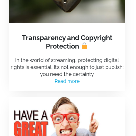
Transparency and Copyright
Protection
In the world of streaming, protecting digital
rights is essential. It’s not enough to just publish:
you need the certainty
Read more