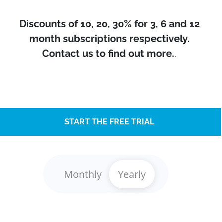
Discounts of 10, 20, 30% for 3, 6 and 12
month subscriptions respectively.
Contact us to find out more.
.
START THE FREE TRIAL
Monthly
Yearly