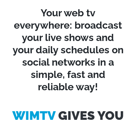
Your web tv
everywhere: broadcast
your live shows and
your daily schedules on
social networks in a
simple, fast and
reliable way!
WIMTV
GIVES YOU