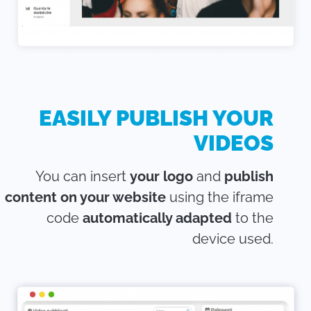
EASILY PUBLISH YOUR
VIDEOS
You can insert
your logo
and
publish
content on your website
using the iframe
code
automatically adapted
to the
device used.