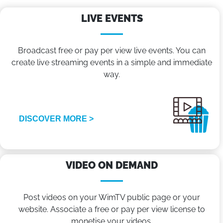
LIVE EVENTS
Broadcast free or pay per view live events. You can
create live streaming events in a simple and immediate
way.
DISCOVER MORE >
VIDEO ON DEMAND
Post videos on your WimTV public page or your
website. Associate a free or pay per view license to
monetise your videos.