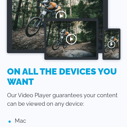
ON ALL THE DEVICES YOU
WANT
Our Video Player guarantees your content
can be viewed on any device:
Mac