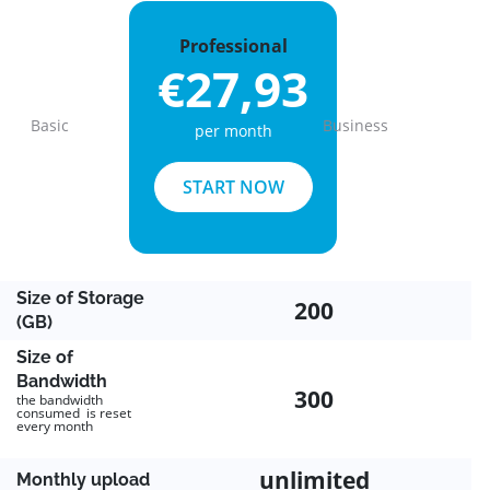
Professional
€27,93
Basic
Business
per month
Previous
Next
START NOW
Size of Storage
200
(GB)
Size of
Bandwidth
300
the bandwidth
consumed is reset
every month
unlimited
Monthly upload