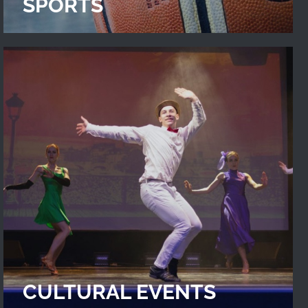
SPORTS
CULTURAL EVENTS