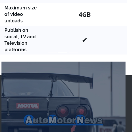
Maximum size
4GB
of video
uploads
Publish on
social, TV and
✔
Television
platforms