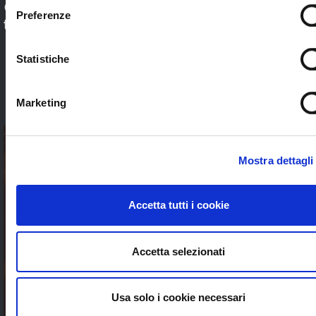
Check out our application sectors and choose
Preferenze
the one that’s right for you. Stream worldwide
to anybody without limits
Statistiche
SEE ALL
Marketing
Mostra dettagli
Accetta tutti i cookie
Accetta selezionati
Usa solo i cookie necessari