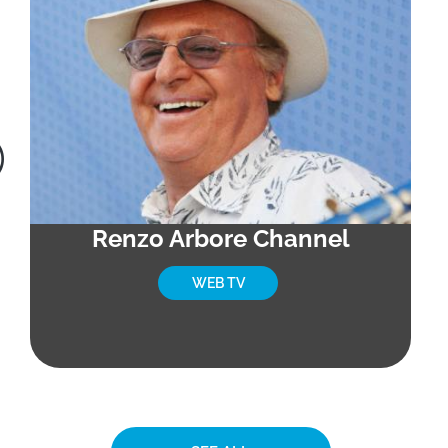
Renzo Arbore Channel
WEB TV