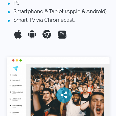
Pc
Smartphone & Tablet (Apple & Android)
Smart TV via Chromecast.