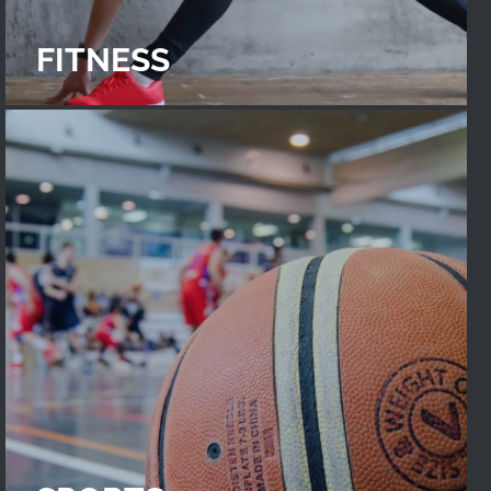
FITNESS