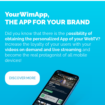
YourWimApp,
THE APP FOR YOUR BRAND
Did you know that there is the p
ossibility of
obtaining the personalized App of your WebTV?
Increase the loyalty of your users with your
videos on demand and live streaming
and
become the real protagonist of all mobile
devices!
DISCOVER MORE