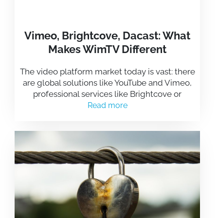
Vimeo, Brightcove, Dacast: What
Makes WimTV Different
The video platform market today is vast: there
are global solutions like YouTube and Vimeo,
professional services like Brightcove or
Read more