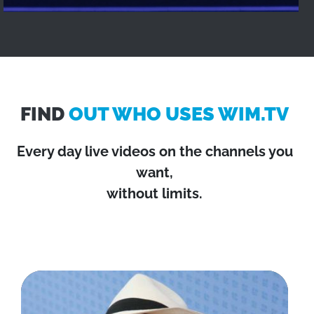
FIND
OUT WHO USES WIM.TV
Every day live videos on the channels you
want,
without limits.