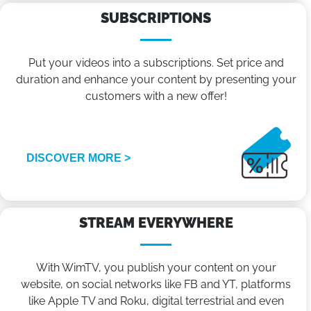
SUBSCRIPTIONS
Put your videos into a subscriptions. Set price and
duration and enhance your content by presenting your
customers with a new offer!
DISCOVER MORE >
STREAM EVERYWHERE
With WimTV, you publish your content on your
website, on social networks like FB and YT, platforms
like Apple TV and Roku, digital terrestrial and even