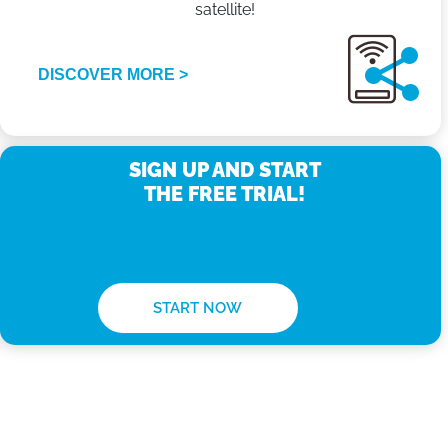
satellite!
DISCOVER MORE >
SIGN UP AND START
THE FREE TRIAL!
START NOW