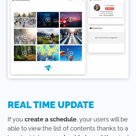
REAL TIME UPDATE
If you
create a schedule
, your users will be
able to view the list of contents thanks to a