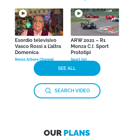
Esordio televisivo
ARW 2021 – R1
Vasco Rossi a L’altra
Monza C.I. Sport
Domenica
Prototipi
Renzo Arbore Channel
Sport tivì
SEE ALL
SEARCH VIDEO
OUR
PLANS