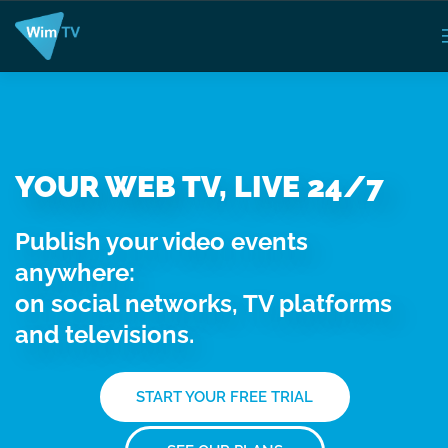
YOUR WEB TV, LIVE 24/7
Publish your video events
anywhere:
on social networks, TV platforms
and televisions.
START YOUR FREE TRIAL