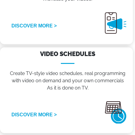
DISCOVER MORE >
VIDEO SCHEDULES
Create TV-style video schedules, real programming
with video on demand and your own commercials
As it is done on TV.
DISCOVER MORE >