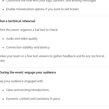
Customize the look with your logo, banners, and waiting messages
Enable monetization options if you want to sell tickets
 Run a technical rehearsal
fore the event, organize a full test to check:
Questo sito web utilizza i cookie
Audio and video quality
Utilizziamo i cookie per personalizzare contenuti ed
Connection stability and latency
annunci, per fornire funzionalità dei social media e per
volve your team or a few test viewers to gather feedback and fix any technical
analizzare il nostro traffico. Condividiamo inoltre
sues.
informazioni sul modo in cui utilizza il nostro sito con i
nostri partner che si occupano di analisi dei dati web,
 During the event: engage your audience
pubblicità e social media, i quali potrebbero combinarle
con altre informazioni che ha fornito loro o che hanno
ep your audience engaged with:
raccolto dal suo utilizzo dei loro servizi.
Clear and exciting introductions
Dynamic content and variations in pace
Selezione
Necessari
del