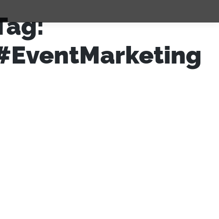
Tag:
#EventMarketing