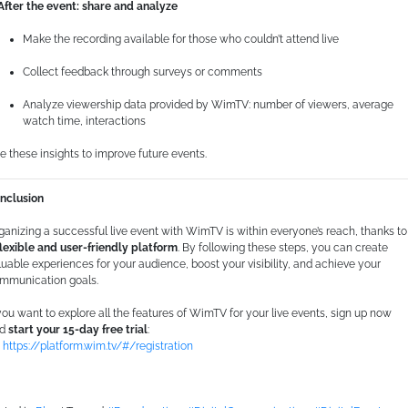
 After the event: share and analyze
consenso
Make the recording available for those who couldn’t attend live
Preferenze
Collect feedback through surveys or comments
Statistiche
Analyze viewership data provided by WimTV: number of viewers, average
watch time, interactions
Marketing
e these insights to improve future events.
nclusion
Mostra dettagli
ganizing a successful live event with WimTV is within everyone’s reach, thanks to
flexible and user-friendly platform
. By following these steps, you can create
luable experiences for your audience, boost your visibility, and achieve your
mmunication goals.
Accetta tutti i cookie
 you want to explore all the features of WimTV for your live events, sign up now
nd
start your 15-day free trial
:
Accetta selezionati

https://platform.wim.tv/#/registration
Usa solo i cookie necessari