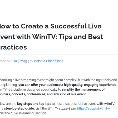
ow to Create a Successful Live
vent with WimTV: Tips and Best
ractices
sted on
1 July 2025
|
by
Isabella Chiariglione
ganizing a live streaming event might seem complex, but with the right tools and
od planning,
you can offer your audience a high-quality, engaging experience
.
mTV is a platform designed specifically to
simplify the management of
binars, concerts, conferences, and any kind of live event
.
low are the
key steps and top tips
to host a successful live event with WimTV.
r a
step-by-step guide
, visit the
WimTV support site
:
https://support.wim.tv/
der the “Live streaming” section.