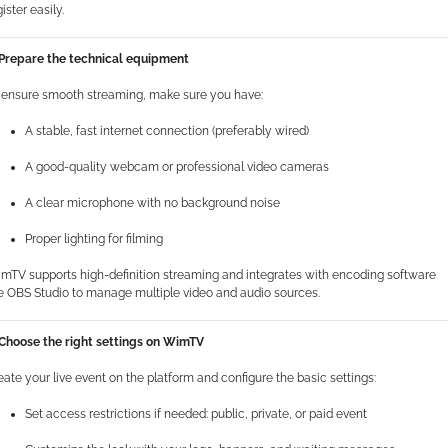
ister easily.
 Prepare the technical equipment
 ensure smooth streaming, make sure you have:
A stable, fast internet connection (preferably wired)
A good-quality webcam or professional video cameras
A clear microphone with no background noise
Proper lighting for filming
mTV supports high-definition streaming and integrates with encoding software
ke OBS Studio to manage multiple video and audio sources.
 Choose the right settings on WimTV
eate your live event on the platform and configure the basic settings:
Set access restrictions if needed: public, private, or paid event