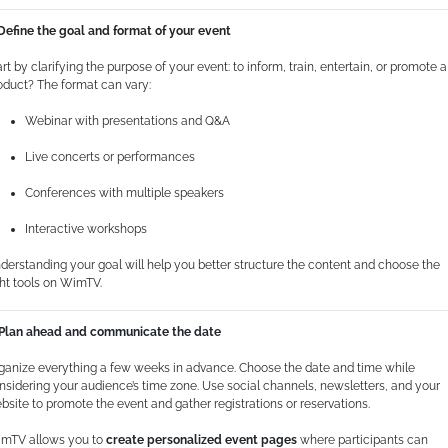
 Define the goal and format of your event
art by clarifying the purpose of your event: to inform, train, entertain, or promote a
oduct? The format can vary:
Webinar with presentations and Q&A
Live concerts or performances
Conferences with multiple speakers
Interactive workshops
derstanding your goal will help you better structure the content and choose the
ght tools on WimTV.
 Plan ahead and communicate the date
ganize everything a few weeks in advance. Choose the date and time while
nsidering your audience’s time zone. Use social channels, newsletters, and your
bsite to promote the event and gather registrations or reservations.
mTV allows you to
create personalized event pages
where participants can