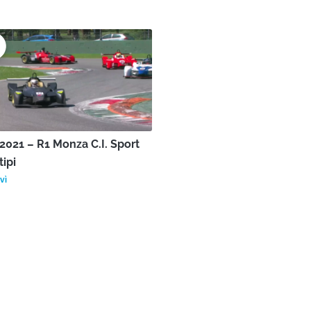
021 – R1 Monza C.I. Sport
tipi
vì