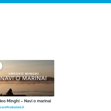
o Minghi – Navi o marinai
areProduzioni.it