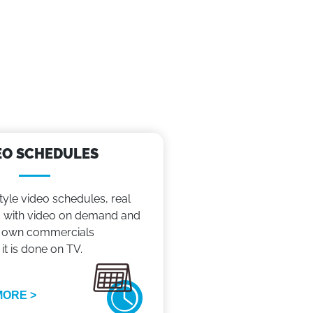
EO SCHEDULES
tyle video schedules, real
with video on demand and
 own commercials
 it is done on TV.
MORE >