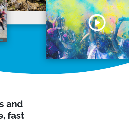
ws and
, fast