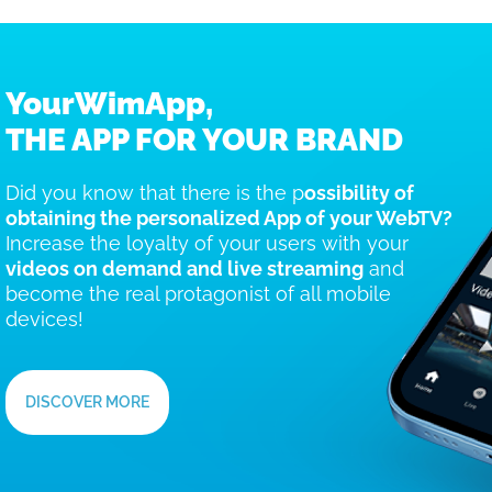
YourWimApp,
THE APP FOR YOUR BRAND
Did you know that there is the p
ossibility of
obtaining the personalized App of your WebTV?
Increase the loyalty of your users with your
videos on demand and live streaming
and
become the real protagonist of all mobile
devices!
DISCOVER MORE