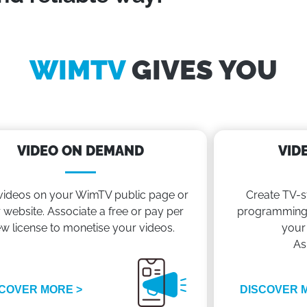
WIMTV
GIVES YOU
VIDEO ON DEMAND
VID
videos on your WimTV public page or
Create TV-s
 website. Associate a free or pay per
programming 
ew license to monetise your videos.
your
As
COVER MORE >
DISCOVER 