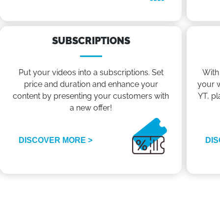
SUBSCRIPTIONS
Put your videos into a subscriptions. Set
With
price and duration and enhance your
your w
content by presenting your customers with
YT, pl
a new offer!
DISCOVER MORE >
DIS