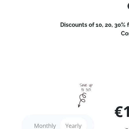
Discounts of 10, 20, 30% 
Co
€
Monthly
Yearly