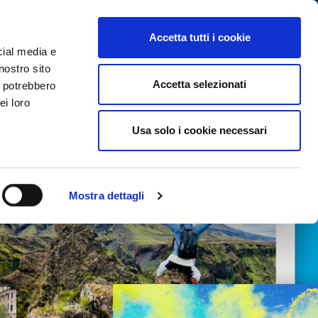
SEARCH VIDEO
LOGIN
EN
Accetta tutti i cookie
cial media e
nostro sito
Accetta selezionati
i potrebbero
ei loro
Usa solo i cookie necessari
Mostra dettagli