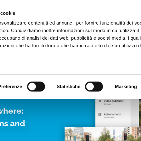
Video App
Pricing
Case studies
Web TVs
Blog
 cookie
rsonalizzare contenuti ed annunci, per fornire funzionalità dei so
ffico. Condividiamo inoltre informazioni sul modo in cui utilizza il 
 occupano di analisi dei dati web, pubblicità e social media, i qual
azioni che ha fornito loro o che hanno raccolto dal suo utilizzo d
LIVE
Preferenze
Statistiche
Marketing
where:
rms and