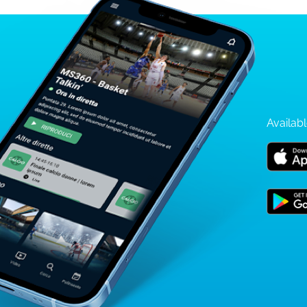
Availabl