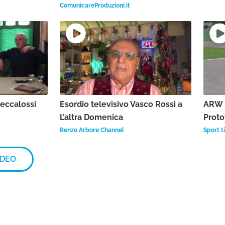
ComunicareProduzioni.it
Beccalossi
Esordio televisivo Vasco Rossi a
ARW 2
L’altra Domenica
Proto
Renzo Arbore Channel
Sport ti
IDEO