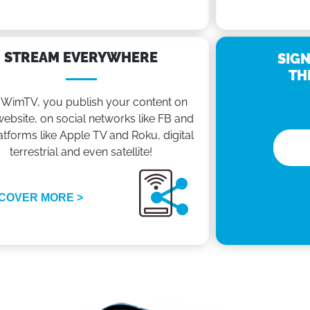
STREAM EVERYWHERE
SIGN
TH
 WimTV, you publish your content on
ebsite, on social networks like FB and
atforms like Apple TV and Roku, digital
terrestrial and even satellite!
COVER MORE >