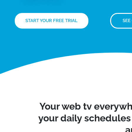
START YOUR FREE TRIAL
SEE
Your web tv everywh
your daily schedules 
a