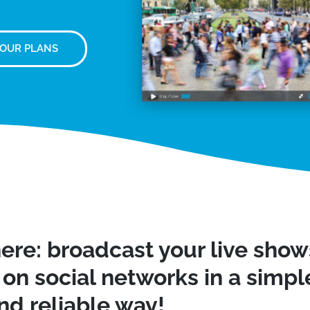
 OUR PLANS
ere: broadcast your live sho
on social networks in a simple
nd reliable way!