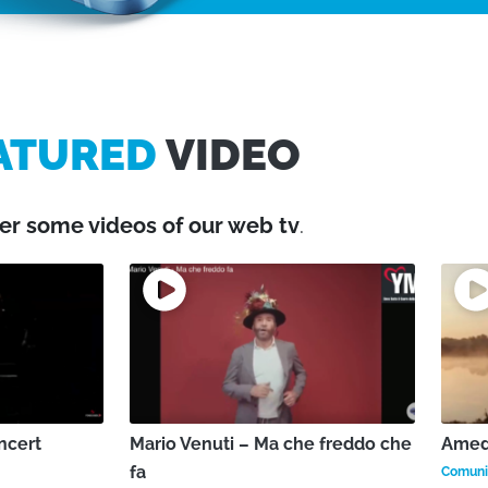
ATURED
VIDEO
er some videos of our web tv
.
ncert
Mario Venuti – Ma che freddo che
Amede
fa
Comunic