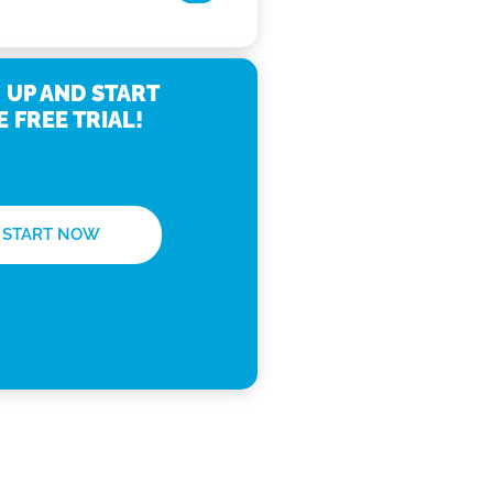
 UP AND START
E FREE TRIAL!
START NOW