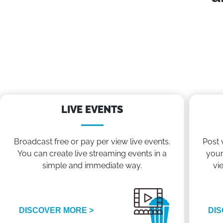
LIVE EVENTS
Broadcast free or pay per view live events.
Post 
You can create live streaming events in a
your
simple and immediate way.
vi
DISCOVER MORE >
DIS