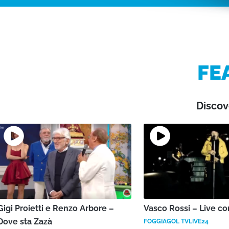
FE
Discov
Gigi Proietti e Renzo Arbore –
Vasco Rossi – Live co
Dove sta Zazà
FOGGIAGOL TVLIVE24