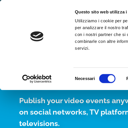
Why WimTV
How it works
Video
Questo sito web utilizza i
Utilizziamo i cookie per pe
per analizzare il nostro tra
con i nostri partner che si
combinarle con altre inform
servizi.
YOUR WEB TV, 
24/7
Selezione
Necessari
del
consenso
Publish your video events any
on social networks, TV platfo
televisions.