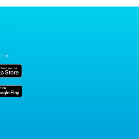
e on: