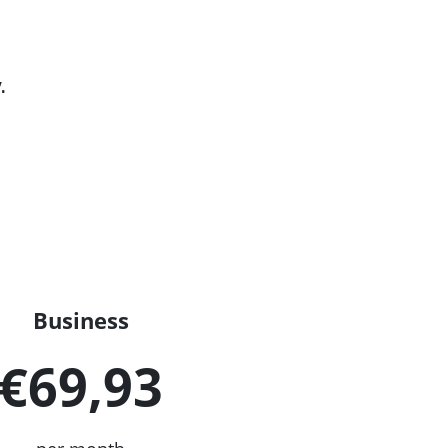
.
Business
€69,93