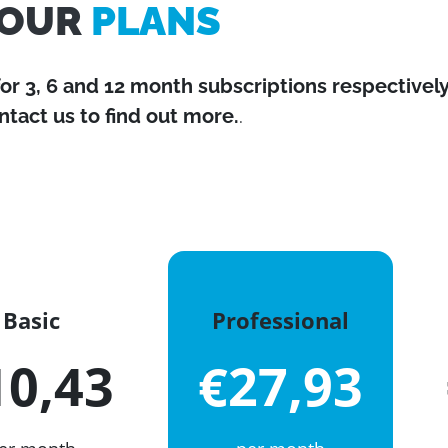
OUR
PLANS
for 3, 6 and 12 month subscriptions respectively
ntact us to find out more.
.
Basic
Professional
10,43
€27,93