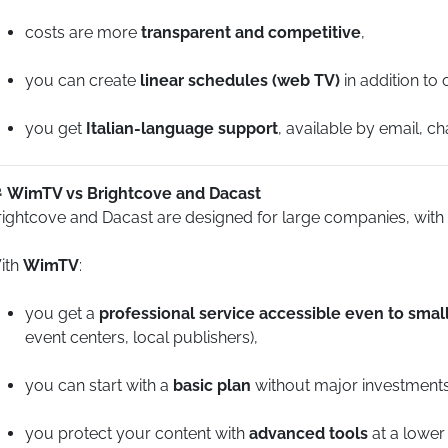
costs are more
transparent and competitive
,
you can create
linear schedules (web TV)
in addition to
you get
Italian-language support
, available by email, c
WimTV vs Brightcove and Dacast
rightcove and Dacast are designed for large companies, with
ith
WimTV
:
you get a
professional service accessible even to sma
event centers, local publishers),
you can start with a
basic plan
without major investments
you protect your content with
advanced tools
at a lower