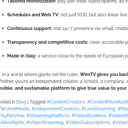
Tailored monetization:
pay-per-view, subscriptions, ad in
Schedules and Web TV:
not just VOD, but also linear live
Continuous support:
real 24/7 presence via email, chatb
Transparency and competitive costs:
clear, accessible p
Made in Italy:
a service close to the needs of European pro
In a world where giants set the rules,
WimTV gives you back
ether you’re an independent creator, a school, a company, a 
lexible, and sustainable platform to give true value to your
osted in
Blog
|
Tagged
#ContentCreators
,
#ContentMonetizat
FilmAndMedia
,
#IndependentCreators
,
#LiveStreaming
,
#Mad
PayPerView
,
#StreamingPlatform
,
#VideoBusiness
,
#VideoMa
VideoRights
,
#VideoStreaming
,
#VideoSubscriptions
,
#Video