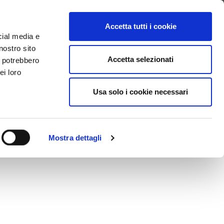
SEARCH VIDEO
LOGIN
EN
Accetta tutti i cookie
cial media e
nostro sito
Accetta selezionati
i potrebbero
ei loro
Usa solo i cookie necessari
Mostra dettagli