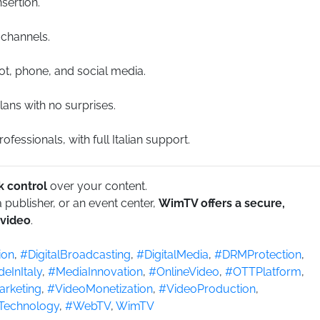
sertion.
 channels.
ot, phone, and social media.
lans with no surprises.
fessionals, with full Italian support.
 control
over your content.
publisher, or an event center,
WimTV offers a secure,
 video
.
ion
,
#DigitalBroadcasting
,
#DigitalMedia
,
#DRMProtection
,
eInItaly
,
#MediaInnovation
,
#OnlineVideo
,
#OTTPlatform
,
rketing
,
#VideoMonetization
,
#VideoProduction
,
Technology
,
#WebTV
,
WimTV