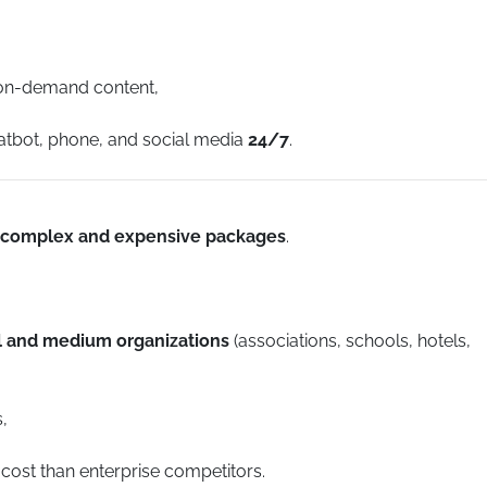
 on-demand content,
hatbot, phone, and social media
24/7
.
complex and expensive packages
.
ll and medium organizations
(associations, schools, hotels,
,
 cost than enterprise competitors.