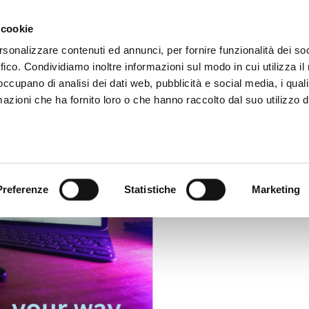
m
Video App
Pricing
Case studies
Web TVs
Blog
 cookie
rsonalizzare contenuti ed annunci, per fornire funzionalità dei so
ffico. Condividiamo inoltre informazioni sul modo in cui utilizza il 
 occupano di analisi dei dati web, pubblicità e social media, i qual
azioni che ha fornito loro o che hanno raccolto dal suo utilizzo d
Preferenze
Statistiche
Marketing