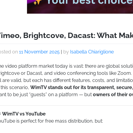
imeo, Brightcove, Dacast: What Ma
osted on
11 November 2025
|
by
Isabella Chiariglione
e video platform market today is vast: there are global solut
rightcove or Dacast, and video conferencing tools like Zoom.
l are valid, but each has different features, costs, and limitatio
 this scenario,
WimTV stands out for its transparent, secur
nt to be just “guests” on a platform — but
owners of their 
WimTV vs YouTube
uTube is perfect for free mass distribution, but: