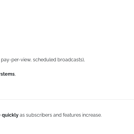
, pay-per-view, scheduled broadcasts),
ystems
,
e quickly
as subscribers and features increase.