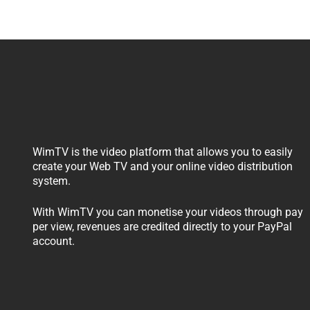
WimTV is the video platform that allows you to easily
create your Web TV and your online video distribution
system.
With WimTV you can monetise your videos through pay
per view, revenues are credited directly to your PayPal
account.