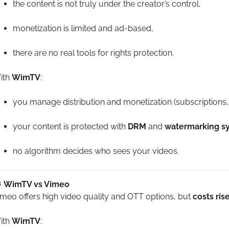
the content is not truly under the creator’s control,
monetization is limited and ad-based,
there are no real tools for rights protection.
ith
WimTV
:
you manage distribution and monetization (subscriptions
your content is protected with
DRM
and
watermarking s
no algorithm decides who sees your videos.
WimTV vs Vimeo
imeo offers high video quality and OTT options, but
costs ris
ith
WimTV
: