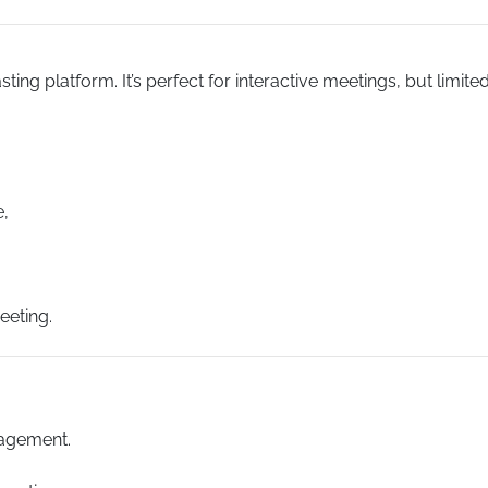
ng platform. It’s perfect for interactive meetings, but limite
e,
eeting.
agement.