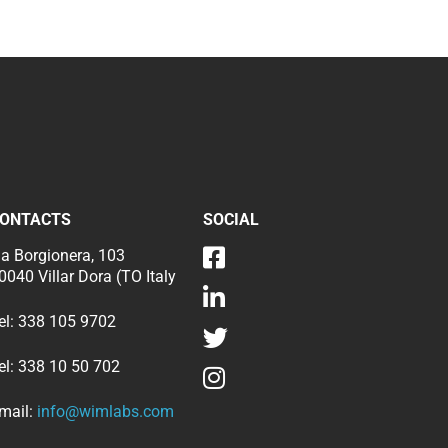
ONTACTS
SOCIAL
ia Borgionera, 103
0040 Villar Dora (TO Italy
el:
338 105 9702
el:
338 10 50 702
mail:
info@wimlabs.com