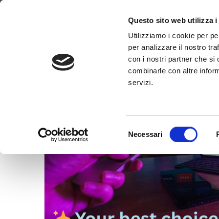
Tag:
#OTTPlatfor
Why WimTV
How it works
Video
Questo sito web utilizza i
Utilizziamo i cookie per pe
per analizzare il nostro tra
con i nostri partner che si
combinarle con altre inform
servizi.
Selezione
Necessari
del
consenso