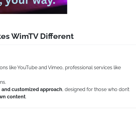
kes WimTV Different
ions like YouTube and Vimeo, professional services like
ns.
e, and customized approach
, designed for those who don’t
own content
.