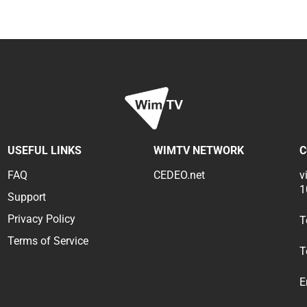
USEFUL LINKS
WIMTV NETWORK
C
FAQ
CEDEO.net
v
1
Support
Privacy Policy
T
Terms of Service
T
E