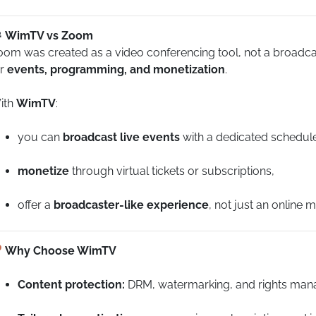
WimTV vs Zoom
om was created as a video conferencing tool, not a broadcasti
or
events, programming, and monetization
.
ith
WimTV
:
you can
broadcast live events
with a dedicated schedul
monetize
through virtual tickets or subscriptions,
offer a
broadcaster-like experience
, not just an online m
Why Choose WimTV
Content protection:
DRM, watermarking, and rights man