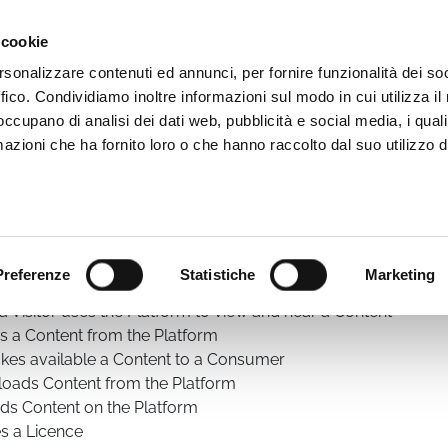
Video App
Pricing
Case studies
Web TVs
Blog
 cookie
rsonalizzare contenuti ed annunci, per fornire funzionalità dei so
ffico. Condividiamo inoltre informazioni sul modo in cui utilizza il 
 occupano di analisi dei dati web, pubblicità e social media, i qual
azioni che ha fornito loro o che hanno raccolto dal suo utilizzo d
he WimTV Terms of Service as defined in this web page. The S
 executed using the WimTV Platform.
rms of Service.
 have the meaning defined in this article
:
Preferenze
Statistiche
Marketing
nses a Content
 Visitor uses the Platform to view and hear a Content
es a Content from the Platform
akes available a Content to a Consumer
loads Content from the Platform
ads Content on the Platform
es a Licence