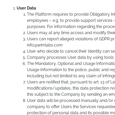
User Data
:
The Platform requires to provide Obligatory In
employees – e.g. to provide support services -
purposes. For information regarding the proc
Users may at any time access and modify thei
Users can report alleged violations of GDPR p
info@wimlabs.com
User who decide to cancel their Identity can 
Company processes User data by using tools th
The Mandatory, Optional and Usage Information
Usage Information to the police, public and regu
including but not limited to any claim of infri
Users are notified that, pursuant to art. 13 of
modifications/updates, this data protection no
this subject to the Company by sending an em
User data will be processed manually and/or el
company to offer Users the Services requested
protection of personal data and its possible m