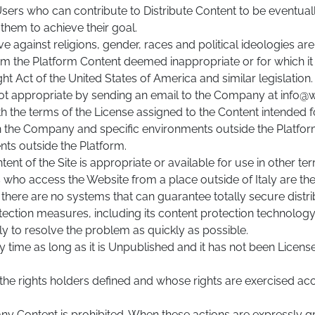
 Users who can contribute to Distribute Content to be eventu
them to achieve their goal.
ve against religions, gender, races and political ideologies a
the Platform Content deemed inappropriate or for which it ha
t Act of the United States of America and similar legislation.
ot appropriate by sending an email to the Company at info@
h the terms of the License assigned to the Content intended f
e Company and specific environments outside the Platform, t
nts outside the Platform.
of the Site is appropriate or available for use in other territ
sers who access the Website from a place outside of Italy are th
rt, there are no systems that can guarantee totally secure dist
rotection measures, including its content protection technology
y to resolve the problem as quickly as possible.
 time as long as it is Unpublished and it has not been Licens
 the rights holders defined and whose rights are exercised ac
 any Content is prohibited. When these actions are expressly 