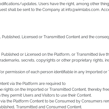
odifications/updates, Users have the right, among other thing
equest shall be sent to the Company at info@wimlabs.com. Acce
ed, Published, Licensed or Transmitted Content and the conse
ublished or Licensed on the Platform, or Transmitted live thro
rademarks, secrets, copyrights or other proprietary rights, in
/or permission of each person identifiable in any Imported o
tent via the Platform are required to
the rights on the Imported or Transmitted Content, thereby fr
they permit Users and Visitors to use their Content.
t via the Platform Content to be Consumed by Consumers rem
ublished, Transmitted and Consumed Content.