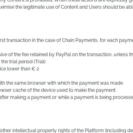
imise the legitimate use of Content and Users should be able 
t transaction in the case of Chain Payments, for each payme
ive of the fee retained by PayPal on the transaction, unless
he trial period (Trial)
rice lower than € 2
with the same browser with which the payment was made
rowser cache of the device used to make the payment
after making a payment or while a payment is being processe
her intellectual property rights of the Platform (including de