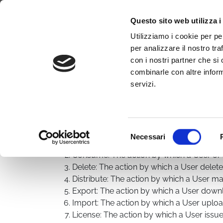
Why WimTV
How it works
Video
Questo sito web utilizza i
Terms of service
Utilizziamo i cookie per pe
per analizzare il nostro tra
con i nostri partner che si
Disclaimer
:
combinarle con altre inform
All Users and Visitors of the Service are bound by t
servizi.
Distribution and Consumption any of which must be
Article 2. Terminology is an integral part of these Te
Terminology: words beginning with a capital letter
Selezione
Actions
Necessari
del
Acquire: The action by which a User lice
consenso
Consume: The action by which a User or a
Delete: The action by which a User delet
Distribute: The action by which a User m
Export: The action by which a User down
Import: The action by which a User uplo
License: The action by which a User issu