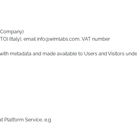
he Company)
 (TO) (Italy), email info@wimlabs.com, VAT number
 with metadata and made available to Users and Visitors unde
t Platform Service, e.g.