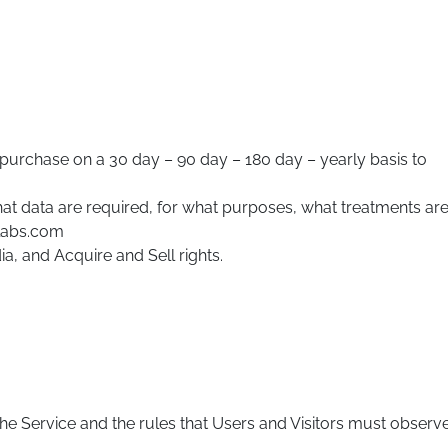
purchase on a 30 day – 90 day – 180 day – yearly basis to
hat data are required, for what purposes, what treatments ar
mlabs.com
a, and Acquire and Sell rights.
e Service and the rules that Users and Visitors must observ