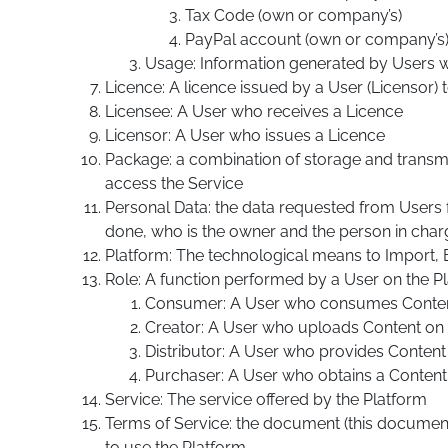
Tax Code (own or company’s)
PayPal account (own or company’s
Usage: Information generated by Users wit
Licence: A licence issued by a User (Licensor) 
Licensee: A User who receives a Licence
Licensor: A User who issues a Licence
Package: a combination of storage and transmi
access the Service
Personal Data: the data requested from Users f
done, who is the owner and the person in cha
Platform: The technological means to Import, E
Role: A function performed by a User on the P
Consumer: A User who consumes Conte
Creator: A User who uploads Content on 
Distributor: A User who provides Conten
Purchaser: A User who obtains a Content
Service: The service offered by the Platform
Terms of Service: the document (this document
to use the Platform