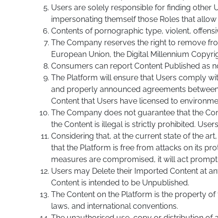
Users are solely responsible for finding other
impersonating themself those Roles that allow 
Contents of pornographic type, violent, offensi
The Company reserves the right to remove from 
European Union, the Digital Millennium Copyrigh
Consumers can report Content Published as n
The Platform will ensure that Users comply wit
and properly announced agreements between th
Content that Users have licensed to environme
The Company does not guarantee that the Content 
the Content is illegal is strictly prohibited. U
Considering that, at the current state of the a
that the Platform is free from attacks on its p
measures are compromised, it will act promptl
Users may Delete their Imported Content at any
Content is intended to be Unpublished.
The Content on the Platform is the property of
laws, and international conventions.
The unauthorised use, copy or distribution of