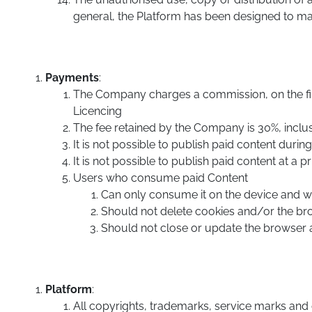
general, the Platform has been designed to max
Payments
:
The Company charges a commission, on the firs
Licencing
The fee retained by the Company is 30%, inclus
It is not possible to publish paid content during t
It is not possible to publish paid content at a p
Users who consume paid Content
Can only consume it on the device and 
Should not delete cookies and/or the b
Should not close or update the browser 
Platform
:
All copyrights, trademarks, service marks and ot