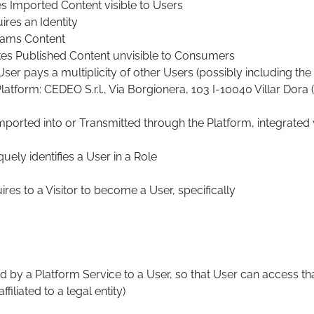
s Imported Content visible to Users
ires an Identity
reams Content
kes Published Content unvisible to Consumers
ser pays a multiplicity of other Users (possibly including t
tform: CEDEO S.r.l., Via Borgionera, 103 I-10040 Villar Dora
ported into or Transmitted through the Platform, integrated
ely identifies a User in a Role
res to a Visitor to become a User, specifically
d by a Platform Service to a User, so that User can access tha
iliated to a legal entity)