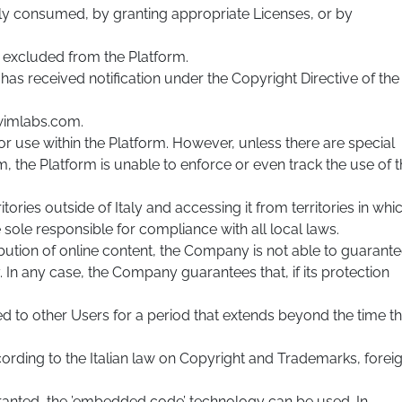
ally consumed, by granting appropriate Licenses, or by
re excluded from the Platform.
s received notification under the Copyright Directive of the
wimlabs.com.
or use within the Platform. However, unless there are special
he Platform is unable to enforce or even track the use of t
ories outside of Italy and accessing it from territories in whi
e sole responsible for compliance with all local laws.
ribution of online content, the Company is not able to guarant
. In any case, the Company guarantees that, if its protection
ed to other Users for a period that extends beyond the time t
cording to the Italian law on Copyright and Trademarks, forei
granted, the ’embedded code’ technology can be used. In