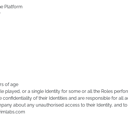
he Platform
y
rs of age
le played, or a single Identity for some or all the Roles perf
onfidentiality of their Identities and are responsible for all ac
pany about any unauthorised access to their Identity, and to
@wimlabs.com