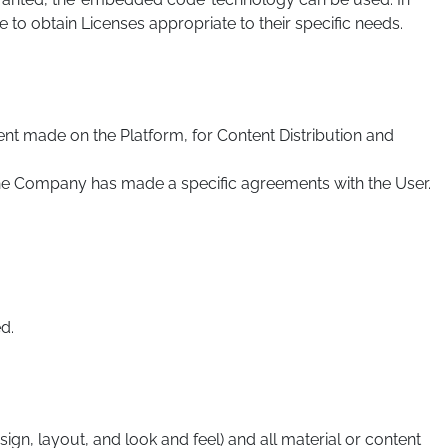
to obtain Licenses appropriate to their specific needs.
nt made on the Platform, for Content Distribution and
 the Company has made a specific agreements with the User.
d.
sign, layout, and look and feel) and all material or content