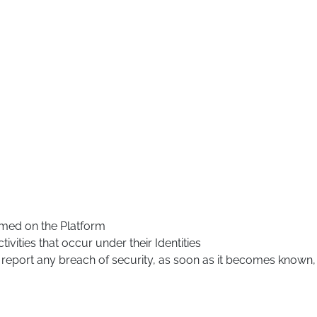
ormed on the Platform
tivities that occur under their Identities
 report any breach of security, as soon as it becomes known,