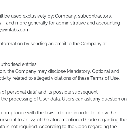
will be used exclusively by: Company, subcontractors,
ns – and more generally for administrative and accounting
fo@wimlabs.com
 Information by sending an email to the Company at
thorised entities.
retion, the Company may disclose Mandatory, Optional and
tivity related to alleged violations of these Terms of Use,
n of personal data’ and its possible subsequent
r the processing of User data. Users can ask any question on
compliance with the laws in force, in order to allow the
rsuant to art. 24 of the aforementioned Code regarding the
ata is not required. According to the Code regarding the