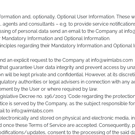
formation and, optionally, Optional User Information. These 
, agents and consultants – e.g. to provide service notificatio
essing of personal data send an email to the Company at in
r Mandatory Information and Optional Information.
rinciples regarding their Mandatory Information and Optional
send an explicit request to the Company at info@wimlabs.com
at guarantee User data integrity and prevent access by unau
 will be kept private and confidential. However, at its disc
latory authorities or legal advisers in connection with any ac
ngement by the User or where required by law.
 Legislative Decree no. 196/2003 ‘Code regarding the protectio
tice is served by the Company, as the subject responsible fo
ail to info@wimlabs.com
ectronically and stored on physical and electronic media, in 
 once these Terms of Service are accepted. Consequently, pu
odifications/updates, consent to the processing of the said d