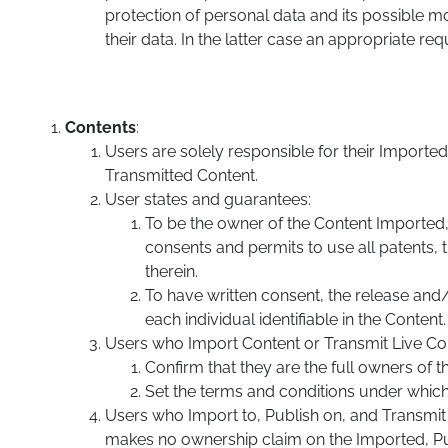
protection of personal data and its possible m
their data. In the latter case an appropriate r
Contents
:
Users are solely responsible for their Import
Transmitted Content.
User states and guarantees:
To be the owner of the Content Imported, P
consents and permits to use all patents, t
therein.
To have written consent, the release and
each individual identifiable in the Content.
Users who Import Content or Transmit Live Con
Confirm that they are the full owners of 
Set the terms and conditions under which 
Users who Import to, Publish on, and Transmi
makes no ownership claim on the Imported, P