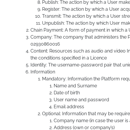
Publish: The action by which a User make
Register: The action by which a User acqu
Transmit: The action by which a User st
Unpublish: The action by which User ma
Chain Payment: A form of payment in which a U
Company: The company that administers the Pla
02930860016
Content: Resources such as audio and video Im
the conditions specified in a Licence
Identity: The username-password pair that uniqu
Information
Mandatory: Information the Platform requi
Name and Surname
Date of birth
User name and password
Email address
Optional: Information that may be require
Company name (in case the user is aff
Address (own or company’s)