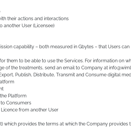
)
h their actions and interactions
to another User (Licensee)
ssion capability – both measured in Gbytes – that Users can 
or them to be able to use the Services. For information on w
rge of the treatments, send an email to Company at info@wi
xport, Publish, Distribute, Transmit and Consume digital medi
latform
nt
the Platform
t to Consumers
 Licence from another User
) which provides the terms at which the Company provides th