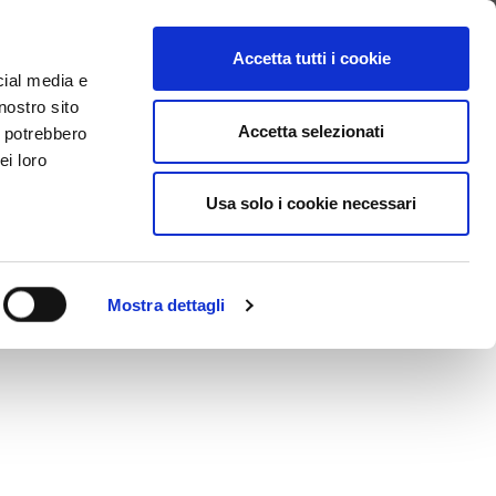
SEARCH VIDEO
LOGIN
EN
Accetta tutti i cookie
cial media e
nostro sito
Accetta selezionati
i potrebbero
ei loro
ervice covers Registration, Content Upload, Publication,
Usa solo i cookie necessari
Mostra dettagli