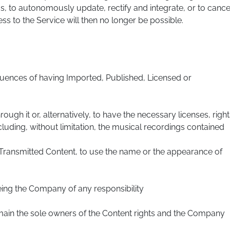
s, to autonomously update, rectify and integrate, or to cance
ss to the Service will then no longer be possible.
quences of having Imported, Published, Licensed or
ugh it or, alternatively, to have the necessary licenses, right
cluding, without limitation, the musical recordings contained
r Transmitted Content, to use the name or the appearance of
eeing the Company of any responsibility
ain the sole owners of the Content rights and the Company