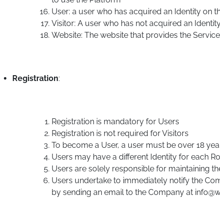
User: a user who has acquired an Identity on t
Visitor: A user who has not acquired an Identit
Website: The website that provides the Service
Registration
:
Registration is mandatory for Users
Registration is not required for Visitors
To become a User, a user must be over 18 yea
Users may have a different Identity for each Ro
Users are solely responsible for maintaining the c
Users undertake to immediately notify the Com
by sending an email to the Company at info