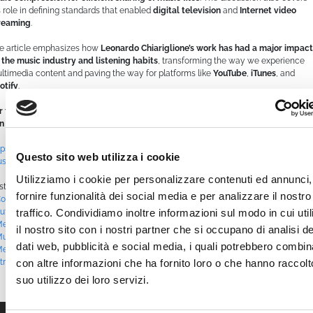
s role in defining standards that enabled
digital television
and
Internet video
reaming
.
e article emphasizes how
Leonardo Chiariglione’s work has had a major impact
 the music industry and listening habits
, transforming the way we experience
ltimedia content and paving the way for platforms like
YouTube
,
iTunes
, and
otify
.
r the full interview and to learn more about Leonardo Chiariglione’s story, you
n read the original article on Rockit:
tps://www.rockit.it/articolo/leonardo-chiariglione-luomo-che-ha-inventato-
Questo sito web utilizza i cookie
sica-come-conosciamo
Utilizziamo i cookie per personalizzare contenuti ed annunci,
sted in
Blog
|
Tagged
#AudioCompression
,
#AudioEngineering
,
#chiariglione
,
fornire funzionalità dei social media e per analizzare il nostro
ontentDistribution
,
#DigitalAudio
,
#DigitalTransformation
,
#EngineeringLegend
,
traffico. Condividiamo inoltre informazioni sul modo in cui uti
utureOfMusic
,
#iTunes
,
#leonardochiariglione
,
#MediaEvolution
,
ediaTechnology
,
#MP3
,
#MP4
,
#MPEG
,
#MultimediaStandards
,
#MusicIndustry
,
il nostro sito con i nostri partner che si occupano di analisi de
usicInnovation
,
#RockOnDemand #MusicStreaming #WebTV #RockLive
dati web, pubblicità e social media, i quali potrebbero combin
etalLive #OnlineConcerts #MusicChannel #Rock24_7 #MusicOnAir
,
#Spotify
,
con altre informazioni che ha fornito loro o che hanno raccolt
treamingMedia
,
#StreamingRevolution
,
#TechHistory
,
#TechPioneer
,
#YouTube
suo utilizzo dei loro servizi.