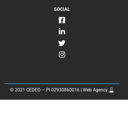
SOCIAL
© 2021 CEDEO – PI 02930860016 |
Web Agency