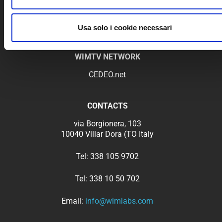
Privacy Policy
Terms of Service
Usa solo i cookie necessari
WIMTV NETWORK
CEDEO.net
CONTACTS
via Borgionera, 103
10040 Villar Dora (TO Italy
Tel:
338 105 9702
Tel:
338 10 50 702
Email:
info@wimlabs.com