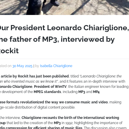
ur President Leonardo Chiariglione,
he father of MP3, interviewed by
ockit
sted on
30 May 2025
|
by
Isabella Chiariglione
 article by Rockit has just been published
, titled
“Leonardo Chiariglione: the
n who invented music as we know it”
, and it features an in-depth interview with
onardo Chiariglione
,
President of WimTV
, the Italian engineer known for leading
e development of the
MPEG standards
, including
MP3
and
MP4
.
ese formats revolutionized the way we consume music and video
, making
rge-scale distribution of digital content possible.
 the interview,
Chiariglione recounts the birth of the international working
oup
that led to the creation of the
MP3
in 1992, highlighting the importance of
dio compression for efficient sharing of music files
. The discussion also covers