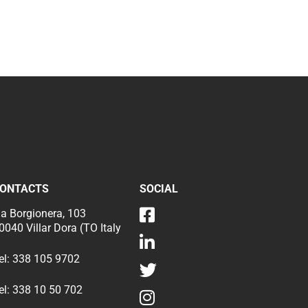
ONTACTS
SOCIAL
ia Borgionera, 103
0040 Villar Dora (TO Italy
el:
338 105 9702
el:
338 10 50 702