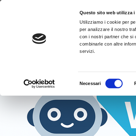
Tag:
#Conversatio
Why WimTV
How it works
Video
Questo sito web utilizza i
Utilizziamo i cookie per pe
per analizzare il nostro tra
con i nostri partner che si
combinarle con altre inform
servizi.
Selezione
Necessari
del
consenso