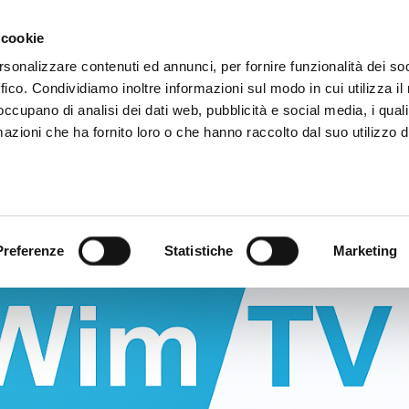
nalTechnology
Video App
Pricing
Case studies
Web TVs
Blog
 cookie
rsonalizzare contenuti ed annunci, per fornire funzionalità dei so
ffico. Condividiamo inoltre informazioni sul modo in cui utilizza il 
 occupano di analisi dei dati web, pubblicità e social media, i qual
azioni che ha fornito loro o che hanno raccolto dal suo utilizzo d
Preferenze
Statistiche
Marketing