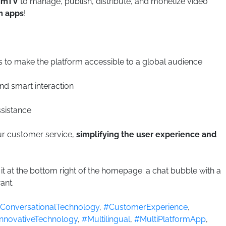
imTV
to manage, publish, distribute, and monetize video
m apps
!
s to make the platform accessible to a global audience
and smart interaction
ssistance
our customer service,
simplifying the user experience and
d it at the bottom right of the homepage: a chat bubble with a
ant.
ConversationalTechnology
,
#CustomerExperience
,
nnovativeTechnology
,
#Multilingual
,
#MultiPlatformApp
,