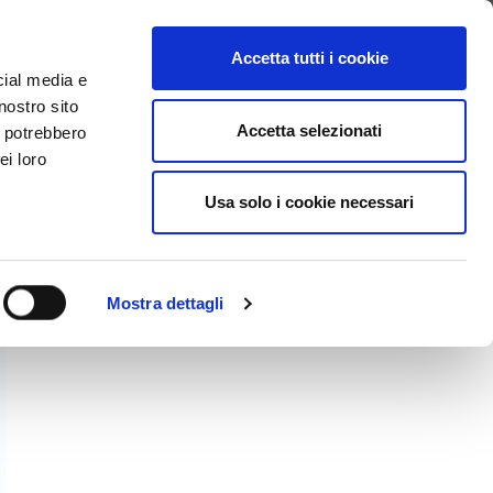
SEARCH VIDEO
LOGIN
EN
Accetta tutti i cookie
cial media e
nostro sito
Accetta selezionati
i potrebbero
ei loro
Usa solo i cookie necessari
Mostra dettagli