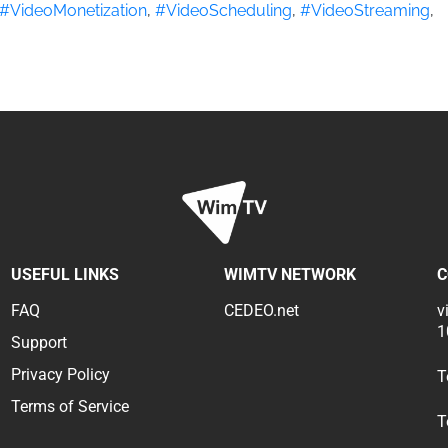
#VideoMonetization
,
#VideoScheduling
,
#VideoStreaming
,
USEFUL LINKS
WIMTV NETWORK
C
FAQ
CEDEO.net
v
1
Support
Privacy Policy
T
Terms of Service
T