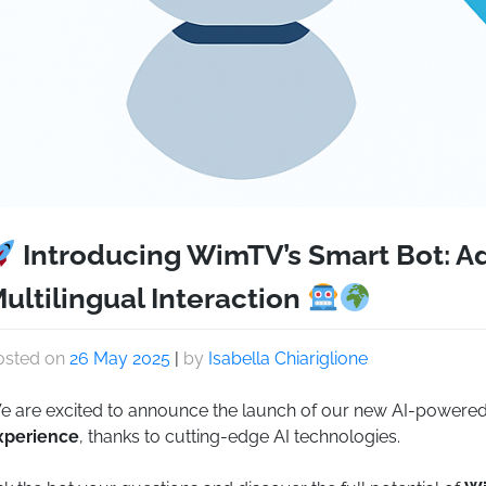
Introducing WimTV’s Smart Bot: A
ultilingual Interaction
osted on
26 May 2025
|
by
Isabella Chiariglione
e are excited to announce the launch of our new AI-powere
xperience
, thanks to cutting-edge AI technologies.