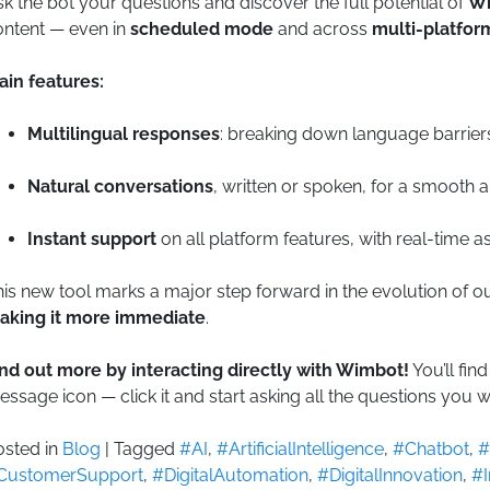
k the bot your questions and discover the full potential of
W
ontent — even in
scheduled mode
and across
multi-platfor
ain features:
Multilingual responses
: breaking down language barrier
Natural conversations
, written or spoken, for a smooth 
Instant support
on all platform features, with real-time a
is new tool marks a major step forward in the evolution of 
aking it more immediate
.
ind out more by interacting directly with Wimbot!
You’ll fin
ssage icon — click it and start asking all the questions you w
osted in
Blog
|
Tagged
#AI
,
#ArtificialIntelligence
,
#Chatbot
,
#
CustomerSupport
,
#DigitalAutomation
,
#DigitalInnovation
,
#I