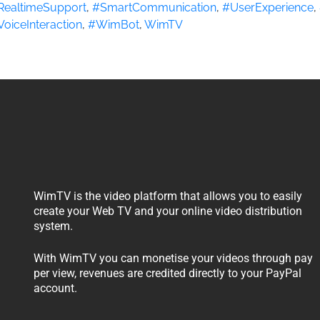
RealtimeSupport
,
#SmartCommunication
,
#UserExperience
,
VoiceInteraction
,
#WimBot
,
WimTV
WimTV is the video platform that allows you to easily
create your Web TV and your online video distribution
system.
With WimTV you can monetise your videos through pay
per view, revenues are credited directly to your PayPal
account.