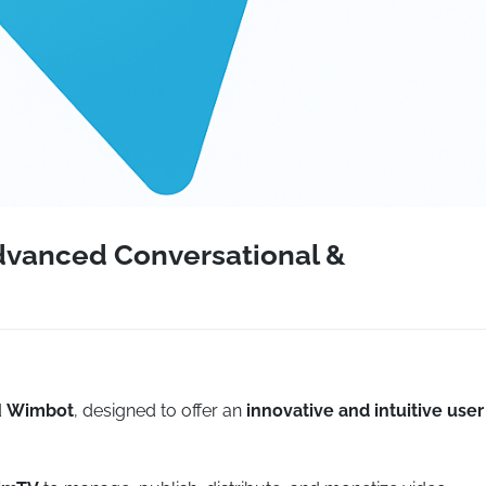
dvanced Conversational &
d
Wimbot
, designed to offer an
innovative and intuitive user