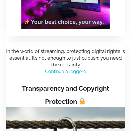
In the world of streaming, protecting digital rights is
essential. It’s not enough to just publish: you need
the certainty
Continua a leggere
Transparency and Copyright
Protection