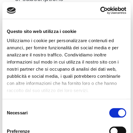
Real Case: How
Questo sito web utilizza i cookie
Video Helped a
Utilizziamo i cookie per personalizzare contenuti ed
annunci, per fornire funzionalità dei social media e per
Company Grow
analizzare il nostro traffico. Condividiamo inoltre
informazioni sul modo in cui utilizza il nostro sito con i
nostri partner che si occupano di analisi dei dati web,
Let’s take the example of a mid-sized
pubblicità e social media, i quali potrebbero combinarle
Italian consulting firm that, during the
con altre informazioni che ha fornito loro o che hanno
pandemic, decided to launch a weekly
raccolto dal suo utilizzo dei loro servizi.
live video format to keep in touch with its
clients.
Selezione
Necessari
del
consenso
Thanks to the use of WimTV:
Preferenze