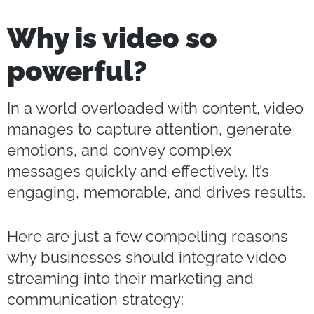
Why is video so
powerful?
In a world overloaded with content, video
manages to capture attention, generate
emotions, and convey complex
messages quickly and effectively. It’s
engaging, memorable, and drives results.
Here are just a few compelling reasons
why businesses should integrate video
streaming into their marketing and
communication strategy: