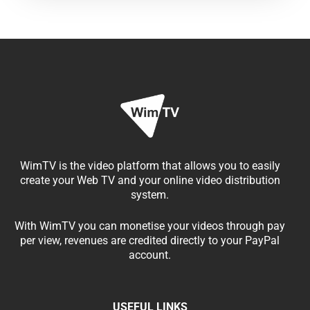
WimTV is the video platform that allows you to easily
create your Web TV and your online video distribution
system.
With WimTV you can monetise your videos through pay
per view, revenues are credited directly to your PayPal
account.
USEFUL LINKS