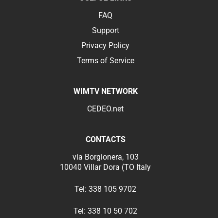
FAQ
Support
Privacy Policy
Terms of Service
WIMTV NETWORK
CEDEO.net
CONTACTS
via Borgionera, 103
10040 Villar Dora (TO Italy
Tel:
338 105 9702
Tel:
338 10 50 702