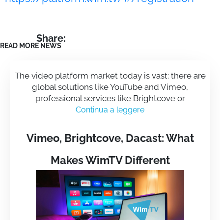
Share:
READ MORE NEWS
The video platform market today is vast: there are
global solutions like YouTube and Vimeo,
professional services like Brightcove or
Continua a leggere
Vimeo, Brightcove, Dacast: What
Makes WimTV Different