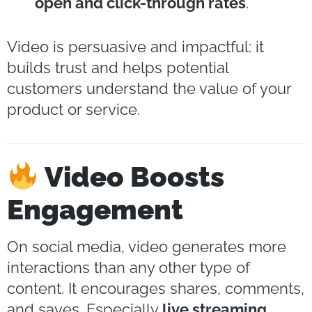
open and click-through rates
.
Video is persuasive and impactful: it
builds trust and helps potential
customers understand the value of your
product or service.
Video Boosts
Engagement
On social media, video generates more
interactions than any other type of
content. It encourages shares, comments,
and saves. Especially
live streaming
,