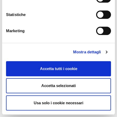
It reached an average of
500 live
Statistiche
viewers per episode
Marketing
Doubled traffic to its website
Generated
30% more leads
Mostra dettagli
compared to traditional campaigns
Accetta tutti i cookie
Reduced customer service workload
by offering video tutorials
Accetta selezionati
Usa solo i cookie necessari
Conclusion