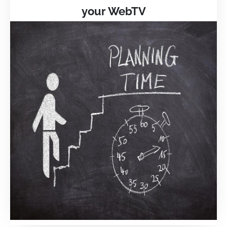
your WebTV