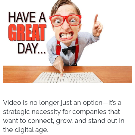
Video is no longer just an option—it’s a
strategic necessity for companies that
want to connect, grow, and stand out in
the digital age.