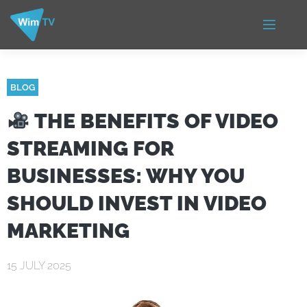
BLOG
THE BENEFITS OF VIDEO
STREAMING FOR
BUSINESSES: WHY YOU
SHOULD INVEST IN VIDEO
MARKETING
15 JULY 2025