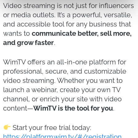
Video streaming is not just for influencers
or media outlets. It’s a powerful, versatile,
and accessible tool for any business that
wants to
communicate better, sell more,
and grow faster
.
WimTV offers an all-in-one platform for
professional, secure, and customizable
video streaming. Whether you want to
launch a webinar, create your own TV
channel, or enrich your site with video
content—
WimTV is the tool for you
.
Start your free trial today:
https://platform.wim.tv/#/registration