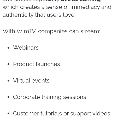
which creates a sense of immediacy and
authenticity that users love.
With WimTV, companies can stream:
Webinars
Product launches
Virtual events
Corporate training sessions
Customer tutorials or support videos