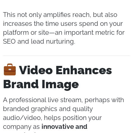
This not only amplifies reach, but also
increases the time users spend on your
platform or site—an important metric for
SEO and lead nurturing.
Video Enhances
Brand Image
A professional live stream, perhaps with
branded graphics and quality
audio/video, helps position your
company as
innovative and