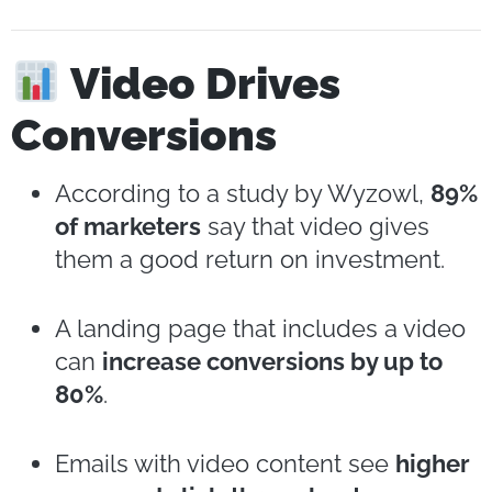
Video Drives
Conversions
According to a study by Wyzowl,
89%
of marketers
say that video gives
them a good return on investment.
A landing page that includes a video
can
increase conversions by up to
80%
.
Emails with video content see
higher