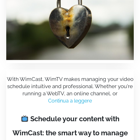
With WimCast, WimTV makes managing your video
schedule intuitive and professional. Whether you're
running a WebTV, an online channel, or
Continua a leggere
Schedule your content with
WimCast: the smart way to manage