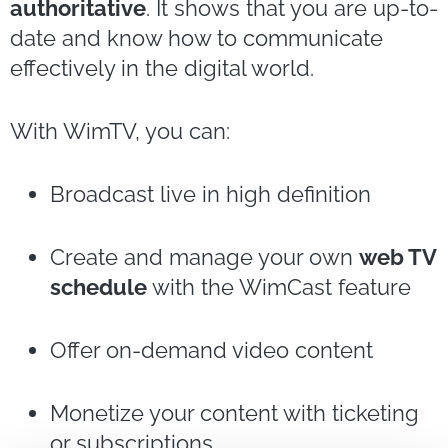
authoritative
. It shows that you are up-to-
date and know how to communicate
effectively in the digital world.
With WimTV, you can:
Broadcast live in high definition
Create and manage your own
web TV
schedule
with the WimCast feature
Offer on-demand video content
Monetize your content with ticketing
or subscriptions