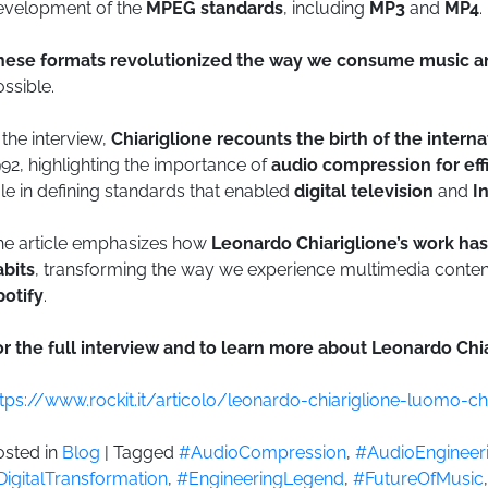
evelopment of the
MPEG standards
, including
MP3
and
MP4
.
hese formats revolutionized the way we consume music a
ssible.
 the interview,
Chiariglione recounts the birth of the intern
92, highlighting the importance of
audio compression for effi
le in defining standards that enabled
digital television
and
I
he article emphasizes how
Leonardo Chiariglione’s work has
abits
, transforming the way we experience multimedia conten
potify
.
r the full interview and to learn more about Leonardo Chiar
ttps://www.rockit.it/articolo/leonardo-chiariglione-luomo
osted in
Blog
|
Tagged
#AudioCompression
,
#AudioEngineer
DigitalTransformation
,
#EngineeringLegend
,
#FutureOfMusic