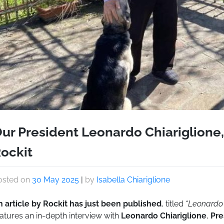
ur President Leonardo Chiariglione,
ockit
osted on
30 May 2025
|
by
Isabella Chiariglione
n article by Rockit has just been published
, titled
“Leonardo 
atures an in-depth interview with
Leonardo Chiariglione
,
Pre