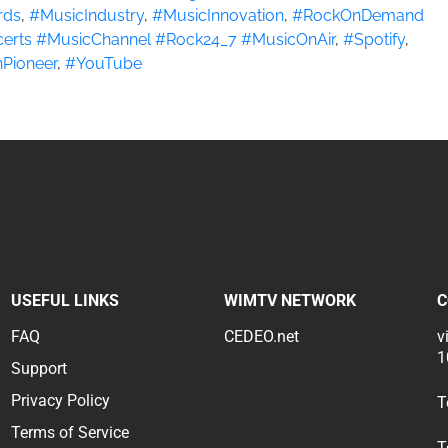
rds
,
#MusicIndustry
,
#MusicInnovation
,
#RockOnDemand
erts #MusicChannel #Rock24_7 #MusicOnAir
,
#Spotify
,
Pioneer
,
#YouTube
USEFUL LINKS
WIMTV NETWORK
C
FAQ
CEDEO.net
v
1
Support
Privacy Policy
T