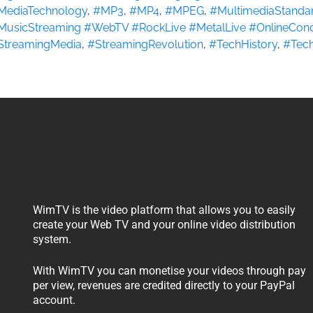
MediaTechnology
,
#MP3
,
#MP4
,
#MPEG
,
#MultimediaStanda
MusicStreaming #WebTV #RockLive #MetalLive #OnlineConc
StreamingMedia
,
#StreamingRevolution
,
#TechHistory
,
#Tech
WimTV is the video platform that allows you to easily
create your Web TV and your online video distribution
system.
With WimTV you can monetise your videos through pay
per view, revenues are credited directly to your PayPal