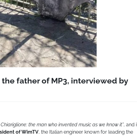
 the father of MP3, interviewed by
Chiariglione: the man who invented music as we know it”
, and i
sident of WimTV
, the Italian engineer known for leading the