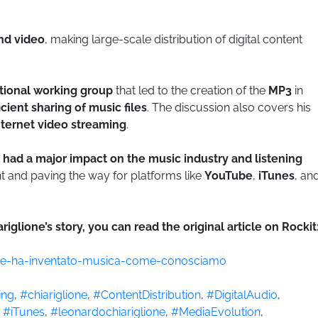
nd video
, making large-scale distribution of digital content
ational working group
that led to the creation of the
MP3
in
cient sharing of music files
. The discussion also covers his
nternet video streaming
.
 had a major impact on the music industry and listening
t and paving the way for platforms like
YouTube
,
iTunes
, an
iglione’s story, you can read the original article on Rockit
-che-ha-inventato-musica-come-conosciamo
ing
,
#chiariglione
,
#ContentDistribution
,
#DigitalAudio
,
,
#iTunes
,
#leonardochiariglione
,
#MediaEvolution
,