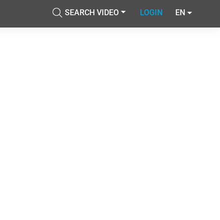
SEARCH VIDEO
LOGIN
EN
Accetta tutti i cookie
cial media e
nostro sito
Accetta selezionati
i potrebbero
ei loro
Usa solo i cookie necessari
Mostra dettagli