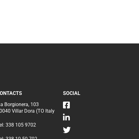
ONTACTS
SOCIAL
ia Borgionera, 103
0040 Villar Dora (TO Italy
el:
338 105 9702