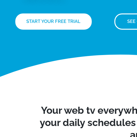
START YOUR FREE TRIAL
SEE
Your web tv everywh
your daily schedules 
a