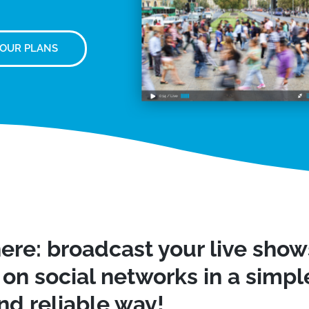
 OUR PLANS
ere: broadcast your live sho
on social networks in a simple
nd reliable way!