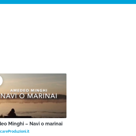
o Minghi – Navi o marinai
areProduzioni.it