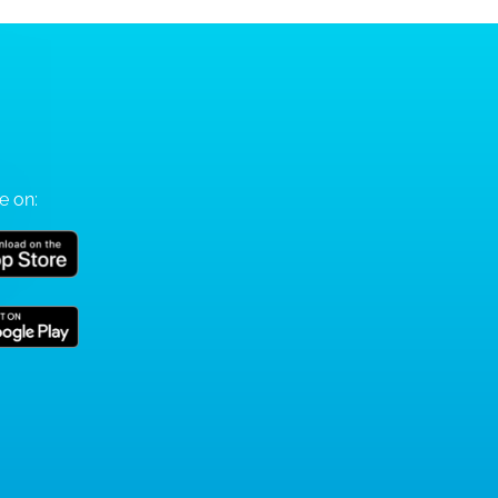
e on: