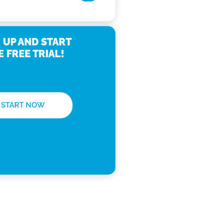
 UP AND START
E FREE TRIAL!
START NOW