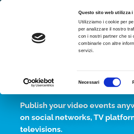
Why WimTV
How it works
Video
Questo sito web utilizza i
Utilizziamo i cookie per pe
per analizzare il nostro tra
con i nostri partner che si
combinarle con altre inform
servizi.
YOUR WEB TV, 
24/7
Selezione
Necessari
del
consenso
Publish your video events any
on social networks, TV platfo
televisions.