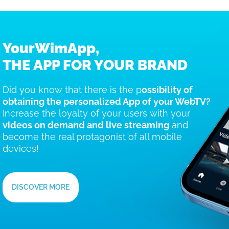
YourWimApp,
THE APP FOR YOUR BRAND
Did you know that there is the p
ossibility of
obtaining the personalized App of your WebTV?
Increase the loyalty of your users with your
videos on demand and live streaming
and
become the real protagonist of all mobile
devices!
DISCOVER MORE