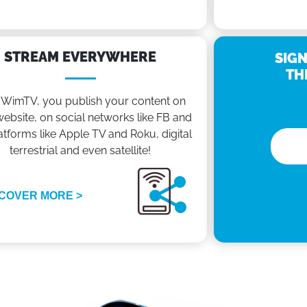
STREAM EVERYWHERE
SIGN
TH
 WimTV, you publish your content on
ebsite, on social networks like FB and
atforms like Apple TV and Roku, digital
terrestrial and even satellite!
COVER MORE >