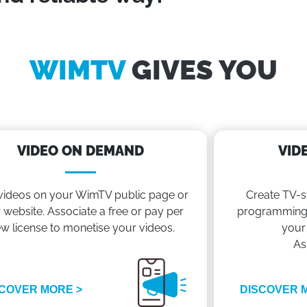
WIMTV
GIVES YOU
VIDEO ON DEMAND
VID
videos on your WimTV public page or
Create TV-s
 website. Associate a free or pay per
programming 
ew license to monetise your videos.
your
As
COVER MORE >
DISCOVER 