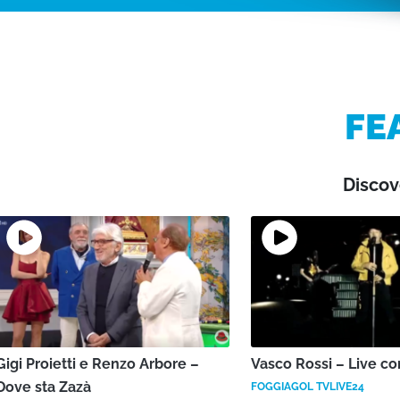
FE
Discov
Gigi Proietti e Renzo Arbore –
Vasco Rossi – Live co
Dove sta Zazà
FOGGIAGOL TVLIVE24