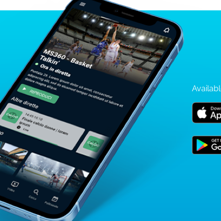
Availabl