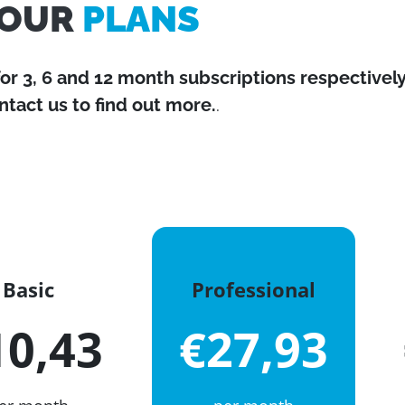
OUR
PLANS
for 3, 6 and 12 month subscriptions respectively
ntact us to find out more.
.
Basic
Professional
10,43
€27,93