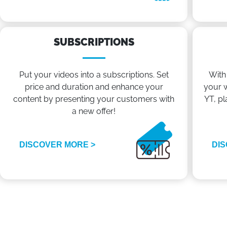
SUBSCRIPTIONS
Put your videos into a subscriptions. Set
With
price and duration and enhance your
your w
content by presenting your customers with
YT, pl
a new offer!
DISCOVER MORE >
DIS