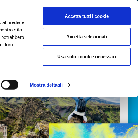
SEARCH VIDEO
LOGIN
EN
Accetta tutti i cookie
cial media e
nostro sito
Accetta selezionati
i potrebbero
ei loro
Usa solo i cookie necessari
Mostra dettagli