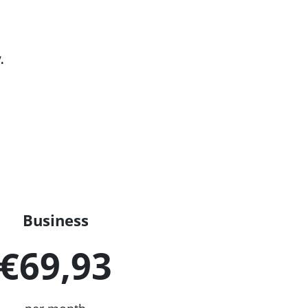
.
Business
€69,93