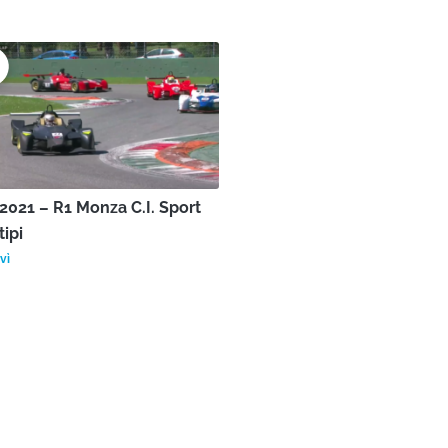
021 – R1 Monza C.I. Sport
tipi
vì