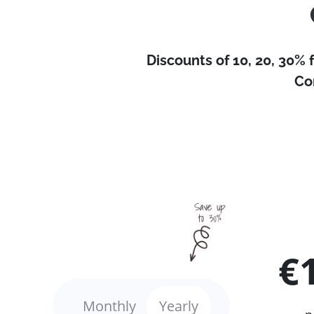
Discounts of 10, 20, 30% 
Co
€
Monthly
Yearly