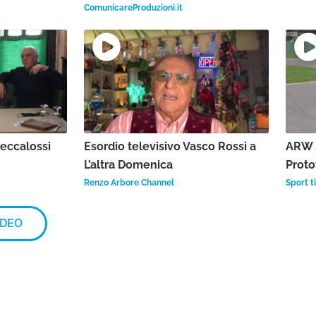
ComunicareProduzioni.it
Beccalossi
Esordio televisivo Vasco Rossi a
ARW 2
L’altra Domenica
Proto
Renzo Arbore Channel
Sport ti
IDEO