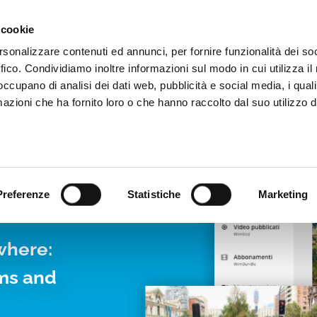
Video App
Pricing
Case studies
Web TVs
Blog
 cookie
rsonalizzare contenuti ed annunci, per fornire funzionalità dei so
ffico. Condividiamo inoltre informazioni sul modo in cui utilizza il 
 occupano di analisi dei dati web, pubblicità e social media, i qual
azioni che ha fornito loro o che hanno raccolto dal suo utilizzo d
LIVE
Preferenze
Statistiche
Marketing
where:
rms and