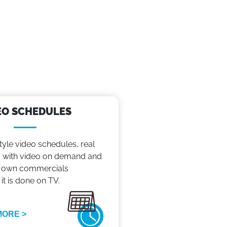
EO SCHEDULES
tyle video schedules, real
with video on demand and
 own commercials
 it is done on TV.
MORE >