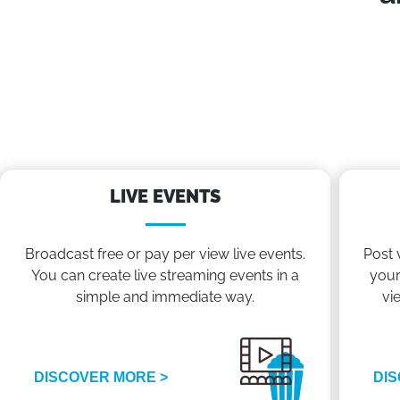
LIVE EVENTS
Broadcast free or pay per view live events.
Post 
You can create live streaming events in a
your
simple and immediate way.
vi
DISCOVER MORE >
DIS