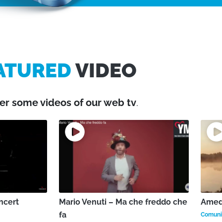
ATURED
VIDEO
er some videos of our web tv
.
ncert
Mario Venuti – Ma che freddo che
Amede
fa
Comunic