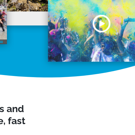
ws and
, fast