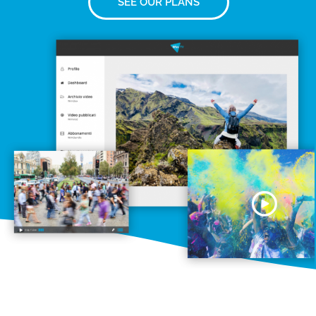
SEE OUR PLANS