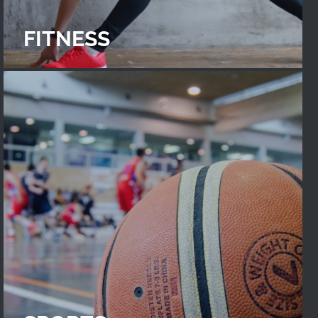
FITNESS