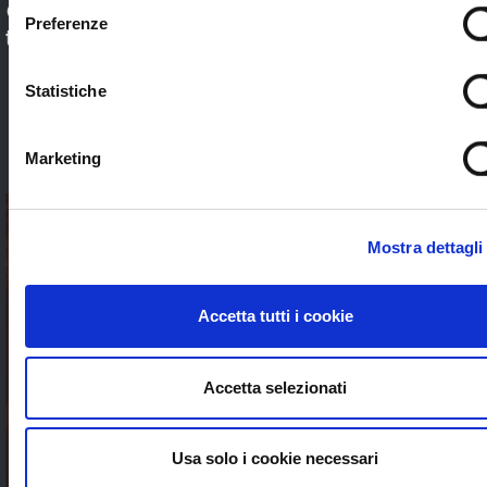
Check out our application sectors and choose
Preferenze
the one that’s right for you. Stream worldwide
to anybody without limits
Statistiche
SEE ALL
Marketing
Mostra dettagli
Accetta tutti i cookie
Accetta selezionati
Usa solo i cookie necessari