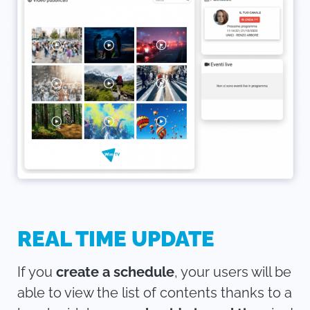
REAL TIME UPDATE
If you
create a schedule
, your users will be
able to view the list of contents thanks to a