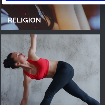
RELIGION