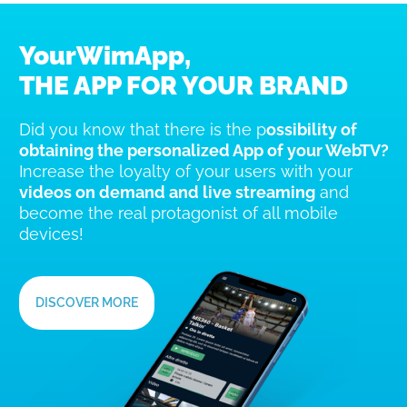
YourWimApp,
THE APP FOR YOUR BRAND
Did you know that there is the p
ossibility of
obtaining the personalized App of your WebTV?
Increase the loyalty of your users with your
videos on demand and live streaming
and
become the real protagonist of all mobile
devices!
DISCOVER MORE