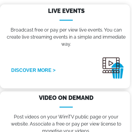
LIVE EVENTS
Broadcast free or pay per view live events. You can
create live streaming events in a simple and immediate
way.
DISCOVER MORE >
VIDEO ON DEMAND
Post videos on your WimTV public page or your
website. Associate a free or pay per view license to
monetise your videos.