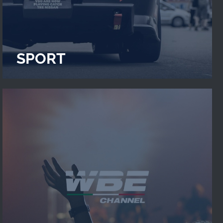
SPORT