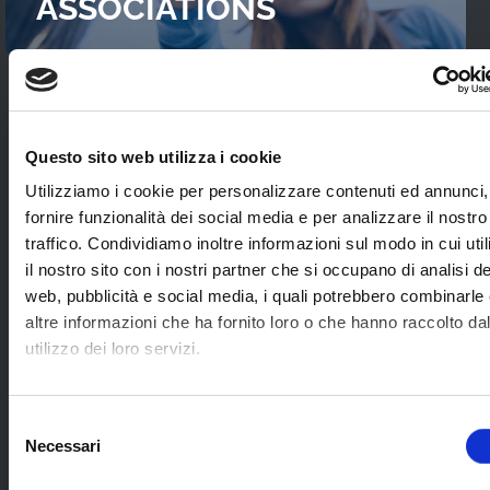
ASSOCIATIONS
READ OUR
CASES STUDIES
Questo sito web utilizza i cookie
Interviews with WebTVs that tell their
Utilizziamo i cookie per personalizzare contenuti ed annunci,
experience and explain WimTV’s role for
fornire funzionalità dei social media e per analizzare il nostro
developing their projects.
traffico. Condividiamo inoltre informazioni sul modo in cui uti
il nostro sito con i nostri partner che si occupano di analisi de
web, pubblicità e social media, i quali potrebbero combinarle
SEE ALL
altre informazioni che ha fornito loro o che hanno raccolto da
utilizzo dei loro servizi.
SOME EXAMPLES OF
Selezione
Necessari
APPLICATION SECTORS
del
consenso