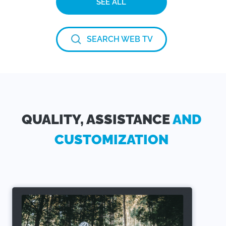
SEE ALL
SEARCH WEB TV
QUALITY, ASSISTANCE
AND
CUSTOMIZATION