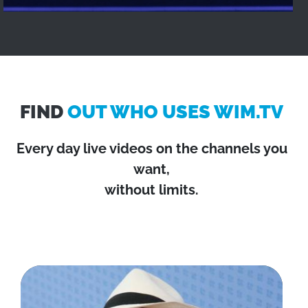
FIND
OUT WHO USES WIM.TV
Every day live videos on the channels you
want,
without limits.