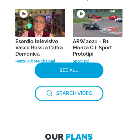
Esordio televisivo
ARW 2021 – R1
Vasco Rossi a L’altra
Monza C.I. Sport
Domenica
Prototipi
Renzo Arbore Channel
Sport tivì
SEE ALL
SEARCH VIDEO
OUR
PLANS