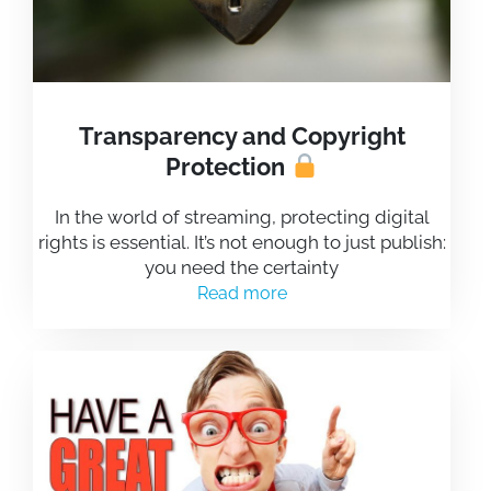
Transparency and Copyright
Protection
In the world of streaming, protecting digital
rights is essential. It’s not enough to just publish:
you need the certainty
Read more