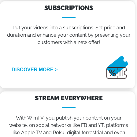
SUBSCRIPTIONS
Put your videos into a subscriptions. Set price and
duration and enhance your content by presenting your
customers with a new offer!
DISCOVER MORE >
STREAM EVERYWHERE
With WimTV, you publish your content on your
website, on social networks like FB and YT, platforms
like Apple TV and Roku, digital terrestrial and even