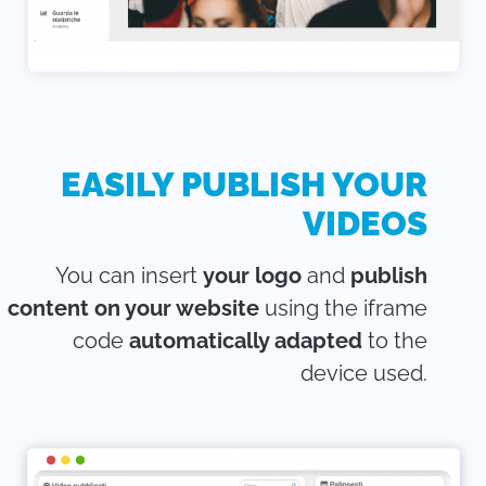
EASILY PUBLISH YOUR
VIDEOS
You can insert
your logo
and
publish
content on your website
using the iframe
code
automatically adapted
to the
device used.