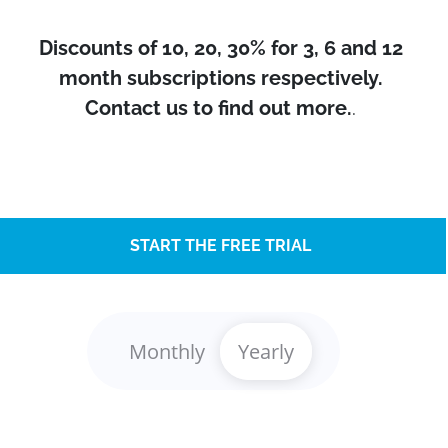
Discounts of 10, 20, 30% for 3, 6 and 12
month subscriptions respectively.
Contact us to find out more.
.
START THE FREE TRIAL
Monthly
Yearly