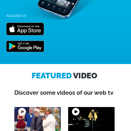
Available on:
FEATURED
VIDEO
Discover some videos of our web tv
.