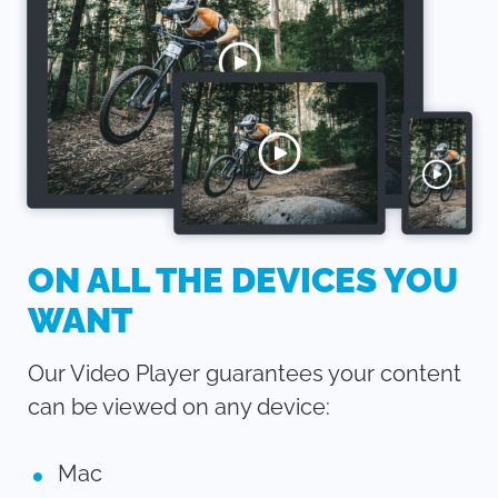
ON ALL THE DEVICES YOU
WANT
Our Video Player guarantees your content
can be viewed on any device:
Mac