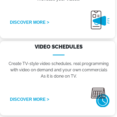
DISCOVER MORE >
VIDEO SCHEDULES
Create TV-style video schedules, real programming
with video on demand and your own commercials
As it is done on TV.
DISCOVER MORE >