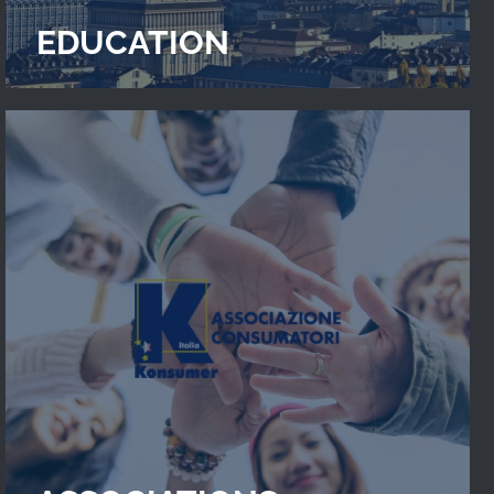
EDUCATION