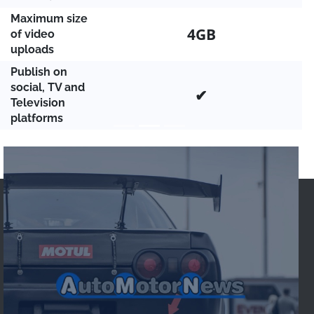
Maximum size
4GB
of video
uploads
Publish on
social, TV and
✔
Television
platforms