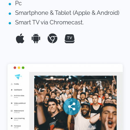
Pc
Smartphone & Tablet (Apple & Android)
Smart TV via Chromecast.