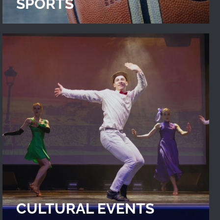
SPORTS
CULTURAL EVENTS