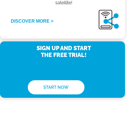
satellite!
DISCOVER MORE >
SIGN UP AND START
THE FREE TRIAL!
START NOW