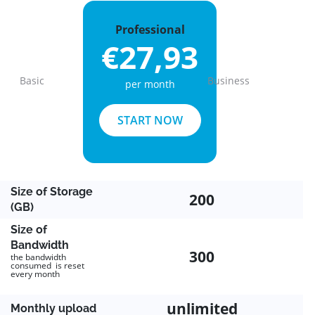
Professional
€27,93
Basic
Business
per month
Previous
Next
START NOW
Size of Storage
200
(GB)
Size of
Bandwidth
300
the bandwidth
consumed is reset
every month
unlimited
Monthly upload