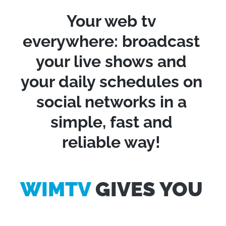
Your web tv
everywhere: broadcast
your live shows and
your daily schedules on
social networks in a
simple, fast and
reliable way!
WIMTV
GIVES YOU