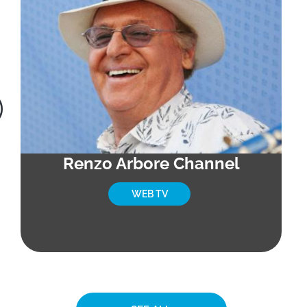
Renzo Arbore Channel
WEB TV