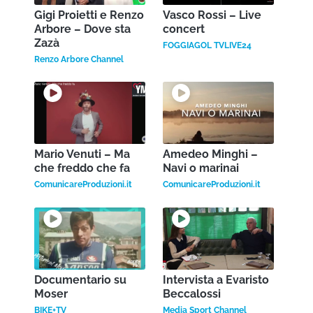
Gigi Proietti e Renzo
Vasco Rossi – Live
Arbore – Dove sta
concert
Zazà
FOGGIAGOL TVLIVE24
Renzo Arbore Channel
Mario Venuti – Ma
Amedeo Minghi –
che freddo che fa
Navi o marinai
ComunicareProduzioni.it
ComunicareProduzioni.it
Documentario su
Intervista a Evaristo
Moser
Beccalossi
BIKE+TV
Media Sport Channel