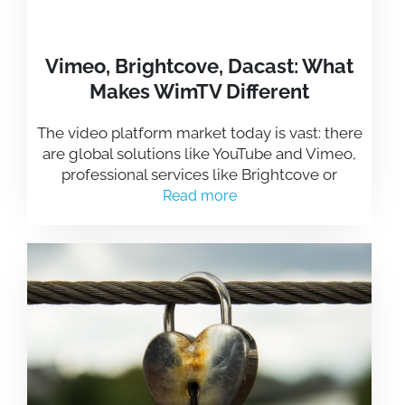
Vimeo, Brightcove, Dacast: What
Makes WimTV Different
The video platform market today is vast: there
are global solutions like YouTube and Vimeo,
professional services like Brightcove or
Read more