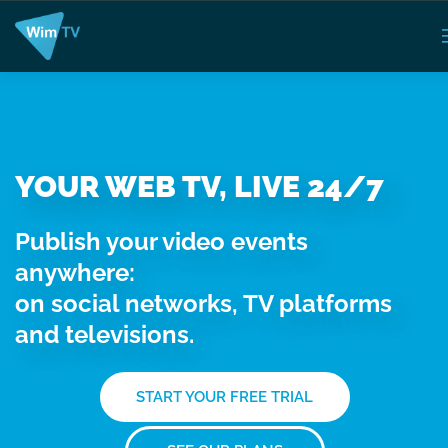
YOUR WEB TV, LIVE 24/7
Publish your video events
anywhere:
on social networks, TV platforms
and televisions.
START YOUR FREE TRIAL