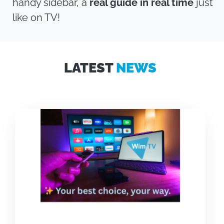
handy sidebar, a
real guide in real time
just
like on TV!
LATEST
NEWS