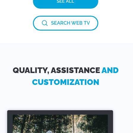
SEE ALL
SEARCH WEB TV
QUALITY, ASSISTANCE
AND
CUSTOMIZATION