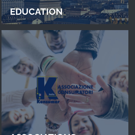
EDUCATION