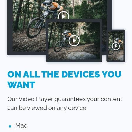
ON ALL THE DEVICES YOU
WANT
Our Video Player guarantees your content
can be viewed on any device:
Mac