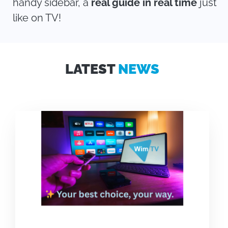
handy sidebar, a
real guide in real time
just
like on TV!
LATEST
NEWS