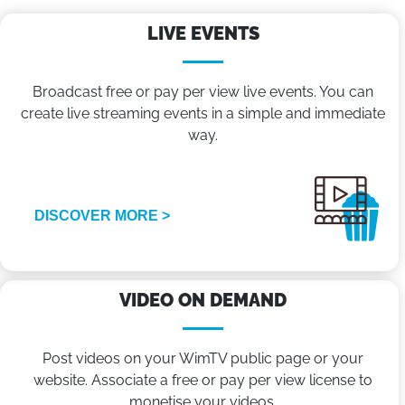
LIVE EVENTS
Broadcast free or pay per view live events. You can
create live streaming events in a simple and immediate
way.
DISCOVER MORE >
VIDEO ON DEMAND
Post videos on your WimTV public page or your
website. Associate a free or pay per view license to
monetise your videos.