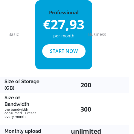
Professional
€27,93
Basic
Business
per month
Previous
Next
START NOW
Size of Storage
200
(GB)
Size of
Bandwidth
300
the bandwidth
consumed is reset
every month
unlimited
Monthly upload