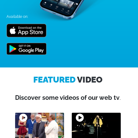
Available on:
FEATURED
VIDEO
Discover some videos of our web tv
.