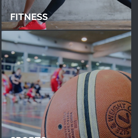
FITNESS