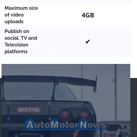
Maximum size
4GB
of video
uploads
Publish on
social, TV and
✔
Television
platforms