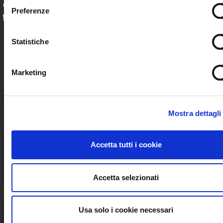
Check out our application sectors and choose
Preferenze
the one that’s right for you. Stream worldwide
to anybody without limits
Statistiche
SEE ALL
Marketing
Mostra dettagli
Accetta tutti i cookie
Accetta selezionati
Usa solo i cookie necessari