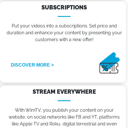
SUBSCRIPTIONS
Put your videos into a subscriptions. Set price and
duration and enhance your content by presenting your
customers with a new offer!
DISCOVER MORE >
STREAM EVERYWHERE
With WimTV, you publish your content on your
website, on social networks like FB and YT, platforms
like Apple TV and Roku, digital terrestrial and even