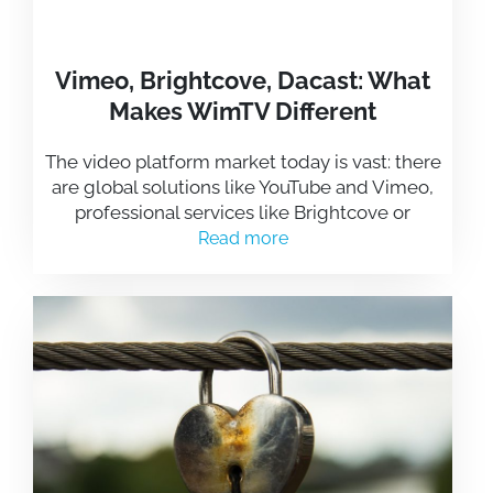
Vimeo, Brightcove, Dacast: What
Makes WimTV Different
The video platform market today is vast: there
are global solutions like YouTube and Vimeo,
professional services like Brightcove or
Read more