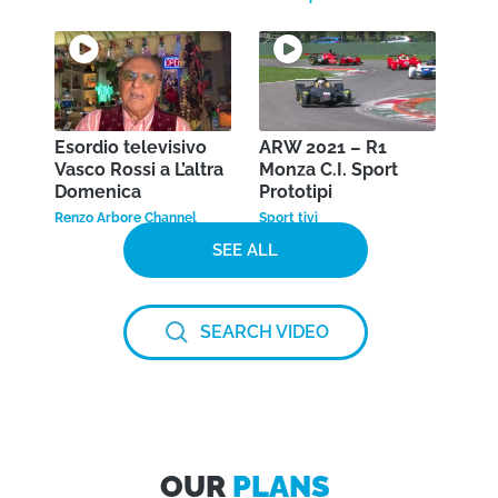
Esordio televisivo
ARW 2021 – R1
Vasco Rossi a L’altra
Monza C.I. Sport
Domenica
Prototipi
Renzo Arbore Channel
Sport tivì
SEE ALL
SEARCH VIDEO
OUR
PLANS