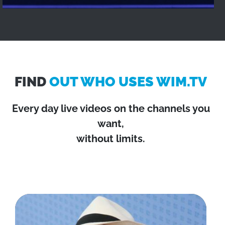
FIND
OUT WHO USES WIM.TV
Every day live videos on the channels you
want,
without limits.