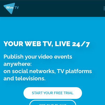
YOUR WEB TV, LIVE 24/7
Publish your video events
anywhere:
on social networks, TV platforms
and televisions.
START YOUR FREE TRIAL