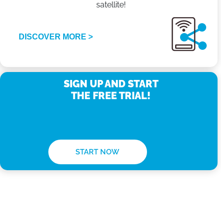
satellite!
DISCOVER MORE >
SIGN UP AND START
THE FREE TRIAL!
START NOW