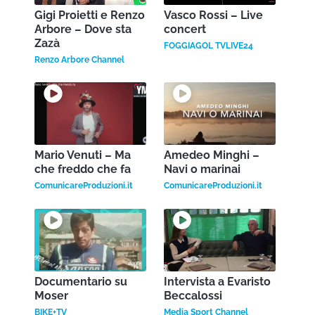
Gigi Proietti e Renzo
Vasco Rossi – Live
Arbore – Dove sta
concert
Zazà
FOGGIAGOL TVLIVE24
Renzo Arbore Channel
Mario Venuti – Ma
Amedeo Minghi –
che freddo che fa
Navi o marinai
ComunicareProduzioni.it
ComunicareProduzioni.it
Documentario su
Intervista a Evaristo
Moser
Beccalossi
BIKE+TV
Media Sport Channel