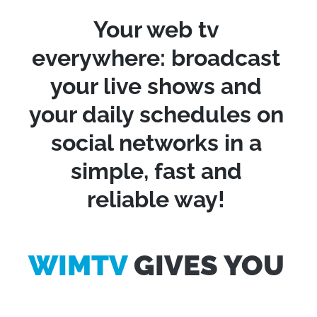
Your web tv
everywhere: broadcast
your live shows and
your daily schedules on
social networks in a
simple, fast and
reliable way!
WIMTV
GIVES YOU