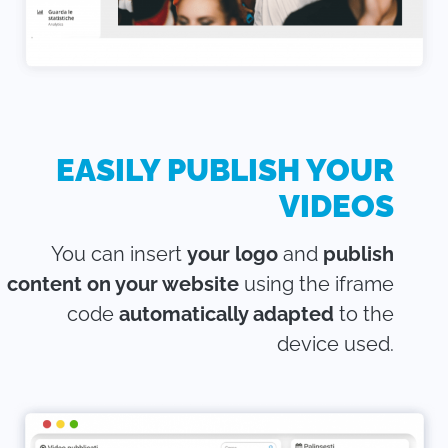
EASILY PUBLISH YOUR
VIDEOS
You can insert
your logo
and
publish
content on your website
using the iframe
code
automatically adapted
to the
device used.