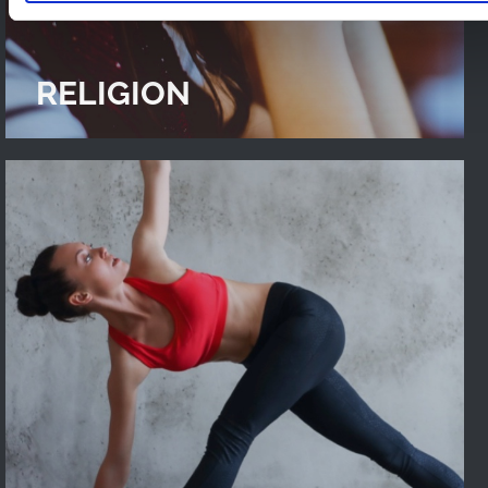
RELIGION