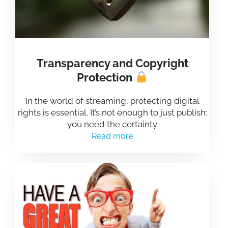
Transparency and Copyright
Protection
In the world of streaming, protecting digital
rights is essential. It’s not enough to just publish:
you need the certainty
Read more