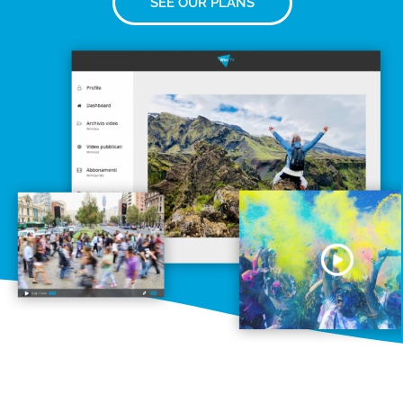
SEE OUR PLANS