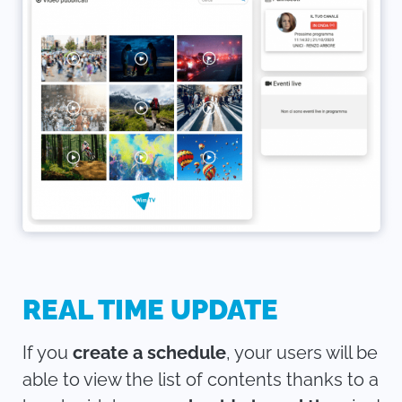
REAL TIME UPDATE
If you
create a schedule
, your users will be
able to view the list of contents thanks to a