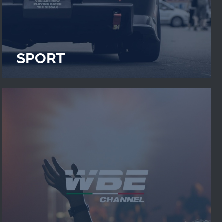
SPORT