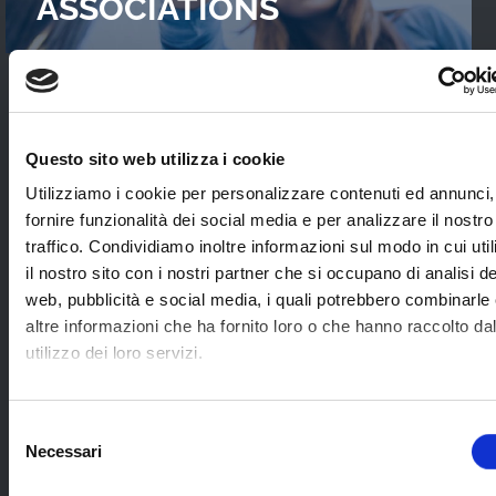
ASSOCIATIONS
READ OUR
CASES STUDIES
Questo sito web utilizza i cookie
Interviews with WebTVs that tell their
Utilizziamo i cookie per personalizzare contenuti ed annunci,
experience and explain WimTV’s role for
fornire funzionalità dei social media e per analizzare il nostro
developing their projects.
traffico. Condividiamo inoltre informazioni sul modo in cui uti
il nostro sito con i nostri partner che si occupano di analisi de
web, pubblicità e social media, i quali potrebbero combinarle
SEE ALL
altre informazioni che ha fornito loro o che hanno raccolto da
utilizzo dei loro servizi.
SOME EXAMPLES OF
Selezione
Necessari
APPLICATION SECTORS
del
consenso