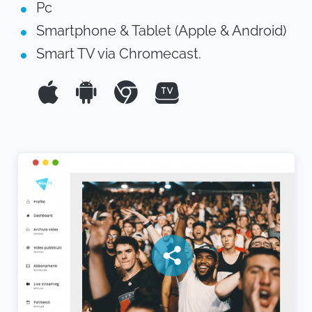
Pc
Smartphone & Tablet (Apple & Android)
Smart TV via Chromecast.