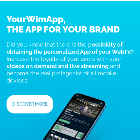
YourWimApp,
THE APP FOR YOUR BRAND
Did you know that there is the p
ossibility of
obtaining the personalized App of your WebTV?
Increase the loyalty of your users with your
videos on demand and live streaming
and
become the real protagonist of all mobile
devices!
DISCOVER MORE