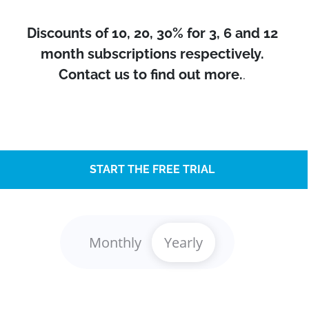
Discounts of 10, 20, 30% for 3, 6 and 12
month subscriptions respectively.
Contact us to find out more.
.
START THE FREE TRIAL
Monthly
Yearly