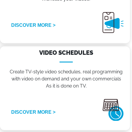
DISCOVER MORE >
VIDEO SCHEDULES
Create TV-style video schedules, real programming
with video on demand and your own commercials
As it is done on TV.
DISCOVER MORE >