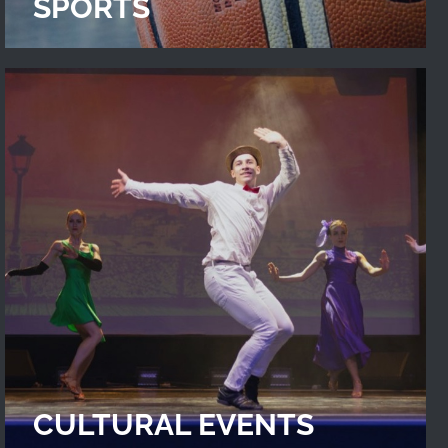
SPORTS
CULTURAL EVENTS