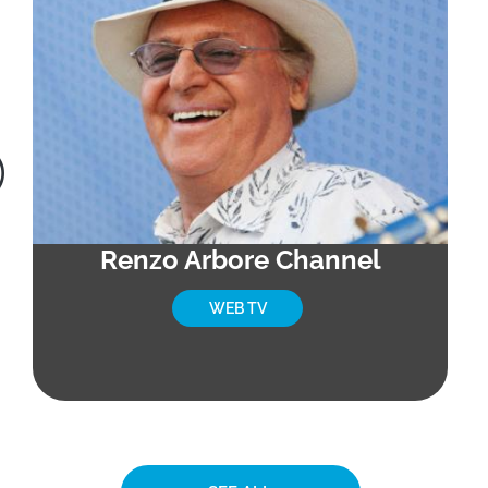
Renzo Arbore Channel
WEB TV