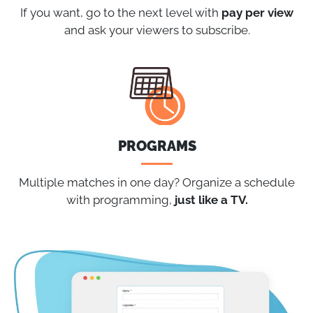
If you want, go to the next level with
pay per view
and ask your viewers to subscribe.
PROGRAMS
Multiple matches in one day? Organize a schedule
with programming,
just like a TV.