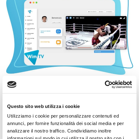
Questo sito web utilizza i cookie
Utilizziamo i cookie per personalizzare contenuti ed
annunci, per fornire funzionalità dei social media e per
analizzare il nostro traffico. Condividiamo inoltre
informazioni sul modo in cui utilizza il nostro sito con i