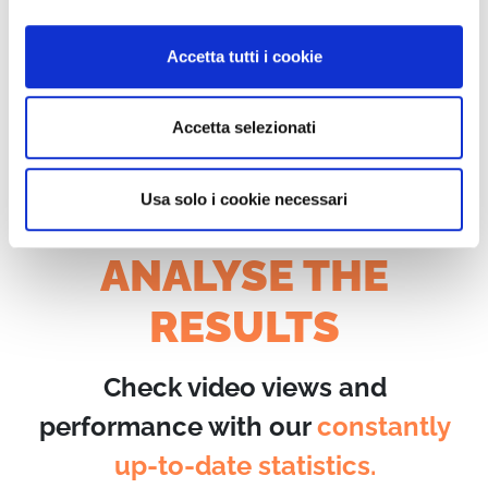
on WimTV or share them with
your friends.
Accetta tutti i cookie
Accetta selezionati
Usa solo i cookie necessari
ANALYSE THE
RESULTS
Check video views and
performance with our
constantly
up-to-date statistics.