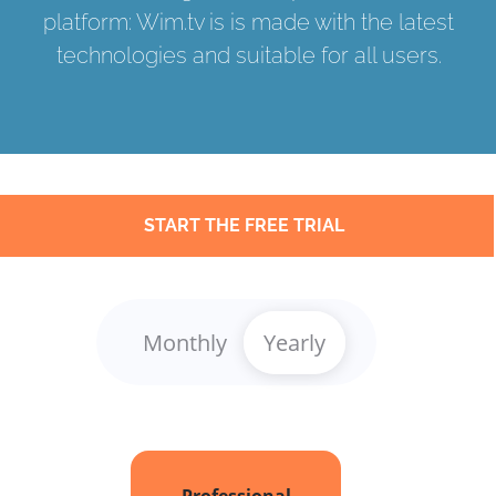
platform: Wim.tv is is made with the latest
technologies and suitable for all users.
START THE FREE TRIAL
Monthly
Yearly