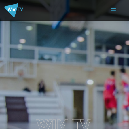
WIM TV