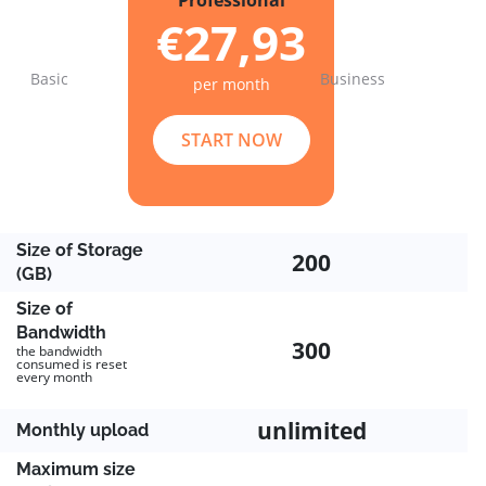
Professional
€27,93
Basic
Business
per month
Previous
Next
START NOW
Size of Storage
200
(GB)
Size of
Bandwidth
300
the bandwidth
consumed is reset
every month
unlimited
Monthly upload
Maximum size