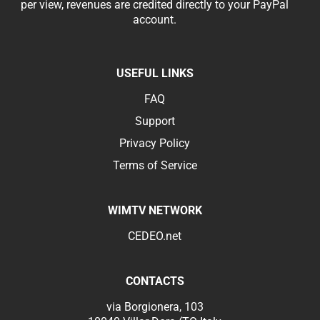
per view, revenues are credited directly to your PayPal
account.
USEFUL LINKS
FAQ
Support
Privacy Policy
Terms of Service
WIMTV NETWORK
CEDEO.net
CONTACTS
via Borgionera, 103