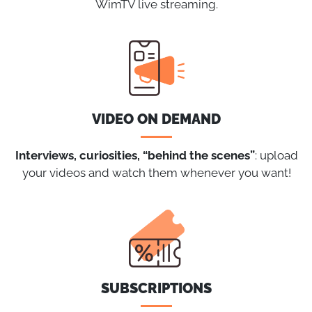
WimTV live streaming.
VIDEO ON DEMAND
Interviews, curiosities, “behind the scenes”
: upload
your videos and watch them whenever you want!
SUBSCRIPTIONS