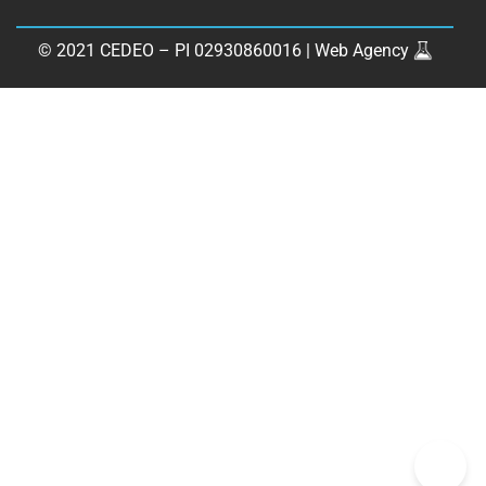
© 2021 CEDEO – PI 02930860016 |
Web Agency