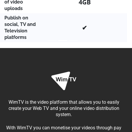
4GB
of video
uploads
Publish on
social, TV and
✔
Television
platforms
WimTV is the video platform that allows you to easily
create your Web TV and your online video distribution
system.
With WimTV you can monetise your videos through pay