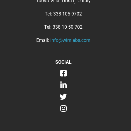
10040 Villar Dora (TO Italy
Tel:
338 105 9702
Tel:
338 10 50 702
Email:
info@wimlabs.com
SOCIAL