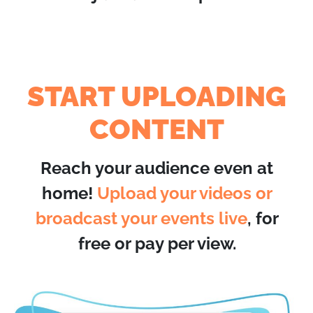
START UPLOADING
CONTENT
Reach your audience even at
home!
Upload your videos or
broadcast your events live
, for
free or pay per view.