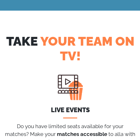
TAKE
YOUR TEAM ON
TV!
LIVE EVENTS
Do you have limited seats available for your
matches? Make your
matches
accessible
to alla with