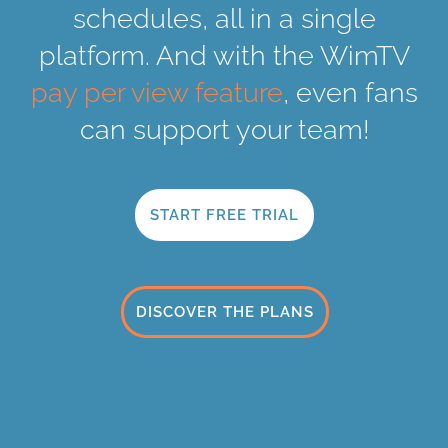
schedules, all in a single
platform. And with the WimTV
pay per view feature
, even fans
can support your team!
START FREE TRIAL
DISCOVER THE PLANS