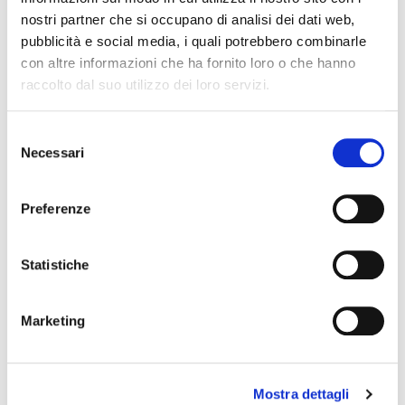
nostri partner che si occupano di analisi dei dati web,
pubblicità e social media, i quali potrebbero combinarle
con altre informazioni che ha fornito loro o che hanno
raccolto dal suo utilizzo dei loro servizi.
Selezione
Necessari
del
consenso
Preferenze
EXPAND YOUR
AUDIENCE
Statistiche
Marketing
Do you have a
site or a page on
social networks?
You can choose
whether to publish the contents
Mostra dettagli