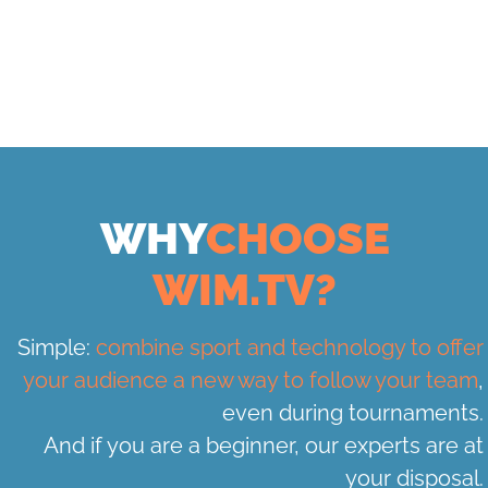
WHY
CHOOSE
WIM.TV?
Simple:
combine sport and technology to offer
your audience a new way to follow your team
,
even during tournaments.
And if you are a beginner, our experts are at
your disposal.