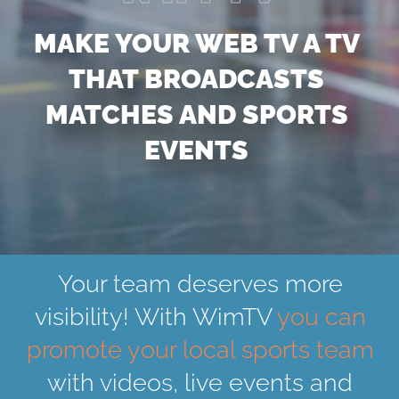
MAKE YOUR WEB TV A TV
THAT BROADCASTS
MATCHES AND SPORTS
EVENTS
Your team deserves more
visibility! With WimTV
you can
promote your local sports team
with videos, live events and