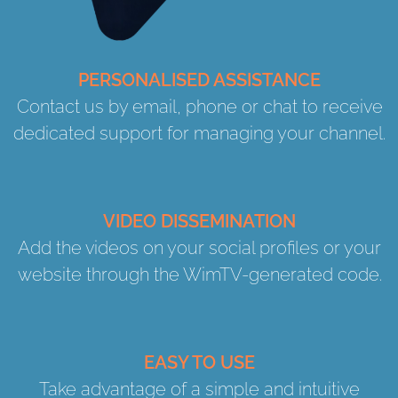
PERSONALISED ASSISTANCE
Contact us by email, phone or chat to receive
dedicated support for managing your channel.
VIDEO DISSEMINATION
Add the videos on your social profiles or your
website through the WimTV-generated code.
EASY TO USE
Take advantage of a simple and intuitive