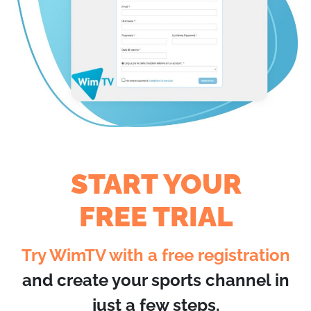
START YOUR
FREE TRIAL
Try WimTV with a free registration
and create your sports channel in
just a few steps.