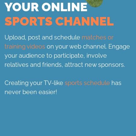
YOUR ONLINE
SPORTS CHANNEL
Upload, post and schedule
matches or
training videos
on your web channel. Engage
your audience to participate, involve
relatives and friends, attract new sponsors.
Creating your TV-like
sports schedule
has
never been easier!