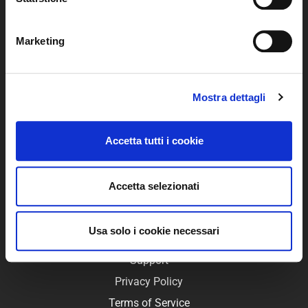
Marketing
WimTV is the video platform that allows you to easily
create your Web TV and your online video distribution
Mostra dettagli
system.
With WimTV you can monetise your videos through pay
Accetta tutti i cookie
per view, revenues are credited directly to your PayPal
account.
Accetta selezionati
USEFUL LINKS
Usa solo i cookie necessari
FAQ
Support
Privacy Policy
Terms of Service