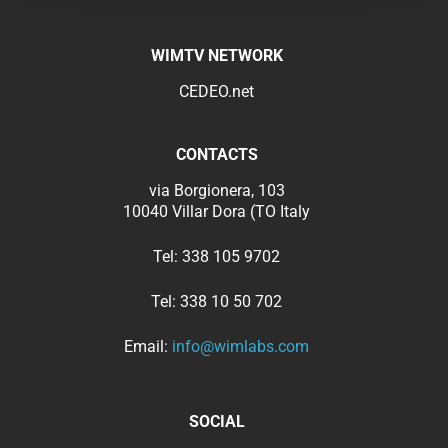
WIMTV NETWORK
CEDEO.net
CONTACTS
via Borgionera, 103
10040 Villar Dora (TO Italy
Tel:
338 105 9702
Tel:
338 10 50 702
Email:
info@wimlabs.com
SOCIAL