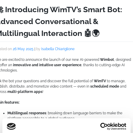
 Introducing WimTV’s Smart Bot:
dvanced Conversational &
ultilingual Interaction 🤖🌍
sted on
26 May 2025
|
by
Isabella Chiariglione
 are excited to announce the launch of our new AI-powered
Wimbot
, designed
 offer an
innovative and intuitive user experience
, thanks to cutting-edge AI
chnologies.
k the bot your questions and discover the full potential of
WimTV
to manage,
blish, distribute, and monetize video content — even in
scheduled mode
and
ross
multi-platform apps
!
in features:
Multilingual responses
: breaking down language barriers to make the
platform accessible to a global audience
Natural conversations
, written or spoken, for a smooth and smart