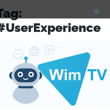
Tag:
#UserExperience