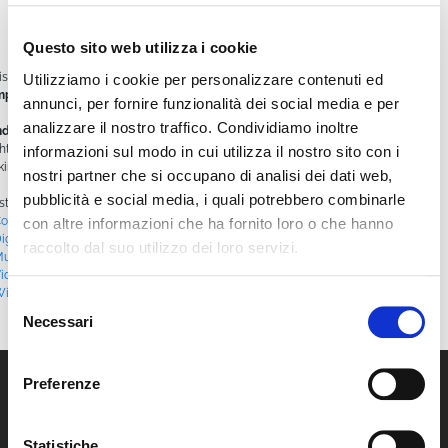
interaction
Instant support
on all platform features, with real-time assistance
Questo sito web utilizza i cookie
is new tool marks a major step forward in the evolution of our customer service,
Utilizziamo i cookie per personalizzare contenuti ed
mplifying the user experience and making it more immediate
.
annunci, per fornire funzionalità dei social media e per
analizzare il nostro traffico. Condividiamo inoltre
nd out more by interacting directly with Wimbot!
You’ll find it at the bottom
ght of the homepage: a chat bubble with a message icon — click it and start
informazioni sul modo in cui utilizza il nostro sito con i
king all the questions you want.
nostri partner che si occupano di analisi dei dati web,
pubblicità e social media, i quali potrebbero combinarle
sted in
Blog
|
Tagged
#AI
,
#ArtificialIntelligence
,
#Chatbot
,
onversationalTechnology
,
#CustomerExperience
,
#CustomerSupport
,
con altre informazioni che ha fornito loro o che hanno
igitalAutomation
,
#DigitalInnovation
,
#InnovativeTechnology
,
#Multilingual
,
raccolto dal suo utilizzo dei loro servizi.
ultiPlatformApp
,
#RealtimeSupport
,
#SmartCommunication
,
#UserExperience
,
ideoMonetization
,
#VideoScheduling
,
#VideoStreaming
,
#VoiceInteraction
,
WimBot
,
WimTV
Selezione
Necessari
del
consenso
Preferenze
Statistiche