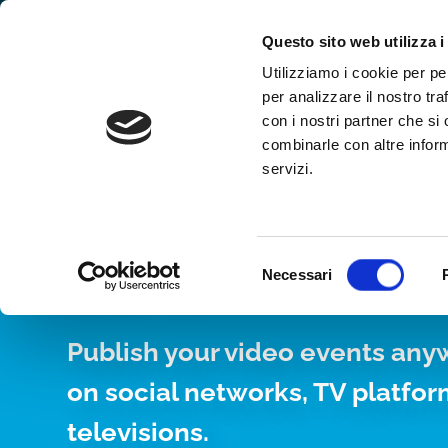
Why WimTV
How it works
Video
Questo sito web utilizza i
Utilizziamo i cookie per pe
per analizzare il nostro tra
con i nostri partner che si
combinarle con altre inform
servizi.
YOUR WEB TV, 
24/7
Selezione
Necessari
del
consenso
Publish your video events any
on social networks, TV platfo
televisions.