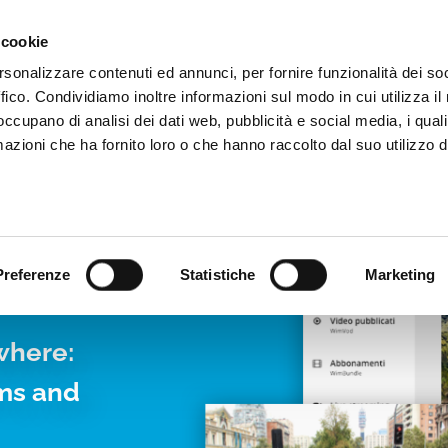
Video App
Pricing
Case studies
Web TVs
Blog
 cookie
rsonalizzare contenuti ed annunci, per fornire funzionalità dei so
ffico. Condividiamo inoltre informazioni sul modo in cui utilizza il 
 occupano di analisi dei dati web, pubblicità e social media, i qual
azioni che ha fornito loro o che hanno raccolto dal suo utilizzo d
LIVE
Preferenze
Statistiche
Marketing
where:
rms and