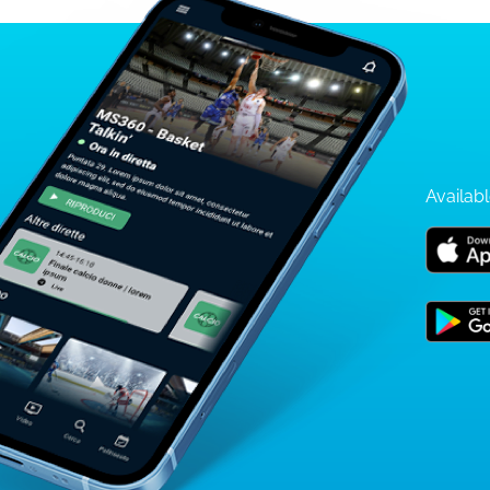
Availabl