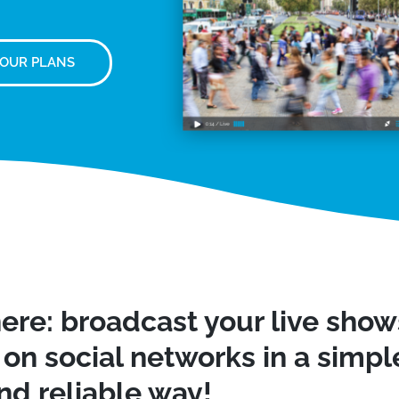
 OUR PLANS
ere: broadcast your live sho
on social networks in a simple
nd reliable way!