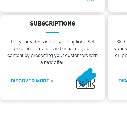
SUBSCRIPTIONS
Put your videos into a subscriptions. Set
With
price and duration and enhance your
your w
content by presenting your customers with
YT, pl
a new offer!
DISCOVER MORE >
DIS