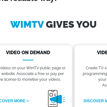
WIMTV
GIVES YOU
VIDEO ON DEMAND
VID
videos on your WimTV public page or
Create TV-s
 website. Associate a free or pay per
programming 
ew license to monetise your videos.
your
As
COVER MORE >
DISCOVER 