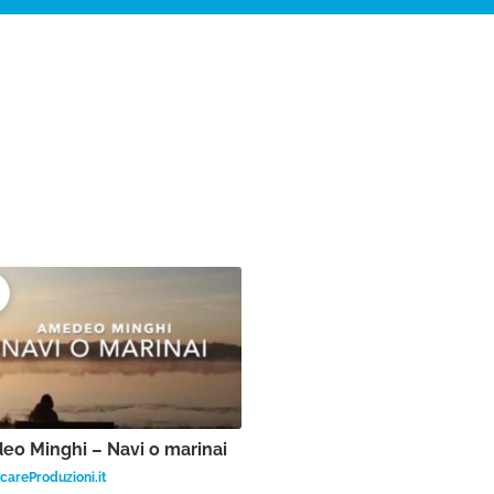
o Minghi – Navi o marinai
areProduzioni.it