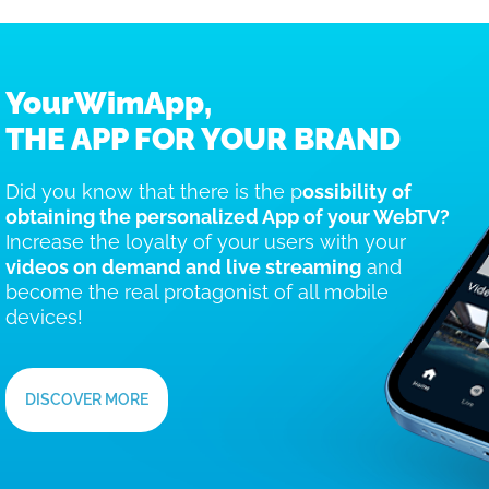
YourWimApp,
THE APP FOR YOUR BRAND
Did you know that there is the p
ossibility of
obtaining the personalized App of your WebTV?
Increase the loyalty of your users with your
videos on demand and live streaming
and
become the real protagonist of all mobile
devices!
DISCOVER MORE