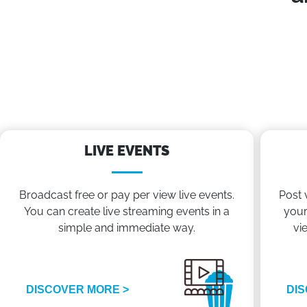
LIVE EVENTS
Broadcast free or pay per view live events.
Post 
You can create live streaming events in a
your
simple and immediate way.
vi
DISCOVER MORE >
DIS