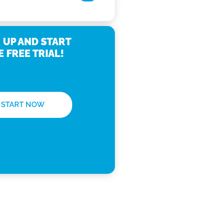
 UP AND START
E FREE TRIAL!
START NOW