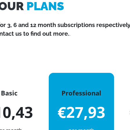
OUR
PLANS
for 3, 6 and 12 month subscriptions respectively
ntact us to find out more.
.
Basic
Professional
10,43
€27,93