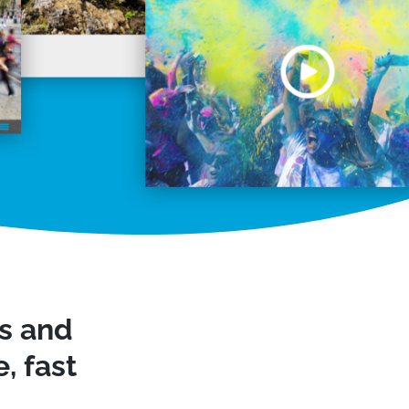
ws and
, fast