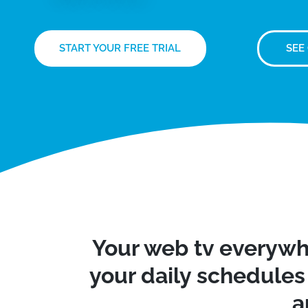
START YOUR FREE TRIAL
SEE
Your web tv everywh
your daily schedules 
a