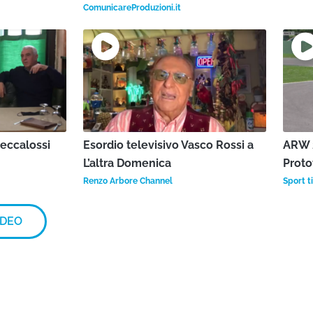
ComunicareProduzioni.it
Beccalossi
Esordio televisivo Vasco Rossi a
ARW 2
L’altra Domenica
Proto
Renzo Arbore Channel
Sport ti
IDEO