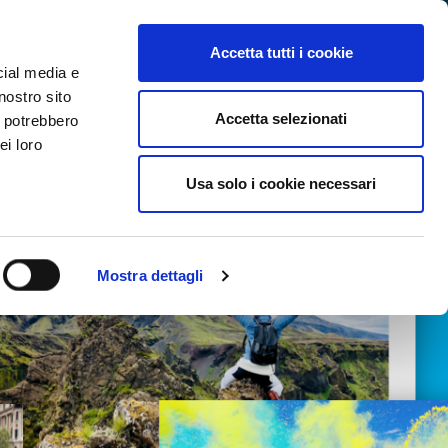
SEARCH VIDEO
LOGIN
EN
Accetta tutti i cookie
cial media e
nostro sito
Accetta selezionati
i potrebbero
ei loro
Usa solo i cookie necessari
Mostra dettagli