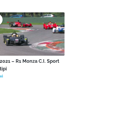
021 – R1 Monza C.I. Sport
tipi
vì