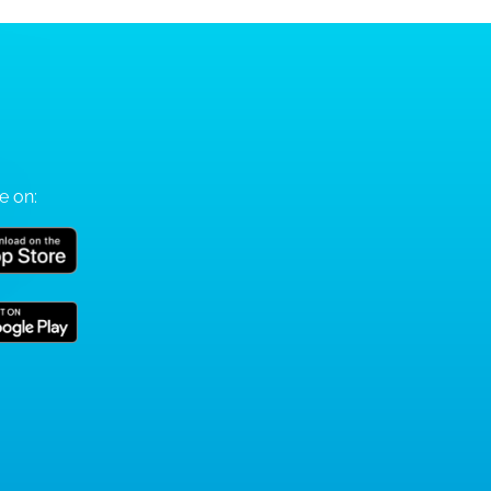
e on: