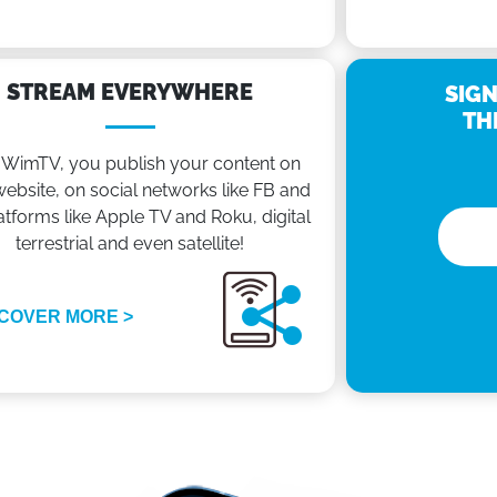
STREAM EVERYWHERE
SIGN
TH
 WimTV, you publish your content on
ebsite, on social networks like FB and
atforms like Apple TV and Roku, digital
terrestrial and even satellite!
COVER MORE >