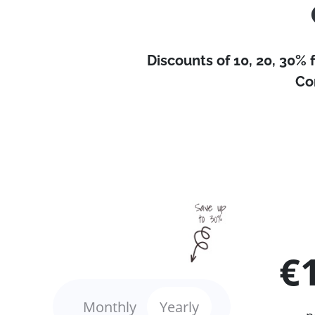
Discounts of 10, 20, 30% 
Co
€
Monthly
Yearly