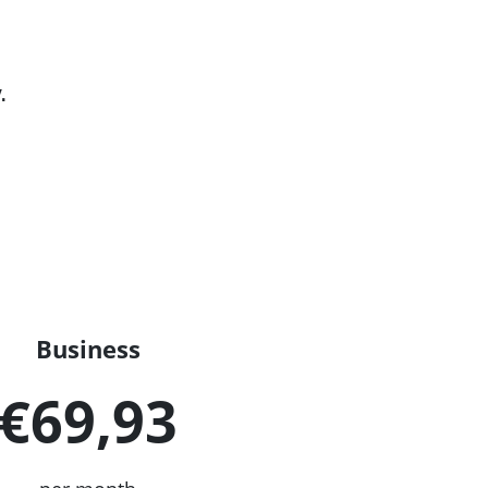
.
Business
€69,93