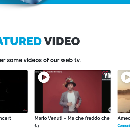
ATURED
VIDEO
er some videos of our web tv
.
ncert
Mario Venuti – Ma che freddo che
Amede
fa
Comunic