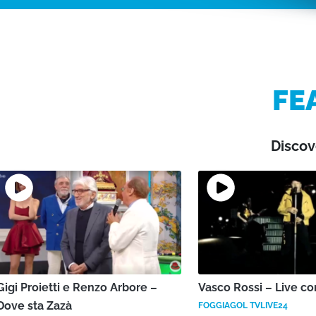
FE
Discov
Gigi Proietti e Renzo Arbore –
Vasco Rossi – Live co
Dove sta Zazà
FOGGIAGOL TVLIVE24