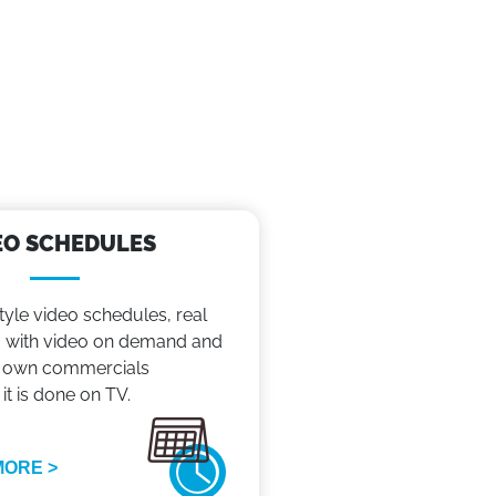
EO SCHEDULES
tyle video schedules, real
with video on demand and
 own commercials
 it is done on TV.
MORE >