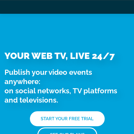
YOUR WEB TV, LIVE 24/7
Publish your video events
anywhere:
on social networks, TV platforms
and televisions.
START YOUR FREE TRIAL