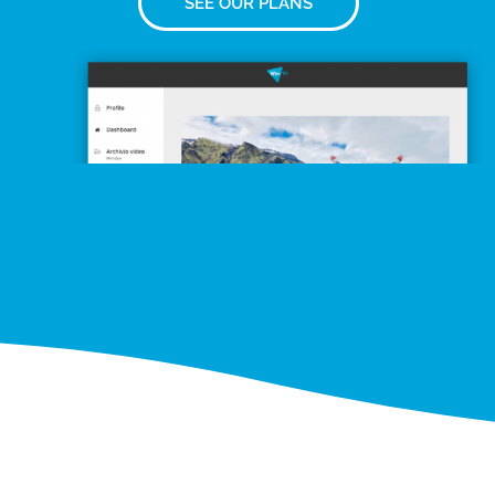
SEE OUR PLANS