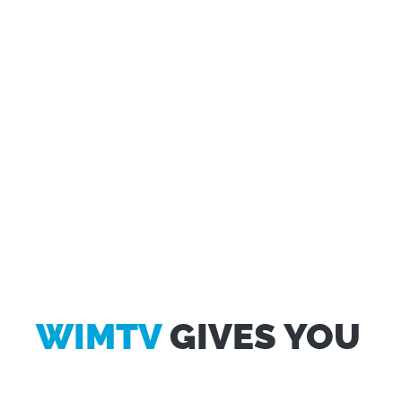
WIMTV
GIVES YOU
Questo sito web utilizza i cookie