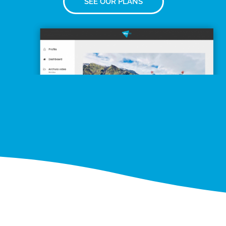
SEE OUR PLANS