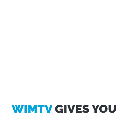
WIMTV
GIVES YOU
Questo sito web utilizza i cookie