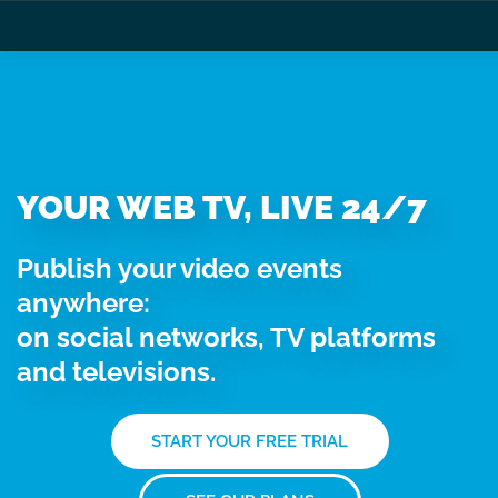
YOUR WEB TV, LIVE 24/7
Publish your video events
anywhere:
on social networks, TV platforms
and televisions.
START YOUR FREE TRIAL