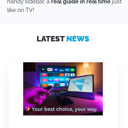
handy sidebar, a
real guide in real time
just
like on TV!
LATEST
NEWS