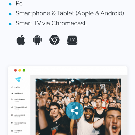
Pc
Smartphone & Tablet (Apple & Android)
Smart TV via Chromecast.