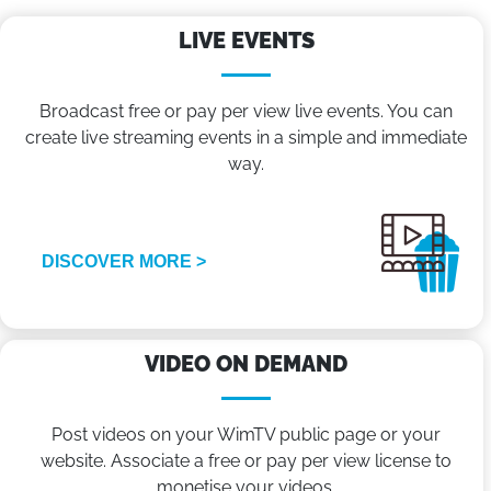
LIVE EVENTS
Broadcast free or pay per view live events. You can
create live streaming events in a simple and immediate
way.
DISCOVER MORE >
VIDEO ON DEMAND
Post videos on your WimTV public page or your
website. Associate a free or pay per view license to
monetise your videos.