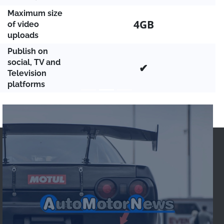
Maximum size
4GB
of video
uploads
Publish on
social, TV and
✔
Television
platforms