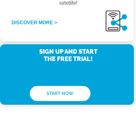
satellite!
DISCOVER MORE >
SIGN UP AND START
THE FREE TRIAL!
START NOW