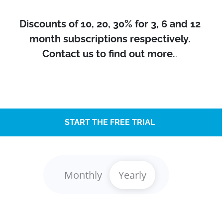
Discounts of 10, 20, 30% for 3, 6 and 12
month subscriptions respectively.
Contact us to find out more.
.
START THE FREE TRIAL
Monthly
Yearly