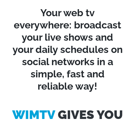
Your web tv
everywhere: broadcast
your live shows and
your daily schedules on
social networks in a
simple, fast and
reliable way!
WIMTV
GIVES YOU