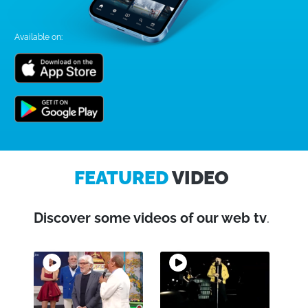
Available on:
FEATURED
VIDEO
Discover some videos of our web tv
.