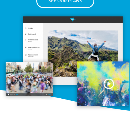
SEE OUR PLANS