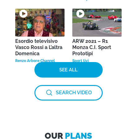
Esordio televisivo
ARW 2021 – R1
Vasco Rossi a L’altra
Monza C.I. Sport
Domenica
Prototipi
Renzo Arbore Channel
Sport tivì
SEE ALL
SEARCH VIDEO
OUR
PLANS