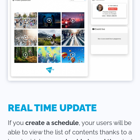
REAL TIME UPDATE
If you
create a schedule
, your users will be
able to view the list of contents thanks to a