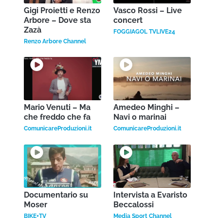
Gigi Proietti e Renzo
Vasco Rossi – Live
Arbore – Dove sta
concert
Zazà
FOGGIAGOL TVLIVE24
Renzo Arbore Channel
Mario Venuti – Ma
Amedeo Minghi –
che freddo che fa
Navi o marinai
ComunicareProduzioni.it
ComunicareProduzioni.it
Documentario su
Intervista a Evaristo
Moser
Beccalossi
BIKE+TV
Media Sport Channel