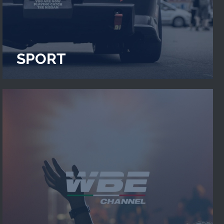
SPORT