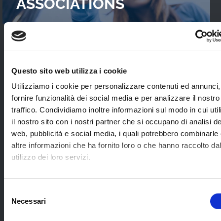
ASSOCIATIONS
READ OUR
CASES STUDIES
Questo sito web utilizza i cookie
Interviews with WebTVs that tell their
Utilizziamo i cookie per personalizzare contenuti ed annunci,
experience and explain WimTV’s role for
fornire funzionalità dei social media e per analizzare il nostro
developing their projects.
traffico. Condividiamo inoltre informazioni sul modo in cui uti
il nostro sito con i nostri partner che si occupano di analisi de
web, pubblicità e social media, i quali potrebbero combinarle
SEE ALL
altre informazioni che ha fornito loro o che hanno raccolto da
utilizzo dei loro servizi.
SOME EXAMPLES OF
Selezione
Necessari
APPLICATION SECTORS
del
consenso