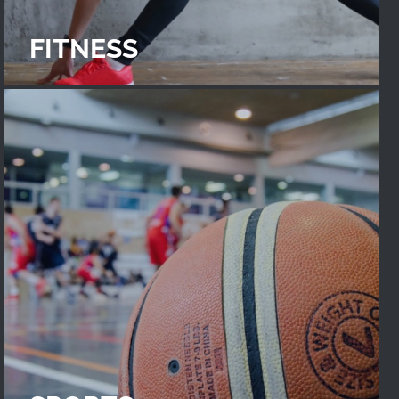
FITNESS