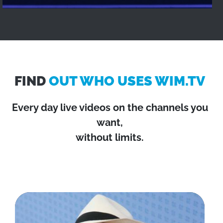
FIND
OUT WHO USES WIM.TV
Every day live videos on the channels you
want,
without limits.