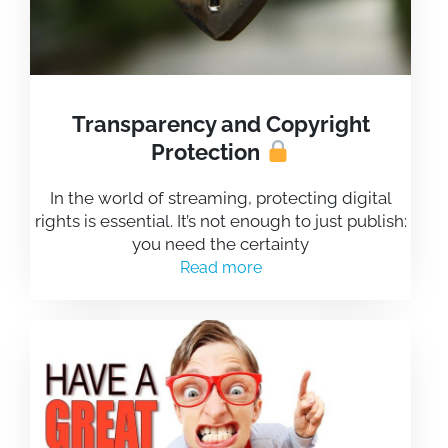
Transparency and Copyright
Protection
In the world of streaming, protecting digital
rights is essential. It’s not enough to just publish:
you need the certainty
Read more