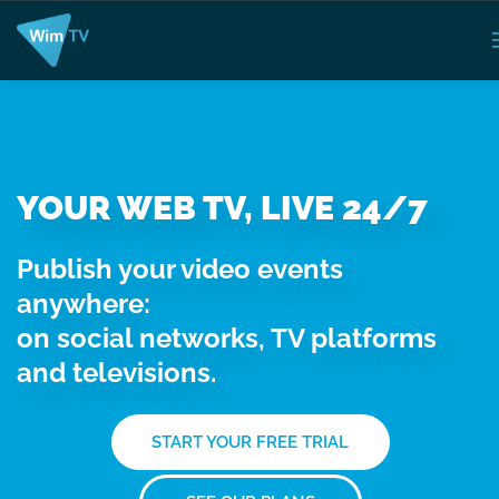
YOUR WEB TV, LIVE 24/7
Publish your video events
anywhere:
on social networks, TV platforms
and televisions.
START YOUR FREE TRIAL