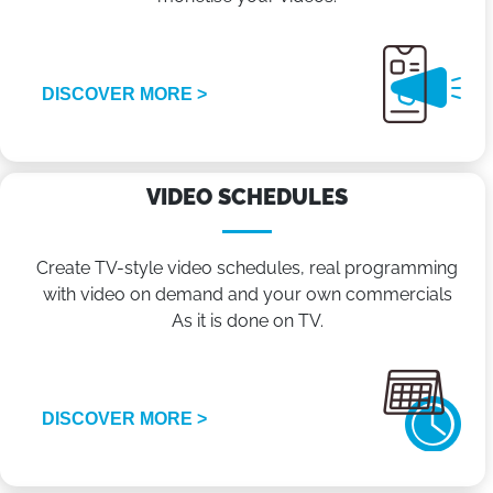
DISCOVER MORE >
VIDEO SCHEDULES
Create TV-style video schedules, real programming
with video on demand and your own commercials
As it is done on TV.
DISCOVER MORE >