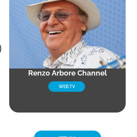
Renzo Arbore Channel
WEB TV