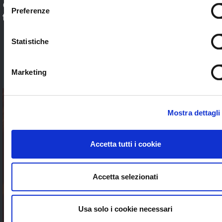
Check out our application sectors and choose
Preferenze
the one that’s right for you. Stream worldwide
to anybody without limits
Statistiche
SEE ALL
Marketing
Mostra dettagli
Accetta tutti i cookie
Accetta selezionati
Usa solo i cookie necessari