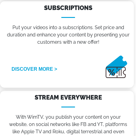
SUBSCRIPTIONS
Put your videos into a subscriptions. Set price and
duration and enhance your content by presenting your
customers with a new offer!
DISCOVER MORE >
STREAM EVERYWHERE
With WimTV, you publish your content on your
website, on social networks like FB and YT, platforms
like Apple TV and Roku, digital terrestrial and even