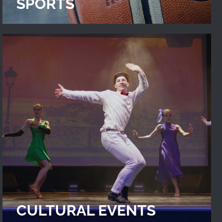
SPORTS
CULTURAL EVENTS