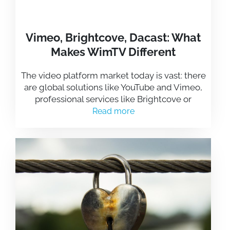
Vimeo, Brightcove, Dacast: What
Makes WimTV Different
The video platform market today is vast: there
are global solutions like YouTube and Vimeo,
professional services like Brightcove or
Read more