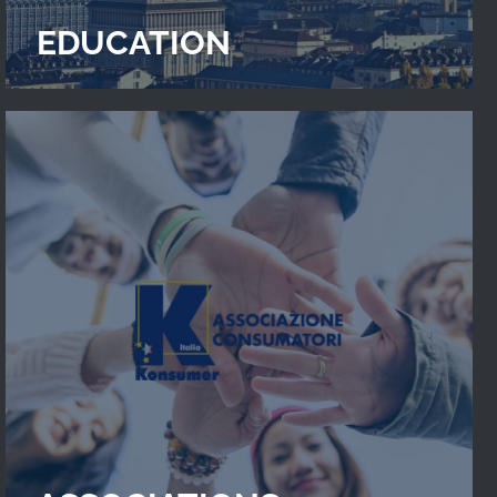
EDUCATION