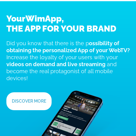
YourWimApp,
THE APP FOR YOUR BRAND
Did you know that there is the p
ossibility of
obtaining the personalized App of your WebTV?
Increase the loyalty of your users with your
videos on demand and live streaming
and
become the real protagonist of all mobile
devices!
DISCOVER MORE