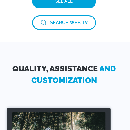
SEE ALL
SEARCH WEB TV
QUALITY, ASSISTANCE
AND
CUSTOMIZATION