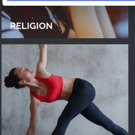
RELIGION