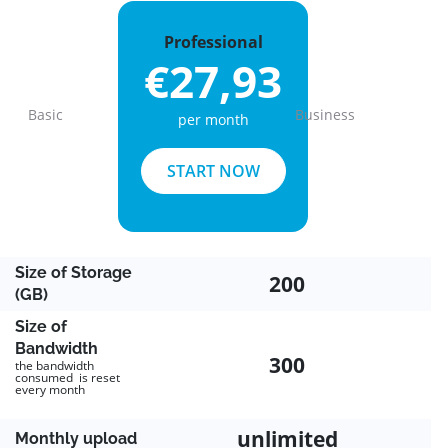
Professional
€27,93
Basic
Business
per month
Previous
Next
START NOW
Size of Storage
200
(GB)
Size of
Bandwidth
300
the bandwidth
consumed is reset
every month
unlimited
Monthly upload