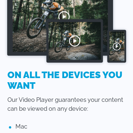
ON ALL THE DEVICES YOU
WANT
Our Video Player guarantees your content
can be viewed on any device:
Mac