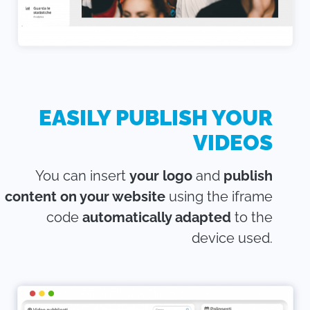
EASILY PUBLISH YOUR
VIDEOS
You can insert
your logo
and
publish
content on your website
using the iframe
code
automatically adapted
to the
device used.