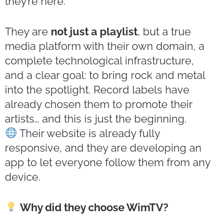
they’re here.
They are
not just a playlist
, but a true
media platform with their own domain, a
complete technological infrastructure,
and a clear goal: to bring rock and metal
into the spotlight. Record labels have
already chosen them to promote their
artists… and this is just the beginning.
Their website is already fully
responsive, and they are developing an
app to let everyone follow them from any
device.
Why did they choose WimTV?