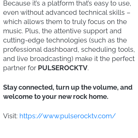
Because it’s a platform that’s easy to use,
even without advanced technical skills –
which allows them to truly focus on the
music. Plus, the attentive support and
cutting-edge technologies (such as the
professional dashboard, scheduling tools,
and live broadcasting) make it the perfect
partner for
PULSEROCKTV
.
Stay connected, turn up the volume, and
welcome to your new rock home.
Visit:
https://www.pulserocktv.com/