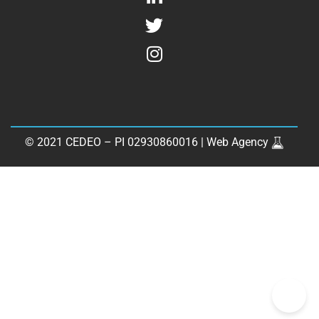
© 2021 CEDEO – PI 02930860016 |
Web Agency