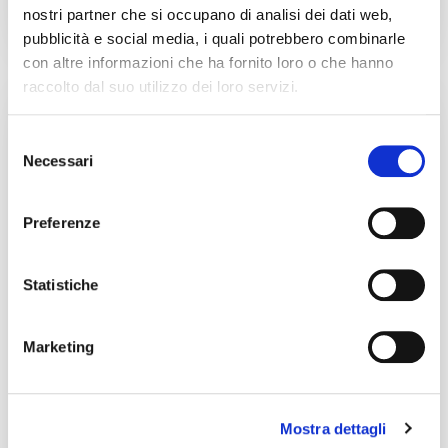
nostri partner che si occupano di analisi dei dati web,
pubblicità e social media, i quali potrebbero combinarle
con altre informazioni che ha fornito loro o che hanno
raccolto dal suo utilizzo dei loro servizi.
In the world of streaming, protecting digital rights is
essential. It’s not enough to just publish: you need
Selezione
the certainty
Necessari
del
Continua a leggere
consenso
Preferenze
Transparency and Copyright
Protection
Statistiche
Marketing
Mostra dettagli