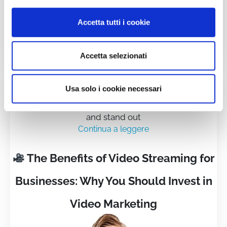
Accetta tutti i cookie
Accetta selezionati
Usa solo i cookie necessari
Video is no longer just an option—it's a strategic
necessity for companies that want to connect, grow,
and stand out
Continua a leggere
The Benefits of Video Streaming for
Businesses: Why You Should Invest in
Video Marketing