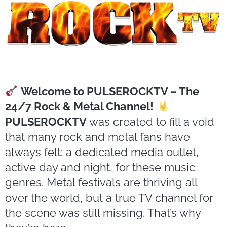
Welcome to PULSEROCKTV – The
24/7 Rock & Metal Channel!
PULSEROCKTV
was created to fill a void
that many rock and metal fans have
always felt: a dedicated media outlet,
active day and night, for these music
genres. Metal festivals are thriving all
over the world, but a true TV channel for
the scene was still missing. That’s why