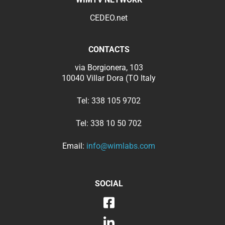
CEDEO.net
CONTACTS
via Borgionera, 103
10040 Villar Dora (TO Italy
Tel:
338 105 9702
Tel:
338 10 50 702
Email:
info@wimlabs.com
SOCIAL