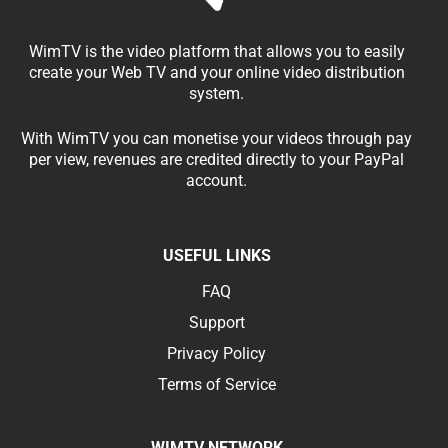
WimTV is the video platform that allows you to easily
create your Web TV and your online video distribution
system.
With WimTV you can monetise your videos through pay
per view, revenues are credited directly to your PayPal
account.
USEFUL LINKS
FAQ
Support
Privacy Policy
Terms of Service
WIMTV NETWORK