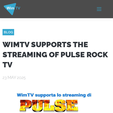
BLOG
WIMTV SUPPORTS THE
STREAMING OF PULSE ROCK
TV
23 MAY 2025