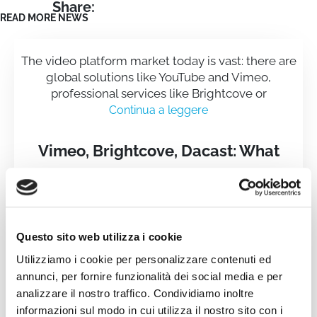
Share:
READ MORE NEWS
The video platform market today is vast: there are
global solutions like YouTube and Vimeo,
professional services like Brightcove or
Continua a leggere
Vimeo, Brightcove, Dacast: What
Makes WimTV Different
Questo sito web utilizza i cookie
Utilizziamo i cookie per personalizzare contenuti ed
annunci, per fornire funzionalità dei social media e per
analizzare il nostro traffico. Condividiamo inoltre
informazioni sul modo in cui utilizza il nostro sito con i