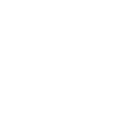
Furthermore, Wi
streaming event
price of the ti
the wider rang
The WimTV pro
The user 
It is possi
through th
It is possi
free progr
In short, WimT
streaming even