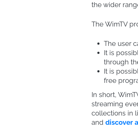
usingonline fas
Milan Fashion
events
, compa
This rethinkin
through onlin
biggest events 
London
,
New 
Even individua
by organizing
its autumn / wi
Kors chose thi
a fashion show