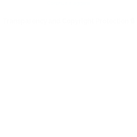
live streaming as the greatest in this sector? V
ll our services
.
Share:
st: there are global solutions like YouTube and Vimeo, pr
Continua a leggere
 Brightcove, Dacast: What Makes WimTV Di