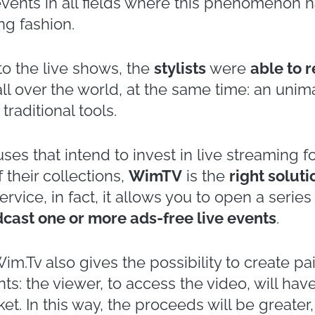
 halfway through 2021 and we can already co
reaming events
. For obvious reasons, in fact
sort to
this tool
to
reach their audience
. Th
ny: e.g., sport, live entertainment, even poli
ation has also affected the
Italian fashion s
/ Winter Edition of Milan Fashion Week. The
e platform of the
National Chamber of Ital
eded those held in presence.
i, MaxMara, Giorgio Armani, Valentino, Prada:
shion houses that have presented their coll