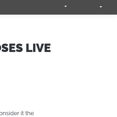
SEARCH VIDEO
LOGIN
EN
Accetta tutti i cookie
cial media e
nostro sito
Accetta selezionati
i potrebbero
ei loro
SES LIVE
Usa solo i cookie necessari
Mostra dettagli