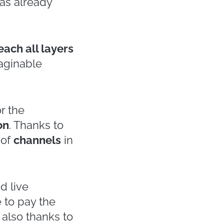
nsider it the
,
many events
e sectors
tics.
ector
, starting
 appointments
ian Fashion
, in
 these are just
ections