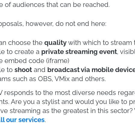
hion shows. Overall, during the Fall / Winter
 Week
, there were about sixty
live streaming
red to just a dozen events in attendance.
g of the most important events in the fashion
e streaming has been the common denominato
in this sector in the world. Not only
Milan
, 
York
.
l fashion houses have decided to tackle soci
live streaming fashion shows
. In January, D
nter men’s collection with a live show and i
s mode to celebrate the 40 years since its f
.