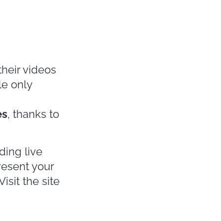
 Edition of
 or digital
 sector
r of all the
but also
Paris
,
al distancing
ior presented
n April Michael
oundation with