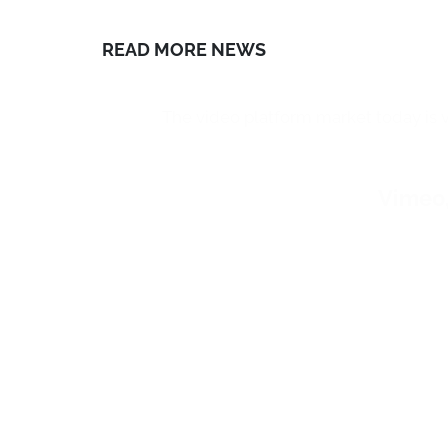
In short, live
essential tool
i
even when this 
shows or live 
begun, includi
In fact, thanks
of the public
,
possibility with
For fashion hou
presentation of
its dedicated s
which to
broad