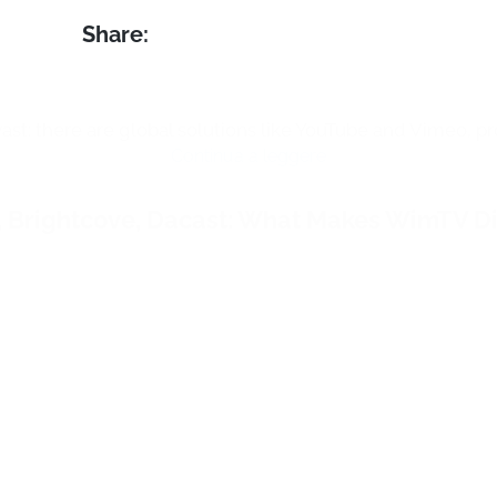
 streaming events take hold in every sector, 
n this period of
social distancing
. But we ar
crisis will be over, there will be a need for l
events in all fields where this phenomenon 
ng fashion.
 to the live shows, the
stylists
were
able to r
 all over the world, at the same time: an uni
 traditional tools.
ses that intend to invest in live streaming fo
 their collections,
WimTV
is the
right soluti
ervice, in fact, it allows you to open a series
cast one or more ads-free live events
.