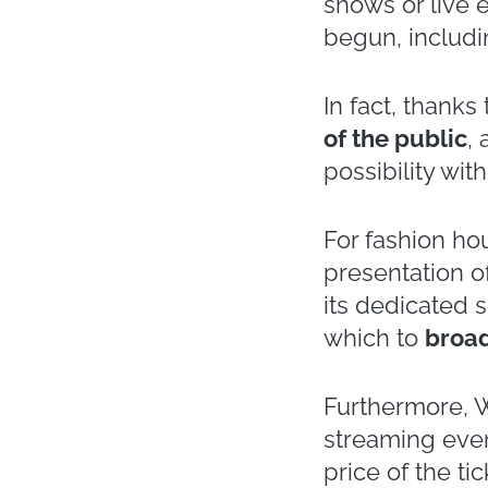
We are not yet
year of
live st
have had to re
involved are ma
This transform
with the Fall 
streamed on th
fact, far exce
Alberta Ferrett
some of the fa