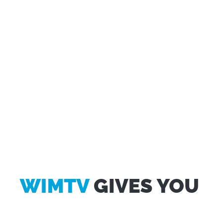
WIMTV
GIVES YOU