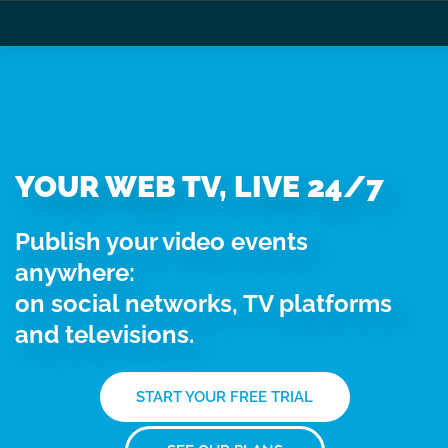
YOUR WEB TV, LIVE 24/7
Publish your video events
anywhere:
on social networks, TV platforms
and televisions.
START YOUR FREE TRIAL