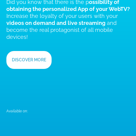
YourWimApp,
THE APP FOR YOUR BRAND
Did you know that there is the p
ossibility of
obtaining the personalized App of your WebTV?
Increase the loyalty of your users with your
videos on demand and live streaming
and
become the real protagonist of all mobile
devices!
DISCOVER MORE