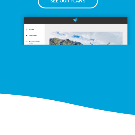
SEE OUR PLANS