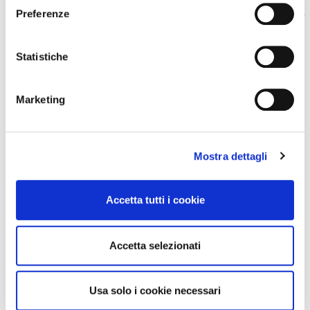
Preferenze
How can I monetise my content?
Statistiche
a
Marketing
Does WimTV manage the rights of
a
rights collecting societies?
Mostra dettagli
Accetta tutti i cookie
COSTS AND ACCOUNTS
Accetta selezionati
How much does it cost to use
a
Usa solo i cookie necessari
WimTV?