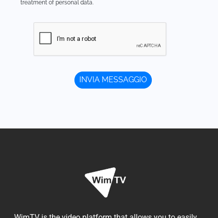
treatment of personal data.
WimTV is the video platform that allows you to easily