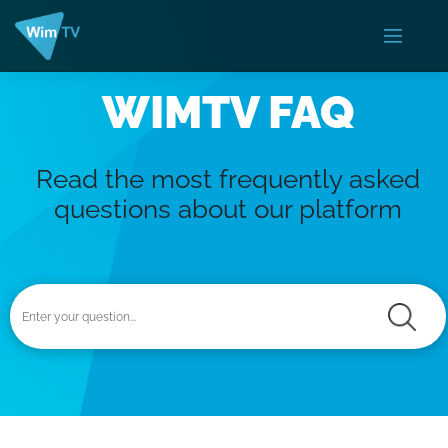
WIMTV FAQ
Read the most frequently asked
questions about our platform