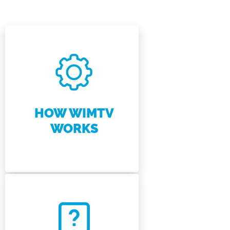
HOW WIMTV
WORKS