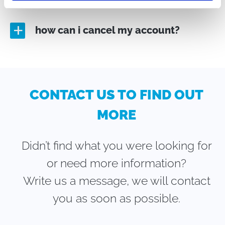
how can i cancel my account?
a
CONTACT US TO FIND OUT
MORE
Didn’t find what you were looking for
or need more information?
Write us a message, we will contact
you as soon as possible.