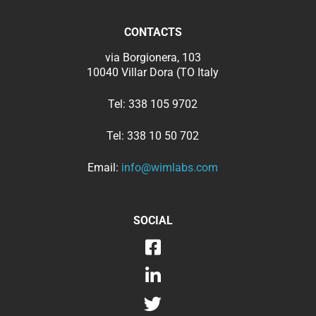
CONTACTS
via Borgionera, 103
10040 Villar Dora (TO Italy
Tel:
338 105 9702
Tel:
338 10 50 702
Email:
info@wimlabs.com
SOCIAL