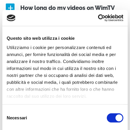
How long do my videos on WimTV
a
“last”
How do I stream an event?
Questo sito web utilizza i cookie
a
Utilizziamo i cookie per personalizzare contenuti ed
annunci, per fornire funzionalità dei social media e per
How do I create a schedule?
a
analizzare il nostro traffico. Condividiamo inoltre
informazioni sul modo in cui utilizza il nostro sito con i
nostri partner che si occupano di analisi dei dati web,
How do I create and post a
pubblicità e social media, i quali potrebbero combinarle
a
con altre informazioni che ha fornito loro o che hanno
subscription?
raccolto dal suo utilizzo dei loro servizi.
Selezione
Necessari
del
MONETIZATION AND RIGHTS
consenso