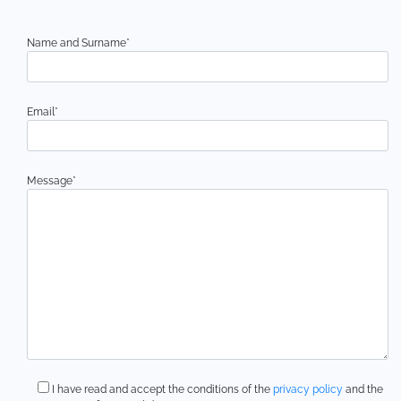
Name and Surname*
Email*
Message*
I have read and accept the conditions of the
privacy policy
and the