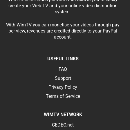
create your Web TV and your online video distribution
system.
With WimTV you can monetise your videos through pay
per view, revenues are credited directly to your PayPal
account.
USEFUL LINKS
FAQ
Support
Privacy Policy
Terms of Service
WIMTV NETWORK
CEDEO.net