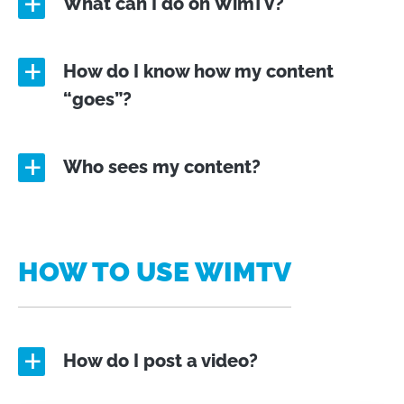
What can I do on WimTV?
a
How do I know how my content
a
“goes”?
Who sees my content?
a
HOW TO USE WIMTV
How do I post a video?
a