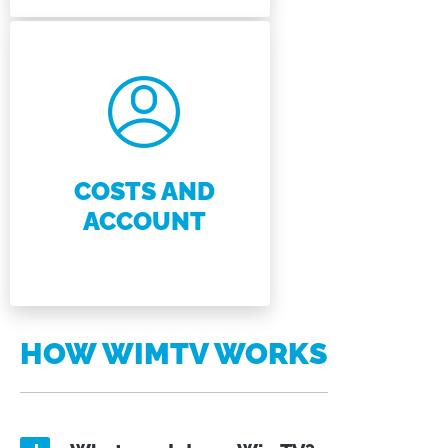
COSTS AND
ACCOUNT
HOW WIMTV WORKS