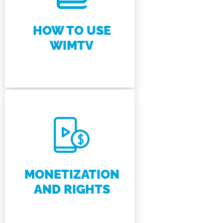
HOW TO USE
WIMTV
MONETIZATION
AND RIGHTS