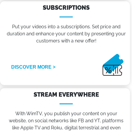
SUBSCRIPTIONS
Put your videos into a subscriptions. Set price and
duration and enhance your content by presenting your
customers with a new offer!
DISCOVER MORE >
STREAM EVERYWHERE
With WimTV, you publish your content on your
website, on social networks like FB and YT, platforms
like Apple TV and Roku, digital terrestrial and even