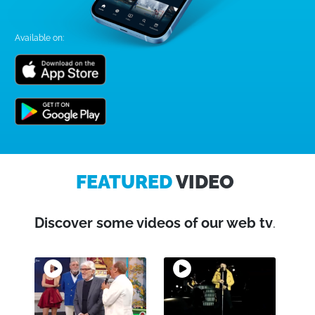
Available on:
FEATURED
VIDEO
Discover some videos of our web tv
.