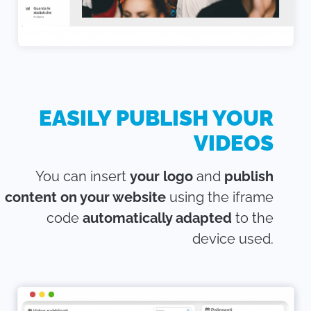
EASILY PUBLISH YOUR
VIDEOS
You can insert
your logo
and
publish
content on your website
using the iframe
code
automatically adapted
to the
device used.