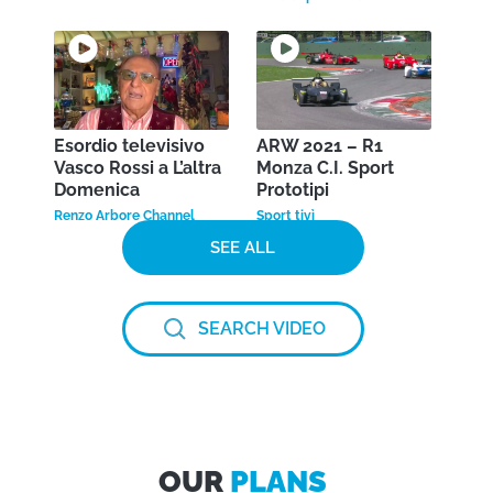
Esordio televisivo
ARW 2021 – R1
Vasco Rossi a L’altra
Monza C.I. Sport
Domenica
Prototipi
Renzo Arbore Channel
Sport tivì
SEE ALL
SEARCH VIDEO
OUR
PLANS