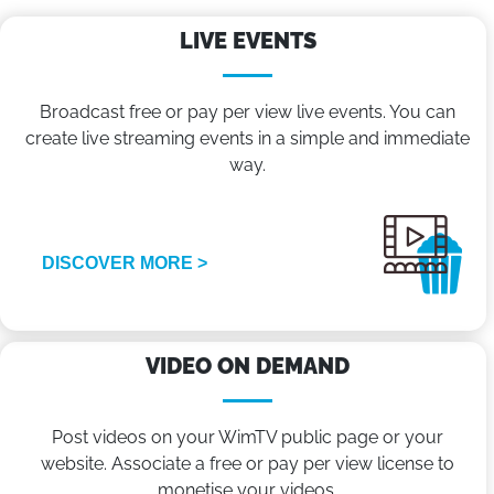
LIVE EVENTS
Broadcast free or pay per view live events. You can
create live streaming events in a simple and immediate
way.
DISCOVER MORE >
VIDEO ON DEMAND
Post videos on your WimTV public page or your
website. Associate a free or pay per view license to
monetise your videos.