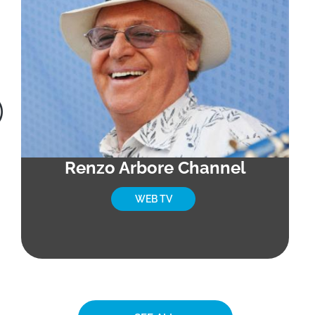
Renzo Arbore Channel
WEB TV