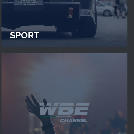
SPORT