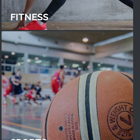
FITNESS