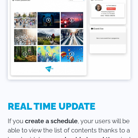
REAL TIME UPDATE
If you
create a schedule
, your users will be
able to view the list of contents thanks to a