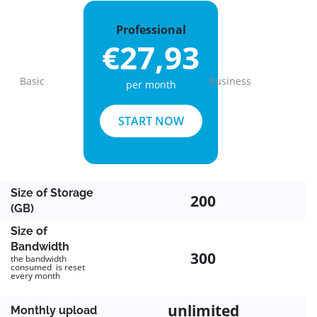
Professional
€27,93
Basic
Business
per month
Previous
Next
START NOW
Size of Storage
200
(GB)
Size of
Bandwidth
300
the bandwidth
consumed is reset
every month
unlimited
Monthly upload