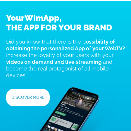
YourWimApp,
THE APP FOR YOUR BRAND
Did you know that there is the p
ossibility of
obtaining the personalized App of your WebTV?
Increase the loyalty of your users with your
videos on demand and live streaming
and
become the real protagonist of all mobile
devices!
DISCOVER MORE