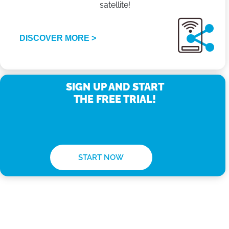
satellite!
DISCOVER MORE >
SIGN UP AND START
THE FREE TRIAL!
START NOW