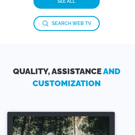
SEE ALL
SEARCH WEB TV
QUALITY, ASSISTANCE
AND
CUSTOMIZATION