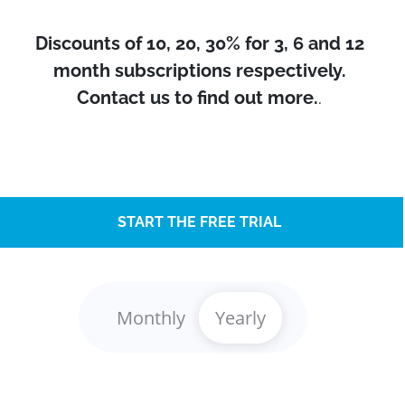
Discounts of 10, 20, 30% for 3, 6 and 12
month subscriptions respectively.
Contact us to find out more.
.
START THE FREE TRIAL
Monthly
Yearly