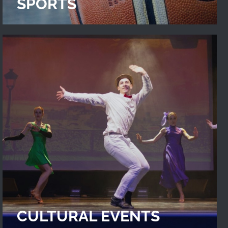
SPORTS
CULTURAL EVENTS