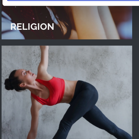
RELIGION