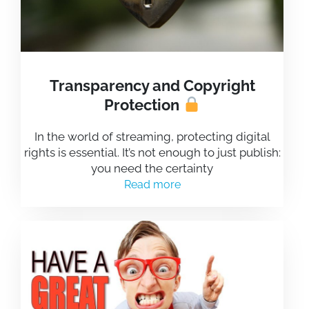
Transparency and Copyright
Protection
In the world of streaming, protecting digital
rights is essential. It’s not enough to just publish:
you need the certainty
Read more