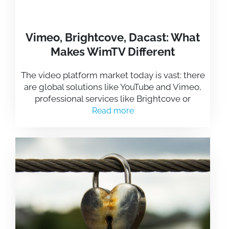
Vimeo, Brightcove, Dacast: What
Makes WimTV Different
The video platform market today is vast: there
are global solutions like YouTube and Vimeo,
professional services like Brightcove or
Read more