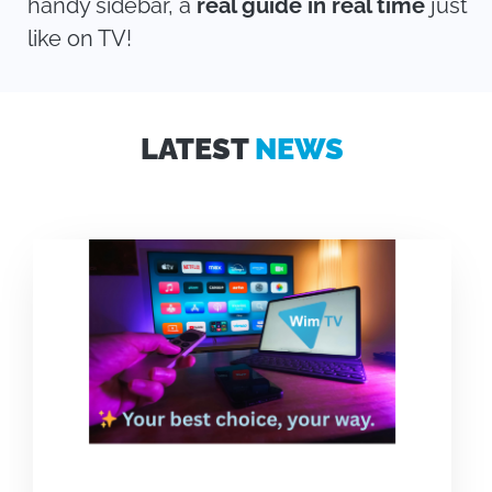
handy sidebar, a
real guide in real time
just
like on TV!
LATEST
NEWS