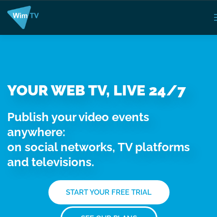
YOUR WEB TV, LIVE 24/7
Publish your video events
anywhere:
on social networks, TV platforms
and televisions.
START YOUR FREE TRIAL