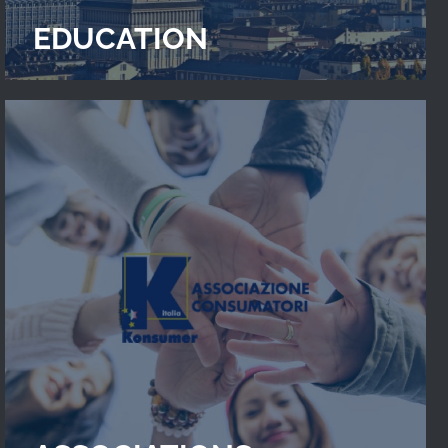
EDUCATION