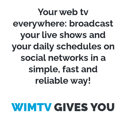
Your web tv
everywhere: broadcast
your live shows and
your daily schedules on
social networks in a
simple, fast and
reliable way!
WIMTV
GIVES YOU