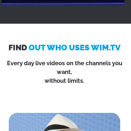
FIND
OUT WHO USES WIM.TV
Every day live videos on the channels you
want,
without limits.