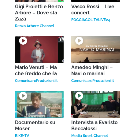
Gigi Proietti e Renzo
Vasco Rossi – Live
Arbore – Dove sta
concert
Zazà
FOGGIAGOL TVLIVE24
Renzo Arbore Channel
Mario Venuti – Ma
Amedeo Minghi –
che freddo che fa
Navi o marinai
ComunicareProduzioni.it
ComunicareProduzioni.it
Documentario su
Intervista a Evaristo
Moser
Beccalossi
BIKE+TV
Media Sport Channel