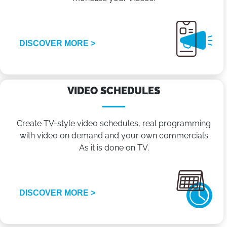
DISCOVER MORE >
VIDEO SCHEDULES
Create TV-style video schedules, real programming
with video on demand and your own commercials
As it is done on TV.
DISCOVER MORE >