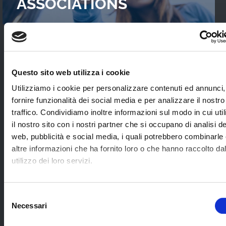
ASSOCIATIONS
READ OUR
CASES STUDIES
Questo sito web utilizza i cookie
Interviews with WebTVs that tell their
Utilizziamo i cookie per personalizzare contenuti ed annunci,
experience and explain WimTV’s role for
fornire funzionalità dei social media e per analizzare il nostro
developing their projects.
traffico. Condividiamo inoltre informazioni sul modo in cui uti
il nostro sito con i nostri partner che si occupano di analisi de
web, pubblicità e social media, i quali potrebbero combinarle
SEE ALL
altre informazioni che ha fornito loro o che hanno raccolto da
utilizzo dei loro servizi.
SOME EXAMPLES OF
Selezione
Necessari
APPLICATION SECTORS
del
consenso