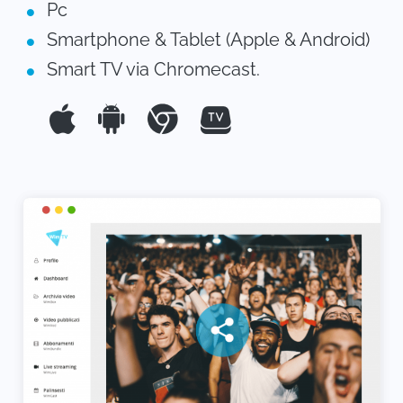
Pc
Smartphone & Tablet (Apple & Android)
Smart TV via Chromecast.