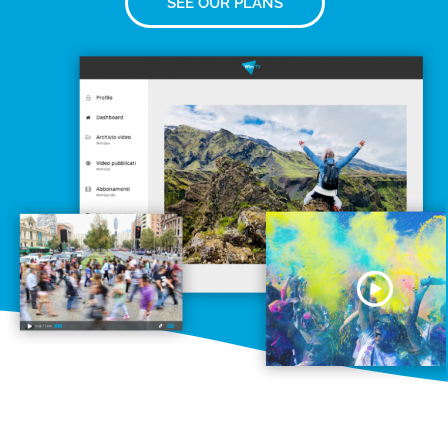
SEE OUR PLANS