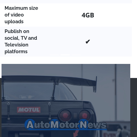
Maximum size
4GB
of video
uploads
Publish on
social, TV and
✔
Television
platforms