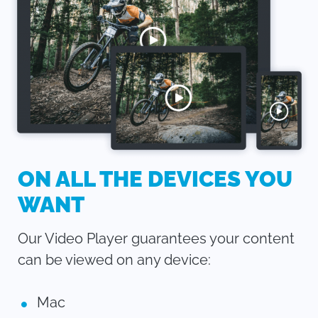
ON ALL THE DEVICES YOU
WANT
Our Video Player guarantees your content
can be viewed on any device:
Mac