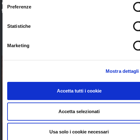
Check out our application sectors and choose
Preferenze
the one that’s right for you. Stream worldwide
to anybody without limits
Statistiche
SEE ALL
Marketing
Mostra dettagli
Accetta tutti i cookie
Accetta selezionati
Usa solo i cookie necessari