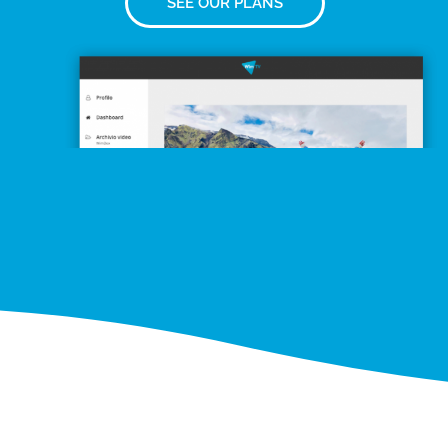
SEE OUR PLANS