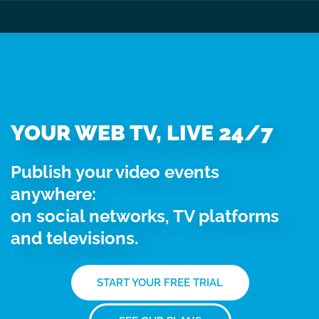
YOUR WEB TV, LIVE 24/7
Publish your video events
anywhere:
on social networks, TV platforms
and televisions.
START YOUR FREE TRIAL