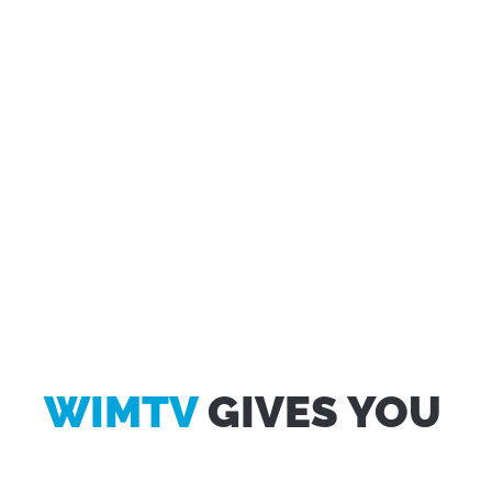
WIMTV
GIVES YOU
Questo sito web utilizza i cookie
Utilizziamo i cookie per personalizzare contenuti ed