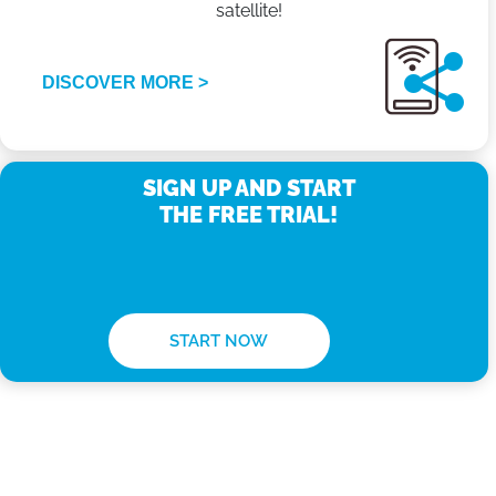
satellite!
DISCOVER MORE >
SIGN UP AND START
THE FREE TRIAL!
START NOW