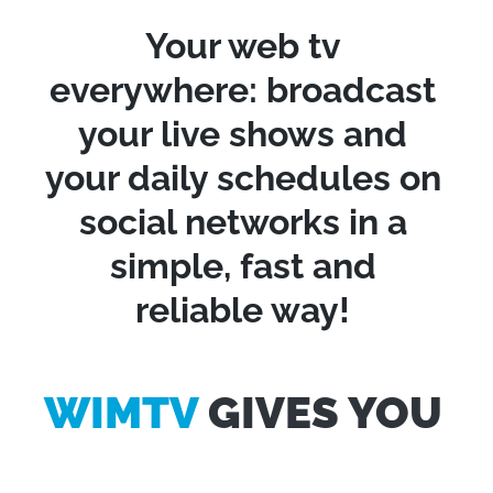
Your web tv
everywhere: broadcast
your live shows and
your daily schedules on
social networks in a
simple, fast and
reliable way!
WIMTV
GIVES YOU