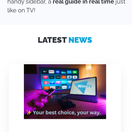
handy sidebar, a
real guide in real time
just
like on TV!
LATEST
NEWS