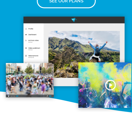
SEE OUR PLANS