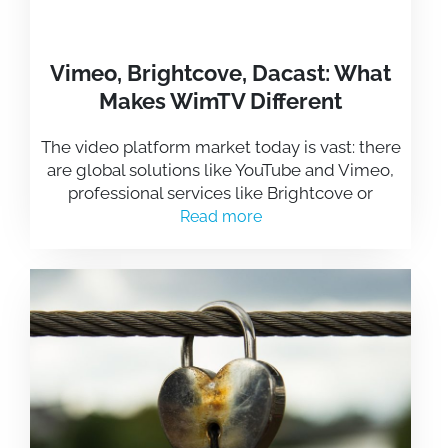
Vimeo, Brightcove, Dacast: What
Makes WimTV Different
The video platform market today is vast: there
are global solutions like YouTube and Vimeo,
professional services like Brightcove or
Read more