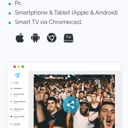
Pc
Smartphone & Tablet (Apple & Android)
Smart TV via Chromecast.