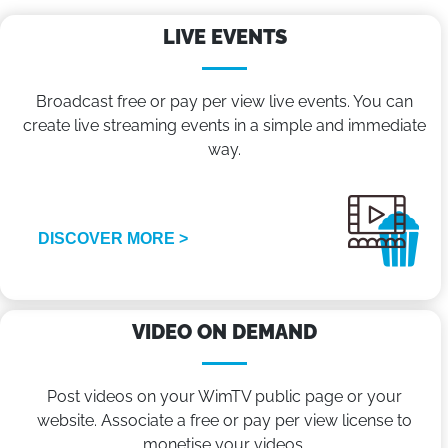
LIVE EVENTS
Broadcast free or pay per view live events. You can
create live streaming events in a simple and immediate
way.
DISCOVER MORE >
VIDEO ON DEMAND
Post videos on your WimTV public page or your
website. Associate a free or pay per view license to
monetise your videos.