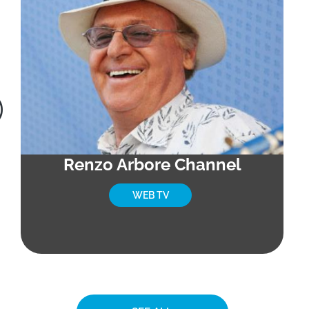
Renzo Arbore Channel
WEB TV