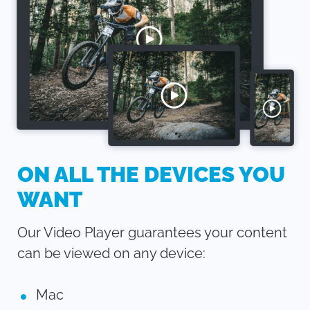
ON ALL THE DEVICES YOU
WANT
Our Video Player guarantees your content
can be viewed on any device:
Mac