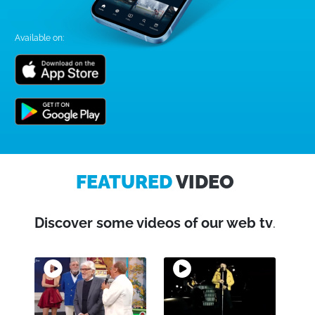
Available on:
FEATURED
VIDEO
Discover some videos of our web tv
.