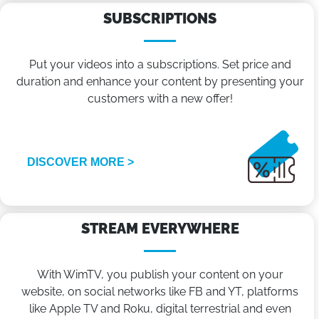
SUBSCRIPTIONS
Put your videos into a subscriptions. Set price and
duration and enhance your content by presenting your
customers with a new offer!
DISCOVER MORE >
STREAM EVERYWHERE
With WimTV, you publish your content on your
website, on social networks like FB and YT, platforms
like Apple TV and Roku, digital terrestrial and even