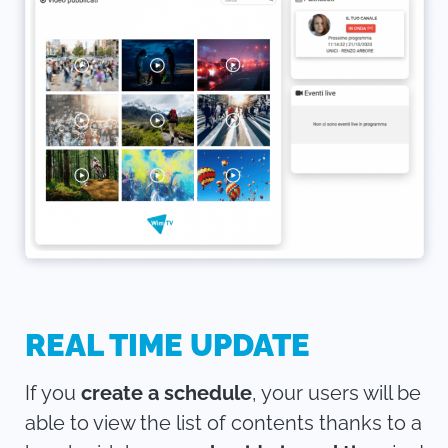
REAL TIME UPDATE
If you
create a schedule
, your users will be
able to view the list of contents thanks to a