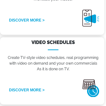
DISCOVER MORE >
VIDEO SCHEDULES
Create TV-style video schedules, real programming
with video on demand and your own commercials
As it is done on TV.
DISCOVER MORE >