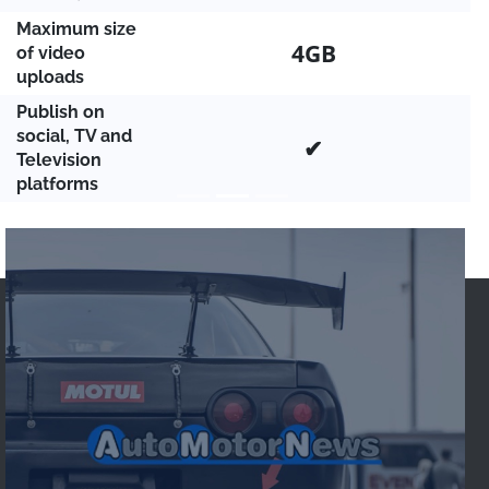
Maximum size
4GB
of video
uploads
Publish on
social, TV and
✔
Television
platforms