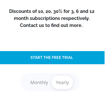
Discounts of 10, 20, 30% for 3, 6 and 12
month subscriptions respectively.
Contact us to find out more.
.
START THE FREE TRIAL
Monthly
Yearly