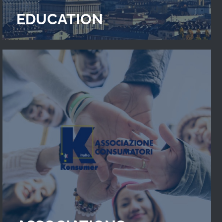
EDUCATION