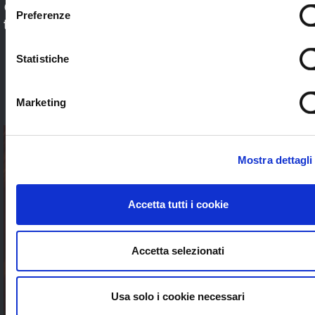
Check out our application sectors and choose
Preferenze
the one that’s right for you. Stream worldwide
to anybody without limits
Statistiche
SEE ALL
Marketing
Mostra dettagli
Accetta tutti i cookie
Accetta selezionati
Usa solo i cookie necessari