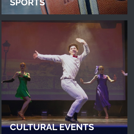
SPORTS
CULTURAL EVENTS