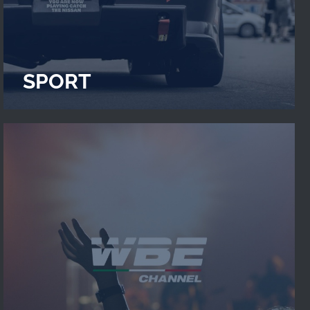
SPORT