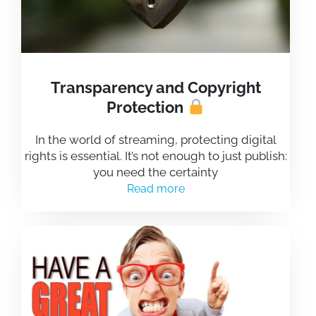
Transparency and Copyright
Protection
In the world of streaming, protecting digital
rights is essential. It’s not enough to just publish:
you need the certainty
Read more