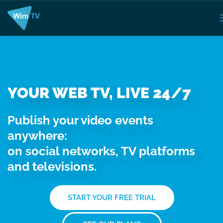
YOUR WEB TV, LIVE 24/7
Publish your video events
anywhere:
on social networks, TV platforms
and televisions.
START YOUR FREE TRIAL