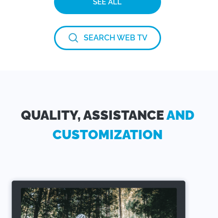
SEE ALL
SEARCH WEB TV
QUALITY, ASSISTANCE
AND
CUSTOMIZATION