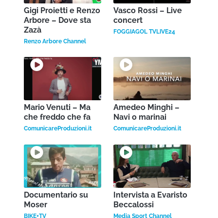
Gigi Proietti e Renzo
Vasco Rossi – Live
Arbore – Dove sta
concert
Zazà
FOGGIAGOL TVLIVE24
Renzo Arbore Channel
Mario Venuti – Ma
Amedeo Minghi –
che freddo che fa
Navi o marinai
ComunicareProduzioni.it
ComunicareProduzioni.it
Documentario su
Intervista a Evaristo
Moser
Beccalossi
BIKE+TV
Media Sport Channel