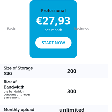
Professional
€27,93
Basic
Business
per month
Previous
Next
START NOW
Size of Storage
200
(GB)
Size of
Bandwidth
300
the bandwidth
consumed is reset
every month
unlimited
Monthly upload