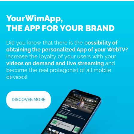
YourWimApp,
THE APP FOR YOUR BRAND
Did you know that there is the p
ossibility of
obtaining the personalized App of your WebTV?
Increase the loyalty of your users with your
videos on demand and live streaming
and
become the real protagonist of all mobile
devices!
DISCOVER MORE