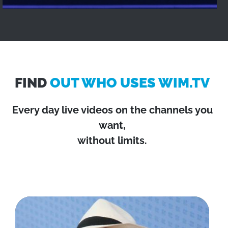
FIND
OUT WHO USES WIM.TV
Every day live videos on the channels you
want,
without limits.