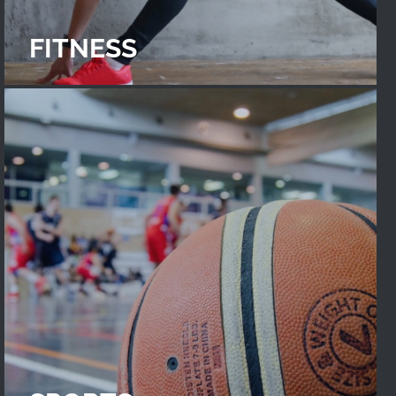
FITNESS