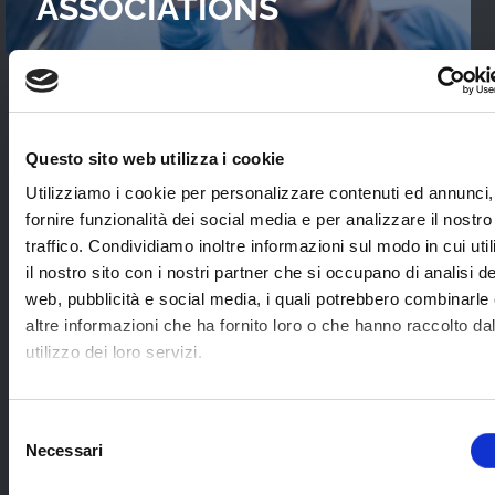
ASSOCIATIONS
READ OUR
CASES STUDIES
Questo sito web utilizza i cookie
Interviews with WebTVs that tell their
Utilizziamo i cookie per personalizzare contenuti ed annunci,
experience and explain WimTV’s role for
fornire funzionalità dei social media e per analizzare il nostro
developing their projects.
traffico. Condividiamo inoltre informazioni sul modo in cui uti
il nostro sito con i nostri partner che si occupano di analisi de
web, pubblicità e social media, i quali potrebbero combinarle
SEE ALL
altre informazioni che ha fornito loro o che hanno raccolto da
utilizzo dei loro servizi.
SOME EXAMPLES OF
Selezione
Necessari
APPLICATION SECTORS
del
consenso