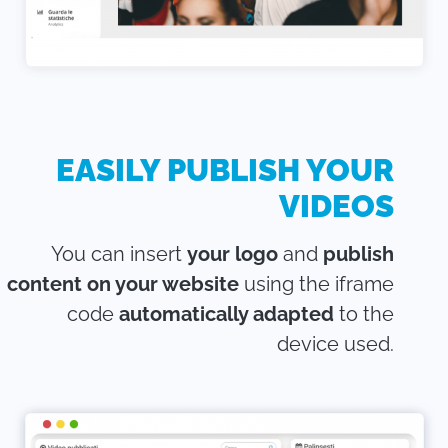
EASILY PUBLISH YOUR
VIDEOS
You can insert
your logo
and
publish
content on your website
using the iframe
code
automatically adapted
to the
device used.