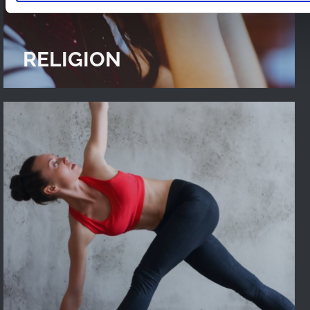
RELIGION