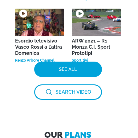
Esordio televisivo
ARW 2021 – R1
Vasco Rossi a L’altra
Monza C.I. Sport
Domenica
Prototipi
Renzo Arbore Channel
Sport tivì
SEE ALL
SEARCH VIDEO
OUR
PLANS