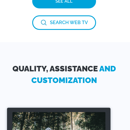
SEE ALL
SEARCH WEB TV
QUALITY, ASSISTANCE
AND
CUSTOMIZATION