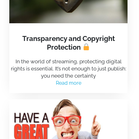
Transparency and Copyright
Protection
In the world of streaming, protecting digital
rights is essential. It’s not enough to just publish:
you need the certainty
Read more