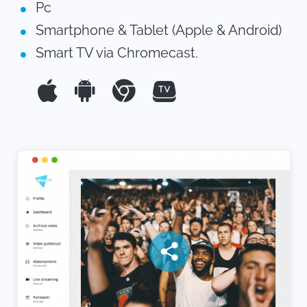
Pc
Smartphone & Tablet (Apple & Android)
Smart TV via Chromecast.