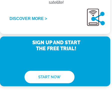
satellite!
DISCOVER MORE >
SIGN UP AND START
THE FREE TRIAL!
START NOW