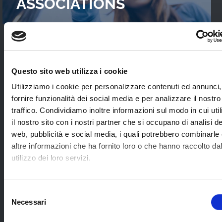
ASSOCIATIONS
READ OUR
CASES STUDIES
Questo sito web utilizza i cookie
Interviews with WebTVs that tell their
Utilizziamo i cookie per personalizzare contenuti ed annunci,
experience and explain WimTV’s role for
fornire funzionalità dei social media e per analizzare il nostro
developing their projects.
traffico. Condividiamo inoltre informazioni sul modo in cui uti
il nostro sito con i nostri partner che si occupano di analisi de
web, pubblicità e social media, i quali potrebbero combinarle
SEE ALL
altre informazioni che ha fornito loro o che hanno raccolto da
utilizzo dei loro servizi.
SOME EXAMPLES OF
Selezione
Necessari
APPLICATION SECTORS
del
consenso