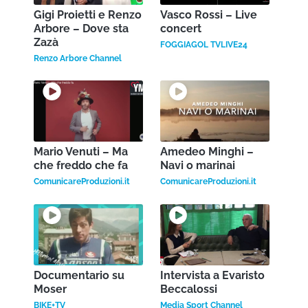
Gigi Proietti e Renzo
Vasco Rossi – Live
Arbore – Dove sta
concert
Zazà
FOGGIAGOL TVLIVE24
Renzo Arbore Channel
Mario Venuti – Ma
Amedeo Minghi –
che freddo che fa
Navi o marinai
ComunicareProduzioni.it
ComunicareProduzioni.it
Documentario su
Intervista a Evaristo
Moser
Beccalossi
BIKE+TV
Media Sport Channel