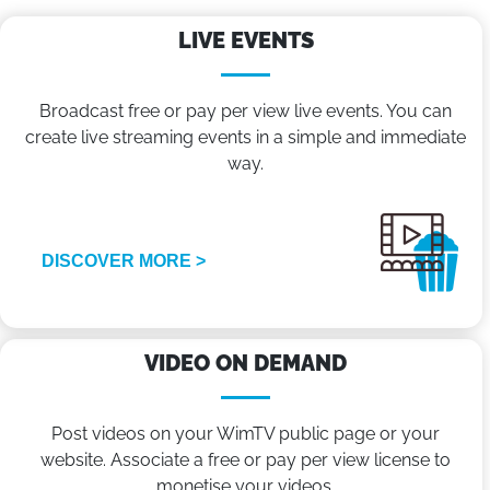
LIVE EVENTS
Broadcast free or pay per view live events. You can
create live streaming events in a simple and immediate
way.
DISCOVER MORE >
VIDEO ON DEMAND
Post videos on your WimTV public page or your
website. Associate a free or pay per view license to
monetise your videos.