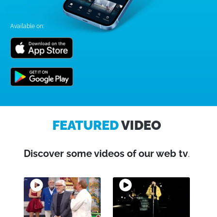
Available on:
FEATURED
VIDEO
Discover some videos of our web tv
.