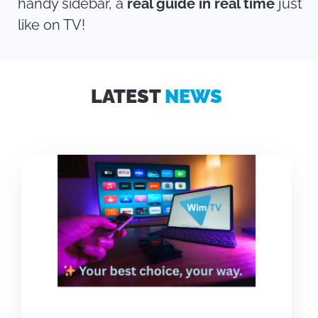
handy sidebar, a
real guide in real time
just
like on TV!
LATEST
NEWS