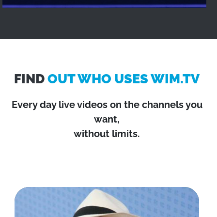
FIND
OUT WHO USES WIM.TV
Every day live videos on the channels you
want,
without limits.