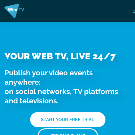
YOUR WEB TV, LIVE 24/7
Publish your video events
anywhere:
on social networks, TV platforms
and televisions.
START YOUR FREE TRIAL