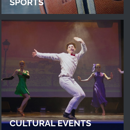
SPORTS
CULTURAL EVENTS