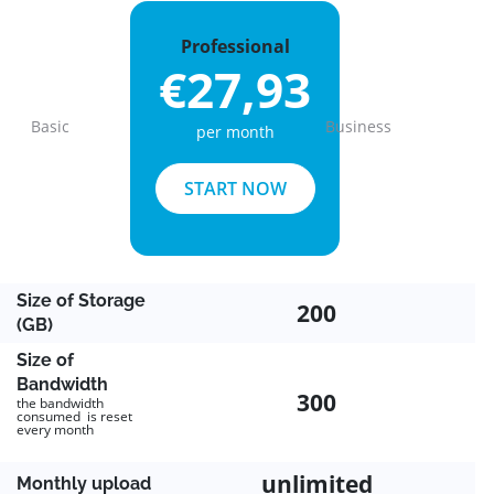
Professional
€27,93
Basic
Business
per month
Previous
Next
START NOW
Size of Storage
200
(GB)
Size of
Bandwidth
300
the bandwidth
consumed is reset
every month
unlimited
Monthly upload