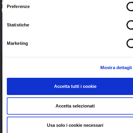
Check out our application sectors and choose
Preferenze
the one that’s right for you. Stream worldwide
to anybody without limits
Statistiche
SEE ALL
Marketing
Mostra dettagli
Accetta tutti i cookie
Accetta selezionati
Usa solo i cookie necessari