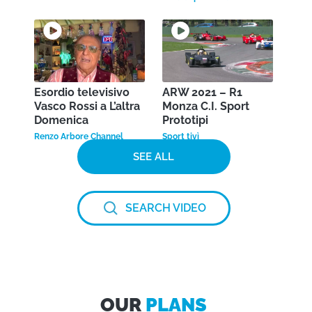
Esordio televisivo
ARW 2021 – R1
Vasco Rossi a L’altra
Monza C.I. Sport
Domenica
Prototipi
Renzo Arbore Channel
Sport tivì
SEE ALL
SEARCH VIDEO
OUR
PLANS