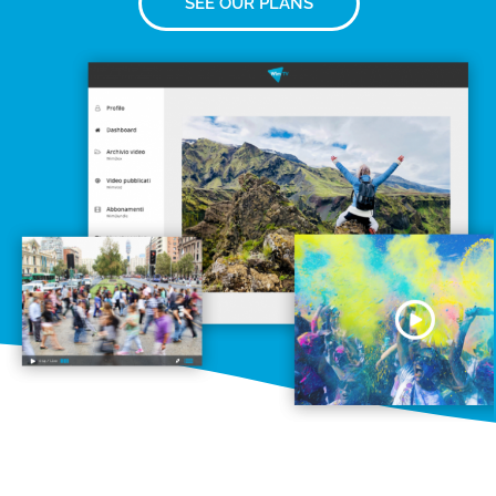
SEE OUR PLANS