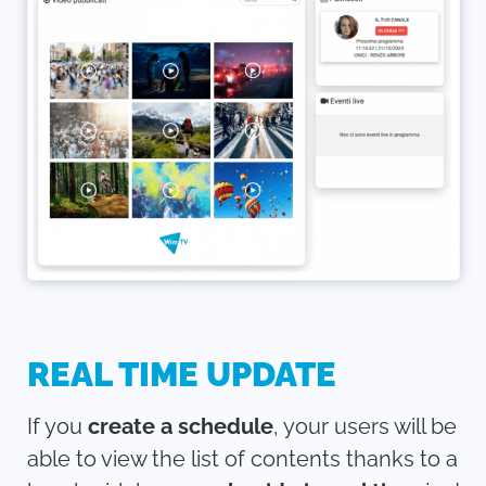
REAL TIME UPDATE
If you
create a schedule
, your users will be
able to view the list of contents thanks to a