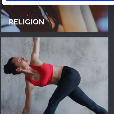
RELIGION