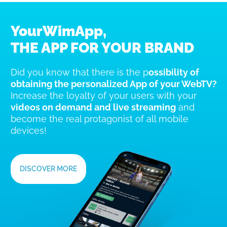
YourWimApp,
THE APP FOR YOUR BRAND
Did you know that there is the p
ossibility of
obtaining the personalized App of your WebTV?
Increase the loyalty of your users with your
videos on demand and live streaming
and
become the real protagonist of all mobile
devices!
DISCOVER MORE