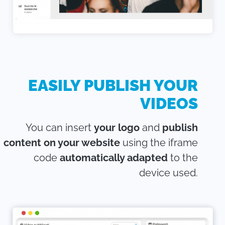
EASILY PUBLISH YOUR
VIDEOS
You can insert
your logo
and
publish
content on your website
using the iframe
code
automatically adapted
to the
device used.