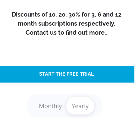
Discounts of 10, 20, 30% for 3, 6 and 12
month subscriptions respectively.
Contact us to find out more.
.
START THE FREE TRIAL
Monthly
Yearly