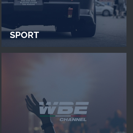
SPORT