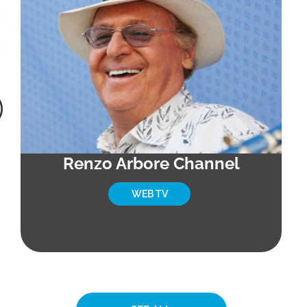
Renzo Arbore Channel
WEB TV