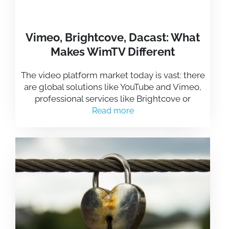
Vimeo, Brightcove, Dacast: What
Makes WimTV Different
The video platform market today is vast: there
are global solutions like YouTube and Vimeo,
professional services like Brightcove or
Read more