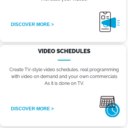
DISCOVER MORE >
VIDEO SCHEDULES
Create TV-style video schedules, real programming
with video on demand and your own commercials
As it is done on TV.
DISCOVER MORE >