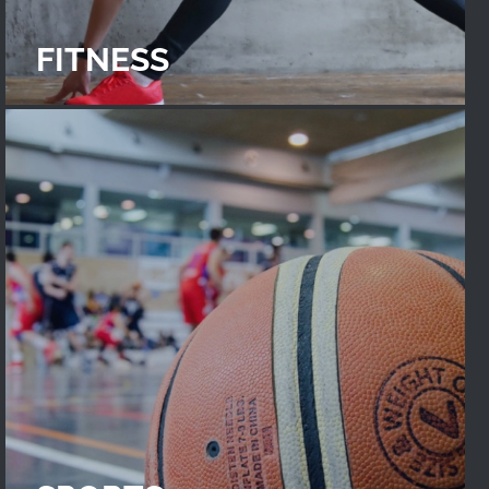
FITNESS