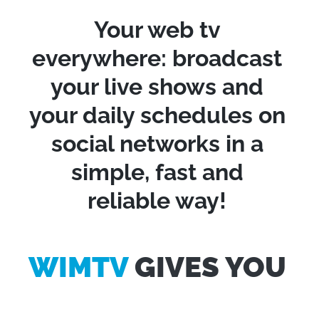
Your web tv
everywhere: broadcast
your live shows and
your daily schedules on
social networks in a
simple, fast and
reliable way!
WIMTV
GIVES YOU