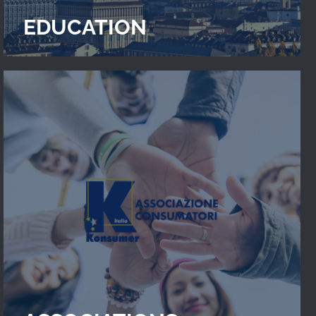
EDUCATION