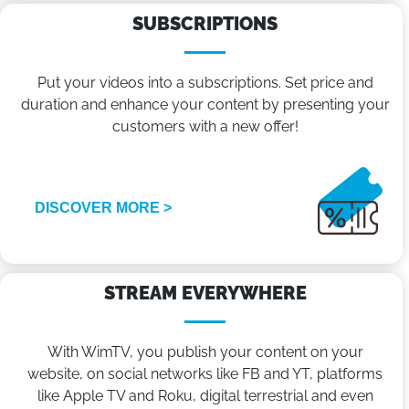
SUBSCRIPTIONS
Put your videos into a subscriptions. Set price and
duration and enhance your content by presenting your
customers with a new offer!
DISCOVER MORE >
STREAM EVERYWHERE
With WimTV, you publish your content on your
website, on social networks like FB and YT, platforms
like Apple TV and Roku, digital terrestrial and even