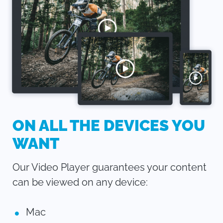
ON ALL THE DEVICES YOU
WANT
Our Video Player guarantees your content
can be viewed on any device:
Mac