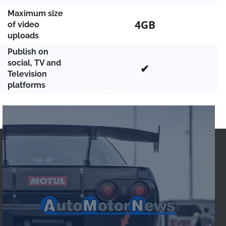
Maximum size
4GB
of video
uploads
Publish on
social, TV and
✔
Television
platforms