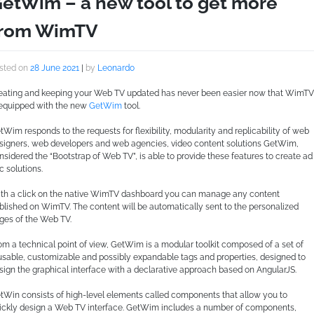
etWim – a new tool to get more
from WimTV
sted on
28 June 2021
|
by
Leonardo
eating and keeping your Web TV updated has never been easier now that WimTV
 equipped with the new
GetWim
tool.
tWim responds to the requests for flexibility, modularity and replicability of web
signers, web developers and web agencies, video content solutions GetWim,
nsidered the “Bootstrap of Web TV”, is able to provide these features to create ad
c solutions.
th a click on the native WimTV dashboard you can manage any content
blished on WimTV. The content will be automatically sent to the personalized
ges of the Web TV.
om a technical point of view, GetWim is a modular toolkit composed of a set of
usable, customizable and possibly expandable tags and properties, designed to
sign the graphical interface with a declarative approach based on AngularJS.
tWin consists of high-level elements called components that allow you to
ickly design a Web TV interface. GetWim includes a number of components,