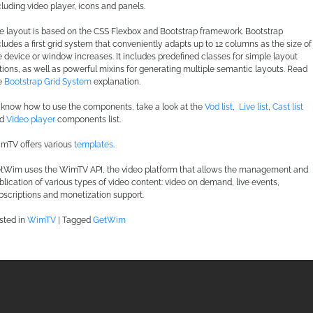
cluding video player, icons and panels.
e layout is based on the CSS Flexbox and Bootstrap framework. Bootstrap
cludes a first grid system that conveniently adapts up to 12 columns as the size of
e device or window increases. It includes predefined classes for simple layout
tions, as well as powerful mixins for generating multiple semantic layouts. Read
e
Bootstrap Grid System
explanation.
 know how to use the components, take a look at the
Vod list
,
Live list
,
Cast list
nd
Video player
components list.
mTV offers various
templates
.
tWim uses the WimTV API, the video platform that allows the management and
blication of various types of video content: video on demand, live events,
bscriptions and monetization support.
sted in
WimTV
|
Tagged
GetWim