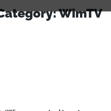
Category:
WimTV