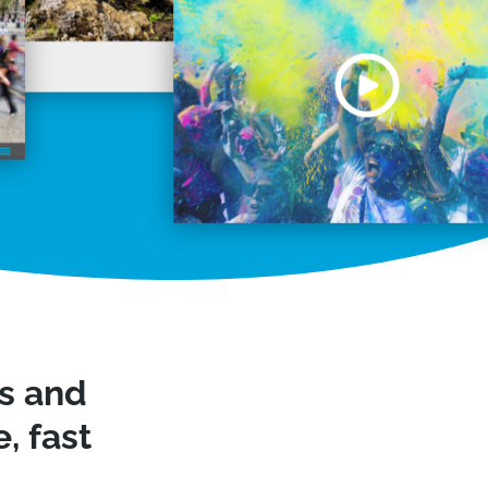
ws and
, fast