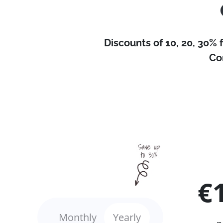
Discounts of 10, 20, 30% 
Co
€
Monthly
Yearly