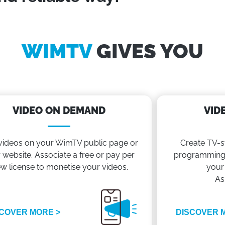
WIMTV
GIVES YOU
VIDEO ON DEMAND
VID
videos on your WimTV public page or
Create TV-s
 website. Associate a free or pay per
programming 
ew license to monetise your videos.
your
As
COVER MORE >
DISCOVER 