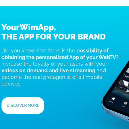
YourWimApp,
THE APP FOR YOUR BRAND
Did you know that there is the p
ossibility of
obtaining the personalized App of your WebTV?
Increase the loyalty of your users with your
videos on demand and live streaming
and
become the real protagonist of all mobile
devices!
DISCOVER MORE