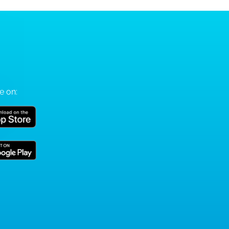
e on: