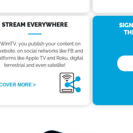
STREAM EVERYWHERE
SIGN
TH
 WimTV, you publish your content on
ebsite, on social networks like FB and
atforms like Apple TV and Roku, digital
terrestrial and even satellite!
COVER MORE >