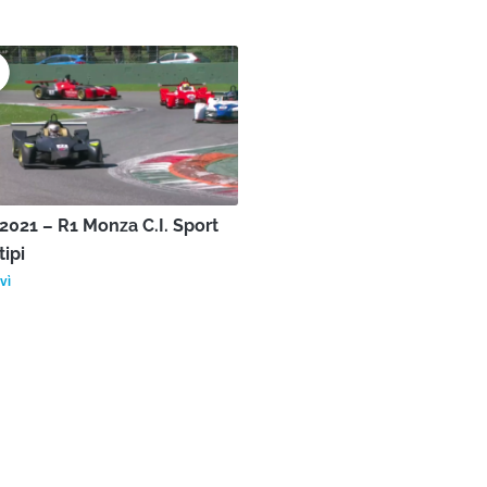
021 – R1 Monza C.I. Sport
tipi
vì