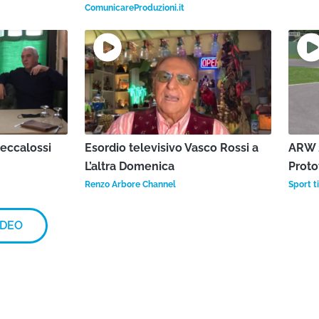
ComunicareProduzioni.it
Beccalossi
Esordio televisivo Vasco Rossi a
ARW 2
L’altra Domenica
Proto
Renzo Arbore Channel
Sport ti
IDEO