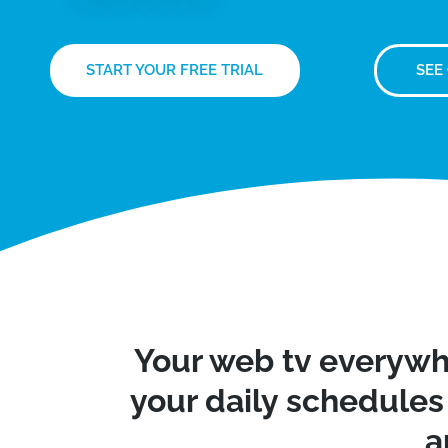
START YOUR FREE TRIAL
SEE
Your web tv everywh
your daily schedules 
a