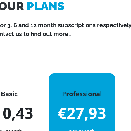
OUR
PLANS
for 3, 6 and 12 month subscriptions respectively
ntact us to find out more.
.
Basic
Professional
10,43
€27,93