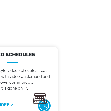
EO SCHEDULES
tyle video schedules, real
with video on demand and
 own commercials
 it is done on TV.
MORE >