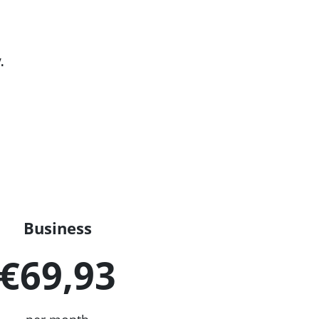
.
Business
€69,93