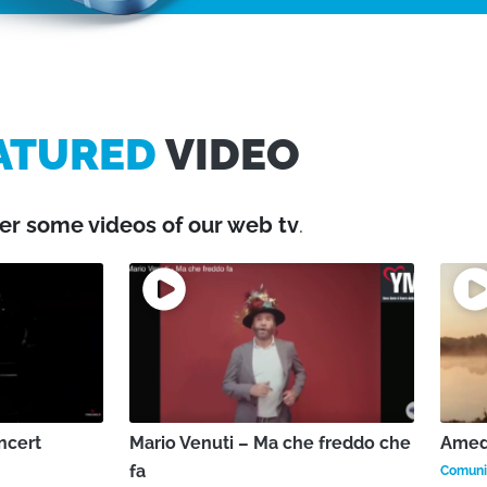
ATURED
VIDEO
er some videos of our web tv
.
ncert
Mario Venuti – Ma che freddo che
Amede
fa
Comunic