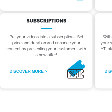
SUBSCRIPTIONS
Put your videos into a subscriptions. Set
With
price and duration and enhance your
your w
content by presenting your customers with
YT, pl
a new offer!
DISCOVER MORE >
DIS