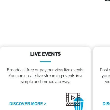
LIVE EVENTS
Broadcast free or pay per view live events.
Post 
You can create live streaming events in a
your
simple and immediate way.
vi
DISCOVER MORE >
DIS