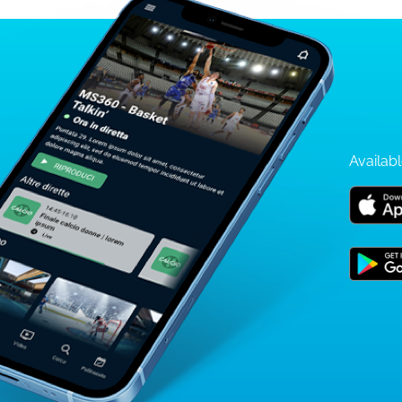
Availabl