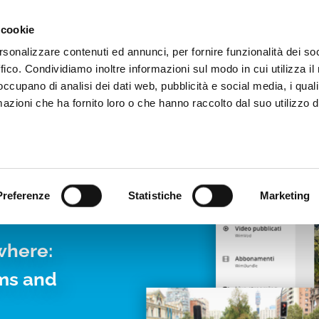
Video App
Pricing
Case studies
Web TVs
Blog
 cookie
rsonalizzare contenuti ed annunci, per fornire funzionalità dei so
ffico. Condividiamo inoltre informazioni sul modo in cui utilizza il 
 occupano di analisi dei dati web, pubblicità e social media, i qual
azioni che ha fornito loro o che hanno raccolto dal suo utilizzo d
LIVE
Preferenze
Statistiche
Marketing
where:
rms and