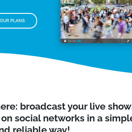
 OUR PLANS
ere: broadcast your live sho
on social networks in a simple
nd reliable way!