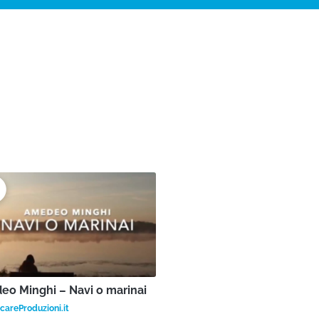
o Minghi – Navi o marinai
areProduzioni.it