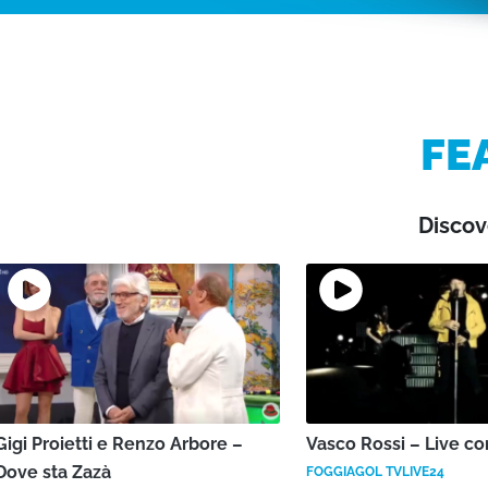
FE
Discov
Gigi Proietti e Renzo Arbore –
Vasco Rossi – Live co
Dove sta Zazà
FOGGIAGOL TVLIVE24