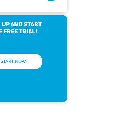
 UP AND START
E FREE TRIAL!
START NOW