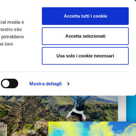
SEARCH VIDEO
LOGIN
EN
Accetta tutti i cookie
cial media e
nostro sito
Accetta selezionati
i potrebbero
ei loro
Usa solo i cookie necessari
Mostra dettagli