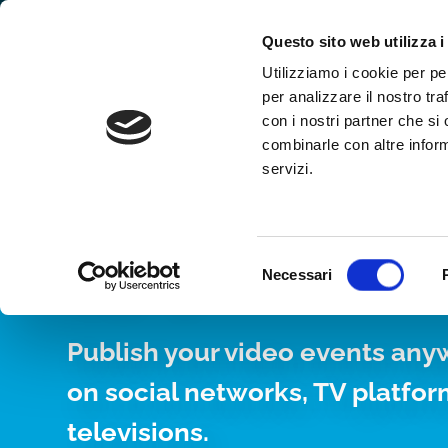
Why WimTV
How it works
Video
Questo sito web utilizza i
Utilizziamo i cookie per pe
per analizzare il nostro tra
con i nostri partner che si
combinarle con altre inform
servizi.
YOUR WEB TV, 
24/7
Selezione
Necessari
del
consenso
Publish your video events any
on social networks, TV platfo
televisions.