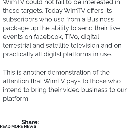
WimTV could not fail to be interested in
these targets. Today WimTV offers its
subscribers who use from a Business
package up the ability to send their live
events on facebook, TiVo, digital
terrestrial and satellite television and on
practically all digitsl platforms in use.
This is another demonstration of the
attention that WimTV pays to those who
intend to bring their video business to our
platform
Share:
READ MORE NEWS