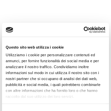
The video platform market today is vast: there
are global solutions like YouTube and Vimeo,
professional services like Brightcove or
Continua a leggere
Vimeo, Brightcove, Dacast: What
Questo sito web utilizza i cookie
Utilizziamo i cookie per personalizzare contenuti ed
Makes WimTV Different
annunci, per fornire funzionalità dei social media e per
analizzare il nostro traffico. Condividiamo inoltre
informazioni sul modo in cui utilizza il nostro sito con i
nostri partner che si occupano di analisi dei dati web,
pubblicità e social media, i quali potrebbero combinarle
con altre informazioni che ha fornito loro o che hanno
raccolto dal suo utilizzo dei loro servizi.
Selezione