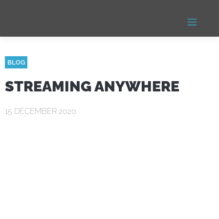
BLOG
STREAMING ANYWHERE
15 DECEMBER 2020