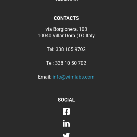
CONTACTS
via Borgionera, 103
10040 Villar Dora (TO Italy
Tel:
338 105 9702
Tel:
338 10 50 702
Email:
info@wimlabs.com
SOCIAL