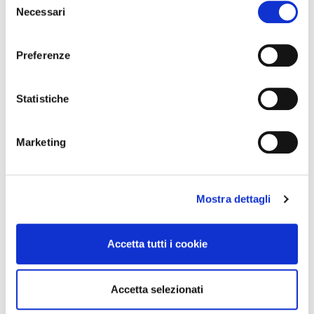
Necessari
del
consenso
In the world of streaming, protecting digital
Preferenze
rights is essential. It’s not enough to just publish:
you need the certainty
Continua a leggere
Statistiche
Transparency and Copyright
Marketing
Protection 🔒
Mostra dettagli
Accetta tutti i cookie
Accetta selezionati