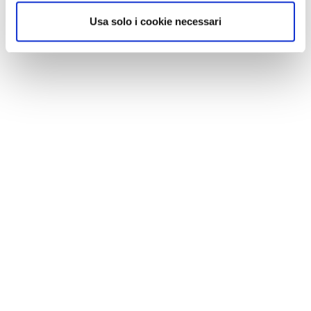
Usa solo i cookie necessari
Video is no longer just an option—it's a strategic
necessity for companies that want to connect,
grow, and stand out
Continua a leggere
🎥 The Benefits of Video Streaming
for Businesses: Why You Should
Invest in Video Marketing