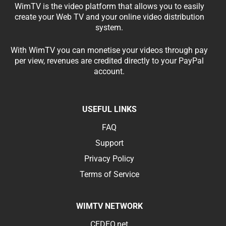
WimTV is the video platform that allows you to easily
create your Web TV and your online video distribution
system.
With WimTV you can monetise your videos through pay
per view, revenues are credited directly to your PayPal
account.
USEFUL LINKS
FAQ
Support
Privacy Policy
Terms of Service
WIMTV NETWORK
CEDEO.net