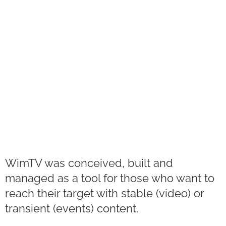
WimTV was conceived, built and
managed as a tool for those who want to
reach their target with stable (video) or
transient (events) content.