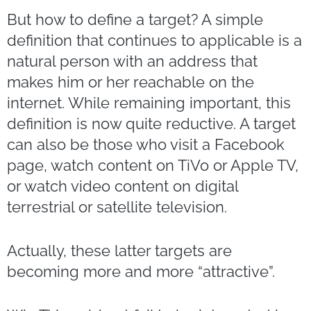
But how to define a target? A simple
definition that continues to applicable is a
natural person with an address that
makes him or her reachable on the
internet. While remaining important, this
definition is now quite reductive. A target
can also be those who visit a Facebook
page, watch content on TiVo or Apple TV,
or watch video content on digital
terrestrial or satellite television.
Actually, these latter targets are
becoming more and more “attractive”.