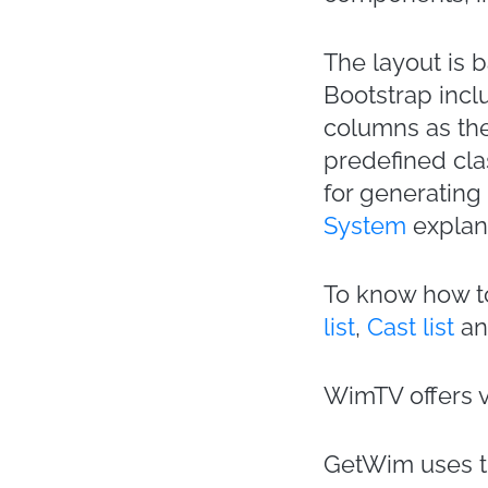
The layout is 
Bootstrap inclu
columns as the
predefined cla
for generating
System
explan
To know how to
list
,
Cast list
a
WimTV offers 
GetWim uses th