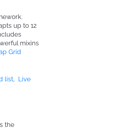
amework.
apts up to 12
includes
owerful mixins
ap Grid
 list
,
Live
s the