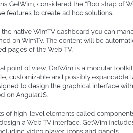
ons GetWim, considered the “Bootstrap of We
e features to create ad hoc solutions.
on the native WimTV dashboard you can man
hed on WimTV. The content will be automatic
ed pages of the Web TV.
al point of view, GetWim is a modular toolk
ble, customizable and possibly expandable 
signed to design the graphical interface with
d on AngularJS.
s of high-level elements called components
 design a Web TV interface. GetWim include
cluding video player, icons and panels.