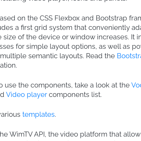
based on the CSS Flexbox and Bootstrap fr
des a first grid system that conveniently ad
 size of the device or window increases. It 
sses for simple layout options, as well as p
 multiple semantic layouts. Read the
Bootstr
ation.
 use the components, take a look at the
Vod
nd
Video player
components list.
various
templates
.
e WimTV API, the video platform that allow