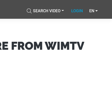
SEARCH VIDEO
LOGIN
EN
Accetta tutti i cookie
cial media e
nostro sito
Accetta selezionati
i potrebbero
ei loro
RE FROM WIMTV
Usa solo i cookie necessari
Mostra dettagli