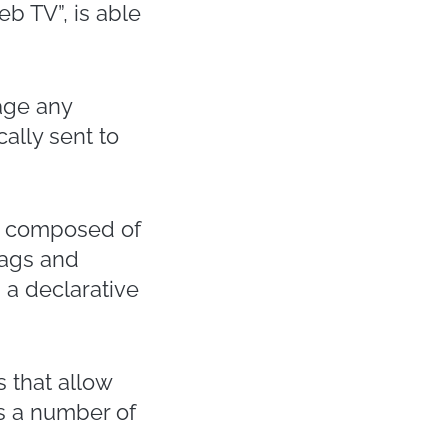
b TV”, is able
age any
ally sent to
it composed of
tags and
 a declarative
 that allow
s a number of