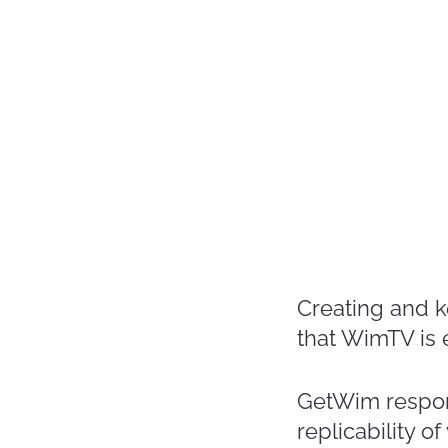
Creating and 
that WimTV is
GetWim respond
replicability 