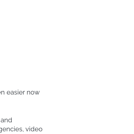
n easier now
y and
gencies, video