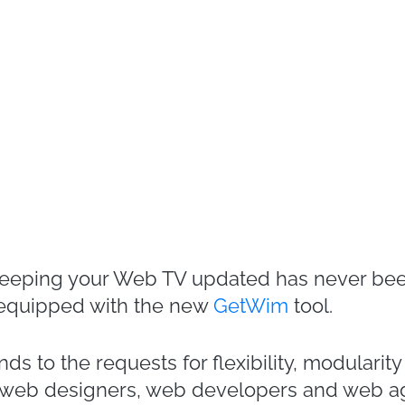
keeping your Web TV updated has never bee
 equipped with the new
GetWim
tool.
s to the requests for flexibility, modularit
of web designers, web developers and web a