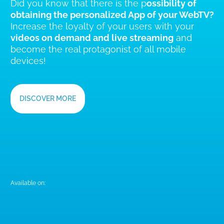
YourWimApp,
THE APP FOR YOUR BRAND
Did you know that there is the p
ossibility of
obtaining the personalized App of your WebTV?
Increase the loyalty of your users with your
videos on demand and live streaming
and
become the real protagonist of all mobile
devices!
DISCOVER MORE