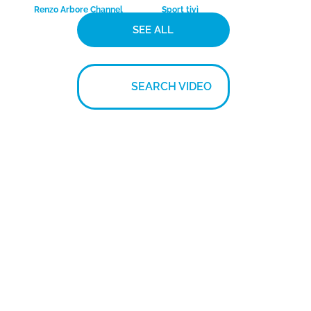
Mario Venuti – Ma
Amedeo Minghi –
che freddo che fa
Navi o marinai
ComunicareProduzioni.it
ComunicareProduzioni.it
Documentario su
Intervista a Evaristo
Moser
Beccalossi
BIKE+TV
Media Sport Channel