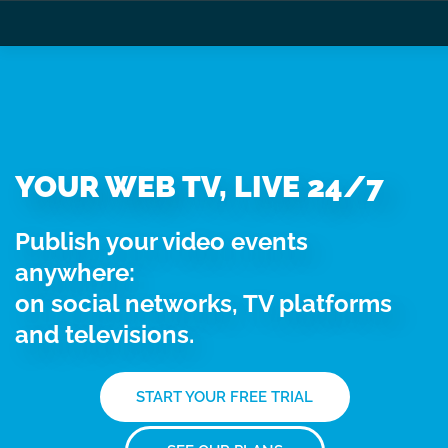
YOUR WEB TV, LIVE 24/7
Publish your video events
anywhere:
on social networks, TV platforms
and televisions.
START YOUR FREE TRIAL