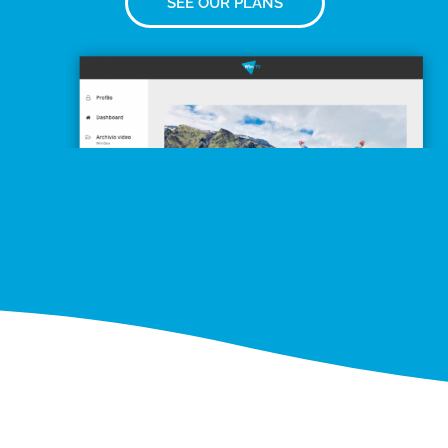
SEE OUR PLANS