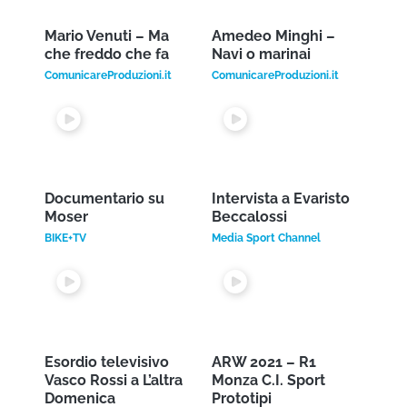
FEATURED
VIDEO
Discover some videos of our web tv
.
Gigi Proietti e Renzo
Vasco Rossi – Live
Arbore – Dove sta
concert
Zazà
FOGGIAGOL TVLIVE24
Renzo Arbore Channel