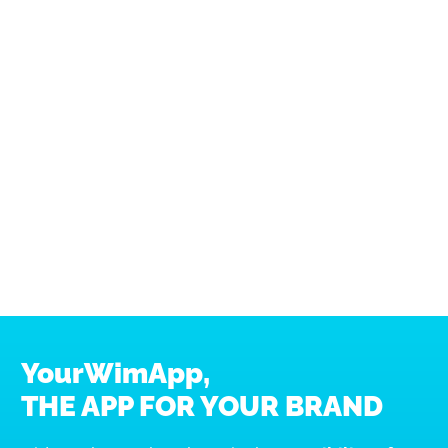
Mostra dettagli
Accetta tutti i cookie
Accetta selezionati
Usa solo i cookie necessari