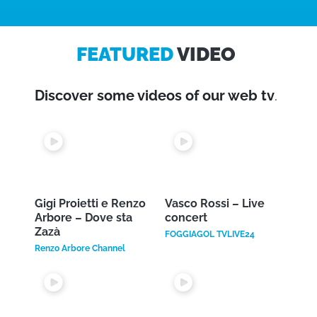
Available on: