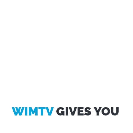
WIMTV
GIVES YOU